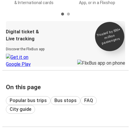
& International cards
App, or in a Flixshop
Trusted by 500+
Digital ticket &
million
Live tracking
passengers
Discover the FlixBus app
On this page
Popular bus trips
Bus stops
FAQ
City guide