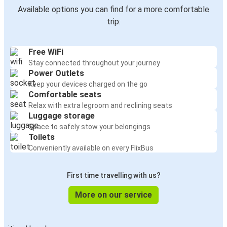
Kraków
Available options you can find for a more comfortable
Vienna
trip:
Vienna
Free WiFi
Kraków
Stay connected throughout your journey
Power Outlets
Ljubljana
Keep your devices charged on the go
Vienna
Comfortable seats
Relax with extra legroom and reclining seats
Luggage storage
Nuremberg
Space to safely stow your belongings
Vienna
Toilets
Conveniently available on every FlixBus
Katowice
Vienna
First time travelling with us?
Leipzig
More on our service
Vienna