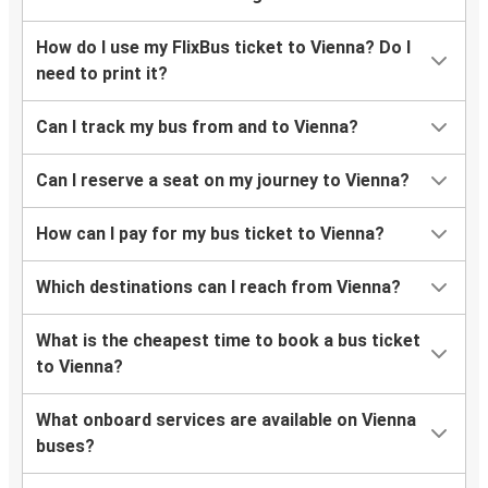
Stuttgart
Vienna
How do I use my FlixBus ticket to Vienna? Do I
need to print it?
Passau
Vienna
Can I track my bus from and to Vienna?
Vienna
Can I reserve a seat on my journey to Vienna?
Zurich
How can I pay for my bus ticket to Vienna?
Vienna
Stuttgart
Which destinations can I reach from Vienna?
Wrocław
What is the cheapest time to book a bus ticket
Vienna
to Vienna?
Frankfurt
What onboard services are available on Vienna
Vienna
buses?
Vienna