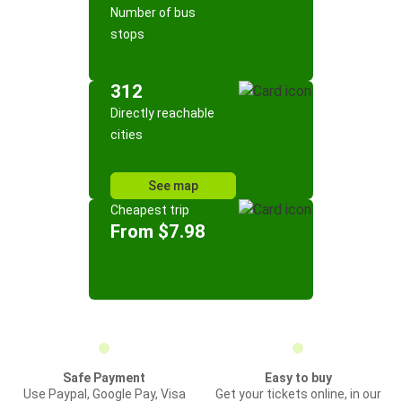
Number of bus
stops
312
Directly reachable
cities
See map
Cheapest trip
From $7.98
Safe Payment
Easy to buy
Use Paypal, Google Pay, Visa
Get your tickets online, in our