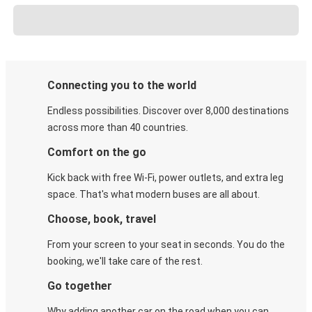
Connecting you to the world
Endless possibilities. Discover over 8,000 destinations
across more than 40 countries.
Comfort on the go
Kick back with free Wi-Fi, power outlets, and extra leg
space. That's what modern buses are all about.
Choose, book, travel
From your screen to your seat in seconds. You do the
booking, we'll take care of the rest.
Go together
Why adding another car on the road when you can