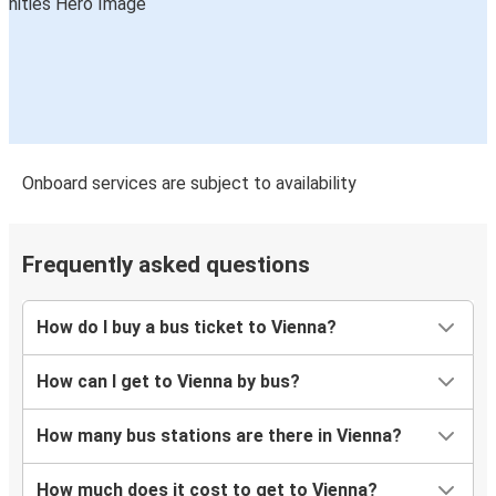
Vienna
Warsaw
Budapest Airport
Vienna
Györ
Onboard services are subject to availability
Vienna
Warsaw
Frequently asked questions
Vienna
How do I buy a bus ticket to Vienna?
Vienna
Nuremberg
How can I get to Vienna by bus?
Vienna
How many bus stations are there in Vienna?
Katowice
How much does it cost to get to Vienna?