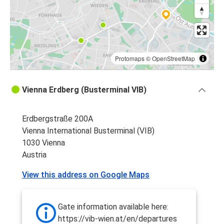
Vienna
Berlin
Zagreb
Vienna
Protomaps
©
OpenStreetMap
Vienna
Vienna Erdberg (Busterminal VIB)
Zagreb
Erdbergstraße 200A
Bratislava Airport
Vienna International Busterminal (VIB)
Vienna
1030 Vienna
Austria
Vienna
Bratislava Airport
View this address on Google Maps
Vienna
Brno
Gate information available here:
https://vib-wien.at/en/departures