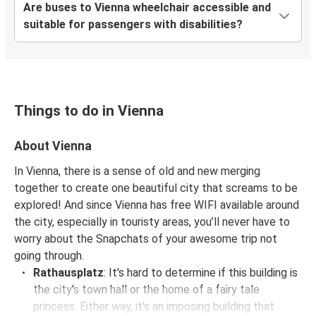
Are buses to Vienna wheelchair accessible and
Györ
suitable for passengers with disabilities?
Regensburg
Vienna
Vienna
Things to do in Vienna
Trieste
About Vienna
Paris
In Vienna, there is a sense of old and new merging
Vienna
together to create one beautiful city that screams to be
explored! And since Vienna has free WIFI available around
Kyiv
the city, especially in touristy areas, you’ll never have to
Vienna
worry about the Snapchats of your awesome trip not
going through.
Maribor
Rathausplatz
: It's hard to determine if this building is
Vienna
the city's town hall or the home of a fairy tale
princess. Either way, it's an imposing building that
Zurich