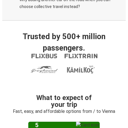
choose collective travel instead?
Trusted by 500+ million
passengers.
What to expect of
your trip
Fast, easy, and affordable options from / to Vienna
5