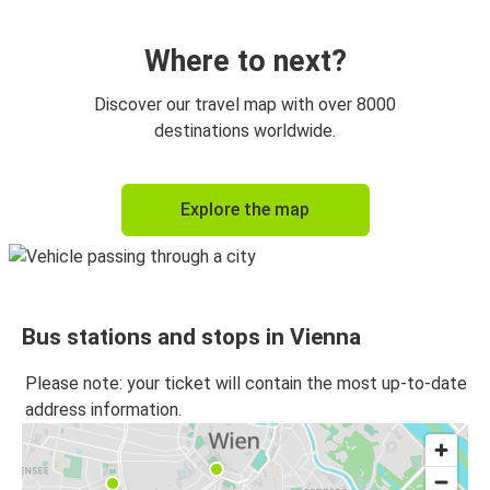
Vienna
Prague
Where to next?
Graz
Discover our travel map with over 8000
Vienna
destinations worldwide.
Vienna
Explore the map
Graz
Munich
Vienna
Bus stations and stops in Vienna
Vienna
Munich
Please note: your ticket will contain the most up-to-date
address information.
Berlin
Vienna