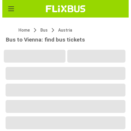
Home
Bus
Austria
Bus to Vienna: find bus tickets