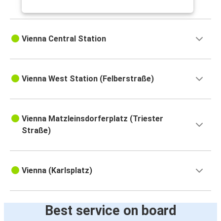
Brno
Vienna
Vienna Central Station
Vienna
Salzburg
Vienna West Station (Felberstraße)
Vienna
Dresden
Dresden
Vienna Matzleinsdorferplatz (Triester
Vienna
Straße)
Vienna
Ljubljana
Vienna (Karlsplatz)
Salzburg
Vienna
Best service on board