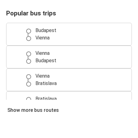
Popular bus trips
Budapest
Vienna
Vienna
Budapest
Vienna
Bratislava
Bratislava
Vienna
Show more bus routes
Prague
Vienna