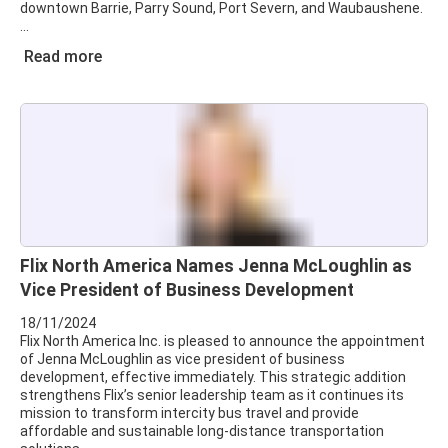
downtown Barrie, Parry Sound, Port Severn, and Waubaushene.
Read more
Flix North America Names Jenna McLoughlin as
Vice President of Business Development
18/11/2024
Flix North America Inc. is pleased to announce the appointment
of Jenna McLoughlin as vice president of business
development, effective immediately. This strategic addition
strengthens Flix’s senior leadership team as it continues its
mission to transform intercity bus travel and provide
affordable and sustainable long-distance transportation