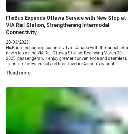
FlixBus Expands Ottawa Service with New Stop at
VIA Rail Station, Strengthening Intermodal
Connectivity
20/03/2025
FlixBus is enhancing connectivity in Canada with the launch of a
new stop at the VIA Rail Ottawa Station. Beginning March 20,
2025, passengers will enjoy greater convenience and seamless
transfers between rail and bus travel in Canada’s capital.
Read more