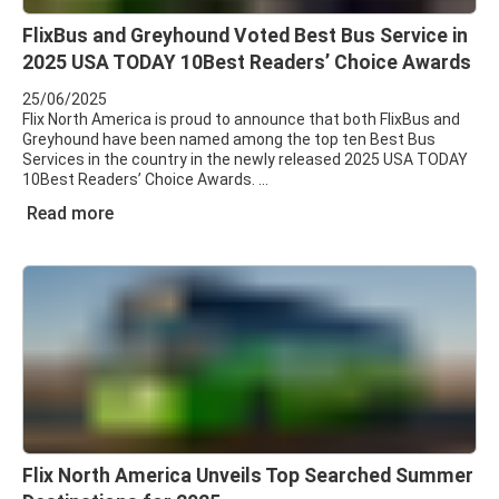
FlixBus and Greyhound Voted Best Bus Service in
2025 USA TODAY 10Best Readers’ Choice Awards
25/06/2025
Flix North America is proud to announce that both FlixBus and
Greyhound have been named among the top ten Best Bus
Services in the country in the newly released 2025 USA TODAY
10Best Readers’ Choice Awards.
Read more
Flix North America Unveils Top Searched Summer