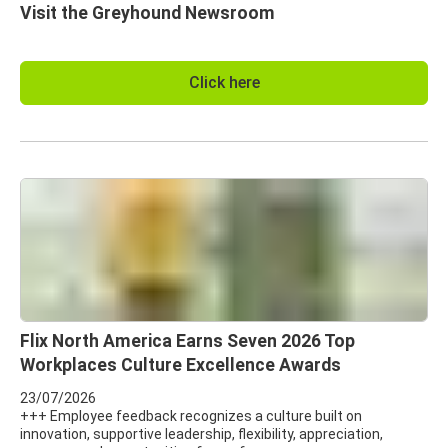
Visit the Greyhound Newsroom
Click here
Flix North America Earns Seven 2026 Top
Workplaces Culture Excellence Awards
23/07/2026
+++ Employee feedback recognizes a culture built on
innovation, supportive leadership, flexibility, appreciation,