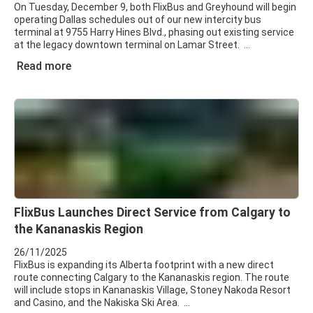
On Tuesday, December 9, both FlixBus and Greyhound will begin
operating Dallas schedules out of our new intercity bus
terminal at 9755 Harry Hines Blvd., phasing out existing service
at the legacy downtown terminal on Lamar Street.
Read more
FlixBus Launches Direct Service from Calgary to
the Kananaskis Region
26/11/2025
FlixBus is expanding its Alberta footprint with a new direct
route connecting Calgary to the Kananaskis region. The route
will include stops in Kananaskis Village, Stoney Nakoda Resort
and Casino, and the Nakiska Ski Area.