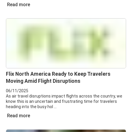
Read more
Flix North America Ready to Keep Travelers
Moving Amid Flight Disruptions
06/11/2025
As air travel disruptions impact flights across the country, we
know this is an uncertain and frustrating time for travelers
heading into the busy hol
Read more