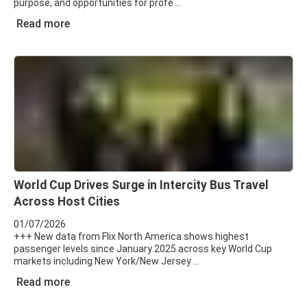
purpose, and opportunities for profe
Read more
World Cup Drives Surge in Intercity Bus Travel
Across Host Cities
01/07/2026
+++ New data from Flix North America shows highest
passenger levels since January 2025 across key World Cup
markets including New York/New Jersey
Read more