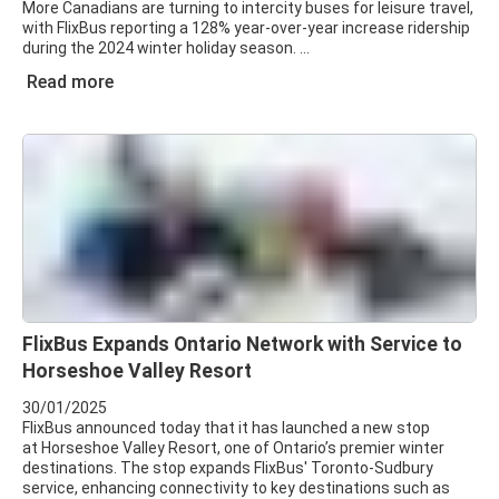
More Canadians are turning to intercity buses for leisure travel,
with FlixBus reporting a 128% year-over-year increase ridership
during the 2024 winter holiday season.
Read more
FlixBus Expands Ontario Network with Service to
Horseshoe Valley Resort
30/01/2025
FlixBus announced today that it has launched a new stop
at Horseshoe Valley Resort, one of Ontario’s premier winter
destinations. The stop expands FlixBus' Toronto-Sudbury
service, enhancing connectivity to key destinations such as