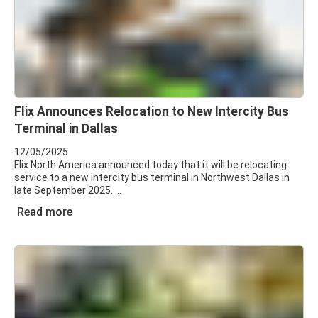
Flix Announces Relocation to New Intercity Bus
Terminal in Dallas
12/05/2025
Flix North America announced today that it will be relocating
service to a new intercity bus terminal in Northwest Dallas in
late September 2025.
Read more