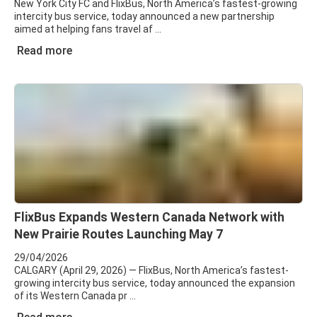
New York City FC and FlixBus, North America’s fastest-growing
intercity bus service, today announced a new partnership
aimed at helping fans travel af
Read more
FlixBus Expands Western Canada Network with
New Prairie Routes Launching May 7
29/04/2026
CALGARY (April 29, 2026) — FlixBus, North America’s fastest-
growing intercity bus service, today announced the expansion
of its Western Canada pr