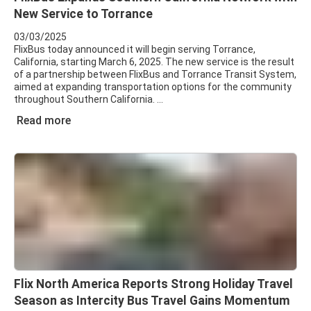
New Service to Torrance
03/03/2025
FlixBus today announced it will begin serving Torrance,
California, starting March 6, 2025. The new service is the result
of a partnership between FlixBus and Torrance Transit System,
aimed at expanding transportation options for the community
throughout Southern California.
Read more
Flix North America Reports Strong Holiday Travel
Season as Intercity Bus Travel Gains Momentum