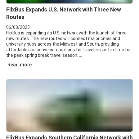
FlixBus Expands U.S. Network with Three New
Routes
06/03/2025
FlixBus is expanding its U.S. network with the launch of three
new routes. The new routes will connect major cities and
university hubs across the Midwest and South, providing
affordable and convenient options for travelers just in time for
the peak spring break travel season.
Read more
FlixBus Expands Southern California Network with