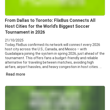
From Dallas to Toronto: FlixBus Connects All
Host Cities for the World’s Biggest Soccer
Tournament in 2026
21/10/2025
Today, FlixBus confirmed its network will connect every 2026
host city across the U.S., Canada, and Mexico – with
Guadalajara joining the system in spring 2026, just ahead of the
tournament. This offers fans a budget-friendly and reliable
alternative for traveling between matches, avoiding high
airfare, airport hassles, and heavy congestion in host cities.
Read more