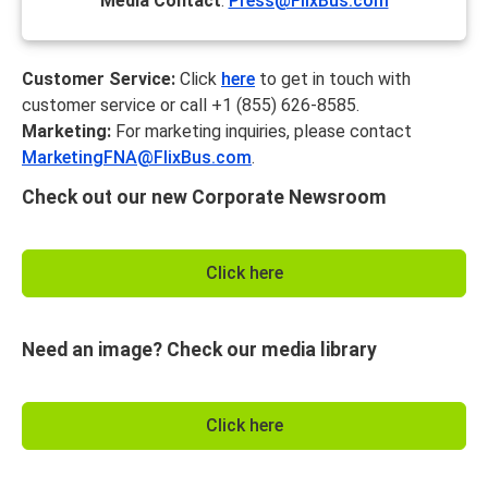
Media Contact
:
Press@FlixBus.com
Customer Service:
Click
here
to get in touch with
customer service or call +1 (855) 626-8585.
Marketing:
For marketing inquiries, please contact
MarketingFNA@FlixBus.com
.
Check out our new Corporate Newsroom
Click here
Need an image? Check our media library
Click here