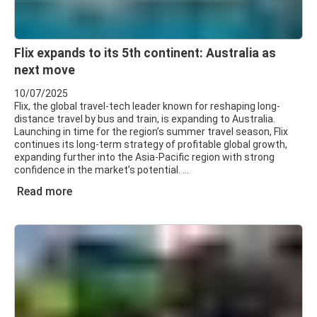
Flix expands to its 5th continent: Australia as
next move
10/07/2025
Flix, the global travel-tech leader known for reshaping long-
distance travel by bus and train, is expanding to Australia.
Launching in time for the region’s summer travel season, Flix
continues its long-term strategy of profitable global growth,
expanding further into the Asia-Pacific region with strong
confidence in the market’s potential.
Read more