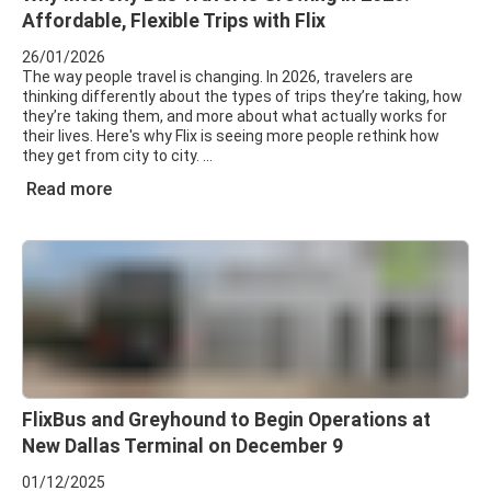
Affordable, Flexible Trips with Flix
26/01/2026
The way people travel is changing. In 2026, travelers are
thinking differently about the types of trips they’re taking, how
they’re taking them, and more about what actually works for
their lives. Here's why Flix is seeing more people rethink how
they get from city to city.
Read more
FlixBus and Greyhound to Begin Operations at
New Dallas Terminal on December 9
01/12/2025