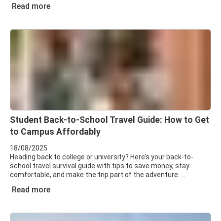
Read more
Student Back-to-School Travel Guide: How to Get
to Campus Affordably
18/08/2025
Heading back to college or university? Here’s your back-to-
school travel survival guide with tips to save money, stay
comfortable, and make the trip part of the adventure.
Read more