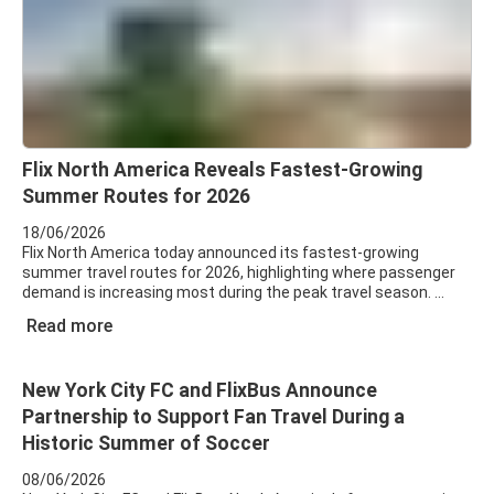
Flix North America Reveals Fastest-Growing
Summer Routes for 2026
18/06/2026
Flix North America today announced its fastest-growing
summer travel routes for 2026, highlighting where passenger
demand is increasing most during the peak travel season.
Read more
New York City FC and FlixBus Announce
Partnership to Support Fan Travel During a
Historic Summer of Soccer
08/06/2026