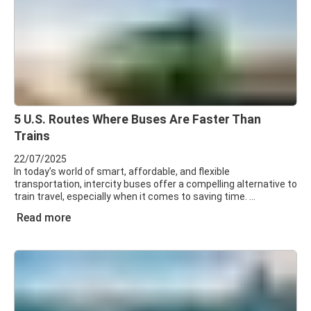
5 U.S. Routes Where Buses Are Faster Than
Trains
22/07/2025
In today’s world of smart, affordable, and flexible
transportation, intercity buses offer a compelling alternative to
train travel, especially when it comes to saving time.
Read more