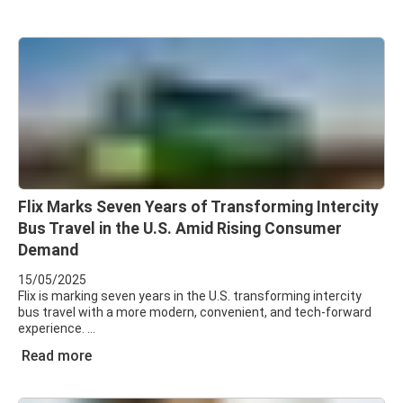
Flix Marks Seven Years of Transforming Intercity
Bus Travel in the U.S. Amid Rising Consumer
Demand
15/05/2025
Flix is marking seven years in the U.S. transforming intercity
bus travel with a more modern, convenient, and tech-forward
experience.
Read more