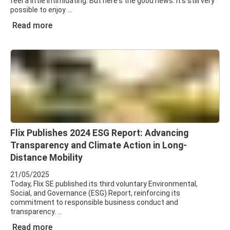
feel a little intimidating. But here's the good news: it’s still very
possible to enjoy
Read more
Flix Publishes 2024 ESG Report: Advancing
Transparency and Climate Action in Long-
Distance Mobility
21/05/2025
Today, Flix SE published its third voluntary Environmental,
Social, and Governance (ESG) Report, reinforcing its
commitment to responsible business conduct and
transparency.
Read more