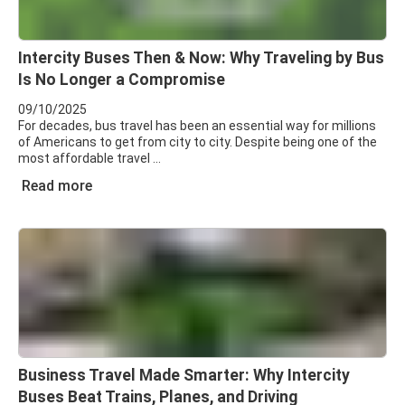
Intercity Buses Then & Now: Why Traveling by Bus
Is No Longer a Compromise
09/10/2025
For decades, bus travel has been an essential way for millions
of Americans to get from city to city. Despite being one of the
most affordable travel
Read more
Business Travel Made Smarter: Why Intercity
Buses Beat Trains, Planes, and Driving