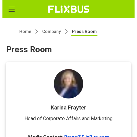
Home
Company
Press Room
Press Room
Karina Frayter
Head of Corporate Affairs and Marketing