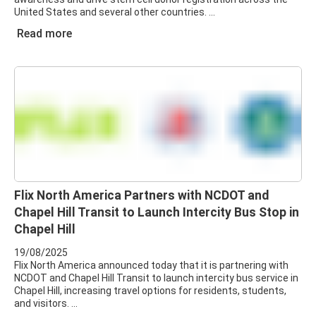
United States and several other countries.
Read more
Flix North America Partners with NCDOT and
Chapel Hill Transit to Launch Intercity Bus Stop in
Chapel Hill
19/08/2025
Flix North America announced today that it is partnering with
NCDOT and Chapel Hill Transit to launch intercity bus service in
Chapel Hill, increasing travel options for residents, students,
and visitors.