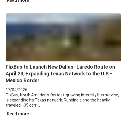
Read more
FlixBus to Launch New Dallas–Laredo Route on
April 23, Expanding Texas Network to the U.S.-
Mexico Border
17/04/2026
FlixBus, North America’s fastest-growing intercity bus service,
is expanding its Texas network. Running along the heavily
traveled I-35 corr
Read more