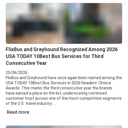
FlixBus and Greyhound Recognized Among 2026
USA TODAY 10Best Bus Services for Third
Consecutive Year
25/06/2026
FlixBus and Greyhound have once again been named among the
USA TODAY 10Best Bus Services in 2026 Readers' Choice
Awards. This marks the third consecutive year the brands
have earned a place on the list, underscoring continued
customer trust across one of the most competitive segments
of the U.S. travel industry.
Read more