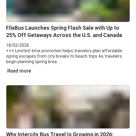
FlixBus Launches Spring Flash Sale with Up to
25% Off Getaways Across the U.S. and Canada
18/02/2026
+++ Limited-time promotion helps travelers plan affordable
spring escapes from city breaks to beach trips As travelers
begin planning spring brea
Read more
Why Intercity Bus Travel Is Growing in 2026: