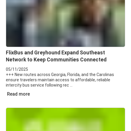
FlixBus and Greyhound Expand Southeast
Network to Keep Communities Connected
05/11/2025
+++ New routes across Georgia, Florida, and the Carolinas
ensure travelers maintain access to affordable, reliable
intercity bus service following rec
Read more