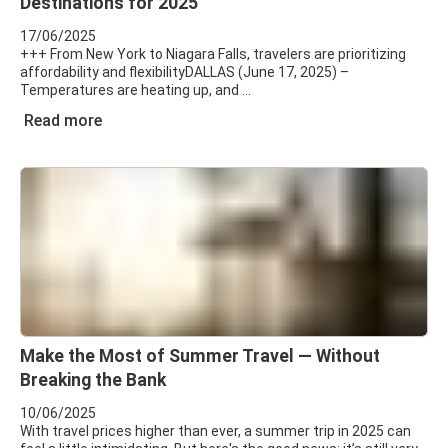
Destinations for 2025
17/06/2025
+++ From New York to Niagara Falls, travelers are prioritizing
affordability and flexibilityDALLAS (June 17, 2025) –
Temperatures are heating up, and
Read more
Make the Most of Summer Travel — Without
Breaking the Bank
10/06/2025
With travel prices higher than ever, a summer trip in 2025 can