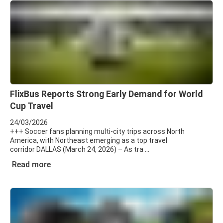
FlixBus Reports Strong Early Demand for World
Cup Travel
24/03/2026
+++ Soccer fans planning multi-city trips across North
America, with Northeast emerging as a top travel
corridor DALLAS (March 24, 2026) – As tra
Read more