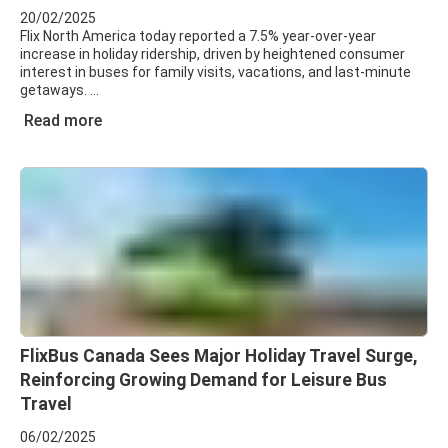
20/02/2025
Flix North America today reported a 7.5% year-over-year
increase in holiday ridership, driven by heightened consumer
interest in buses for family visits, vacations, and last-minute
getaways.
Read more
FlixBus Canada Sees Major Holiday Travel Surge,
Reinforcing Growing Demand for Leisure Bus
Travel
06/02/2025