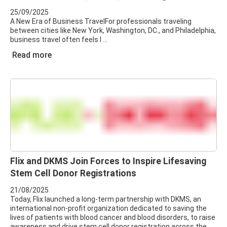
25/09/2025
A New Era of Business TravelFor professionals traveling
between cities like New York, Washington, DC., and Philadelphia,
business travel often feels l
Read more
Flix and DKMS Join Forces to Inspire Lifesaving
Stem Cell Donor Registrations
21/08/2025
Today, Flix launched a long-term partnership with DKMS, an
international non-profit organization dedicated to saving the
lives of patients with blood cancer and blood disorders, to raise
awareness and drive stem cell donor registration across the