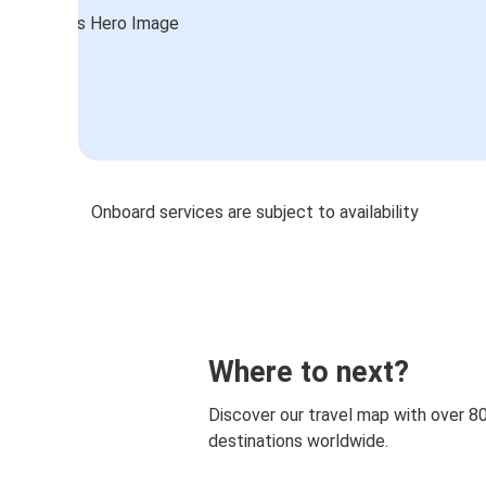
Onboard services are subject to availability
Where to next?
Discover our travel map with over 8
destinations worldwide.