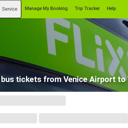
Manage My Booking
Trip Tracker
Help
Service
bus tickets from Venice Airport to