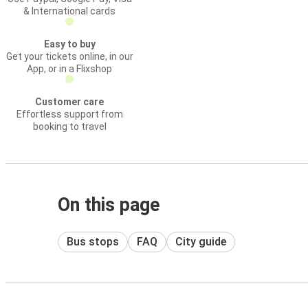
& International cards
Easy to buy
Get your tickets online, in our
App, or in a Flixshop
Customer care
Effortless support from
booking to travel
On this page
Bus stops
FAQ
City guide