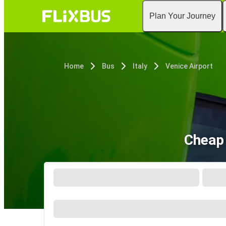
Plan Your Journey
Home
Bus
Italy
Venice Airport
Cheap 