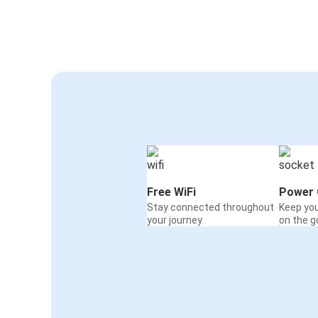
Free WiFi
Power 
Stay connected throughout
Keep yo
your journey
on the g