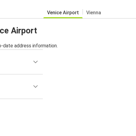
Venice Airport
Vienna
ice Airport
o-date address information.