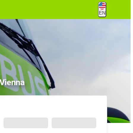
EN
 Vienna