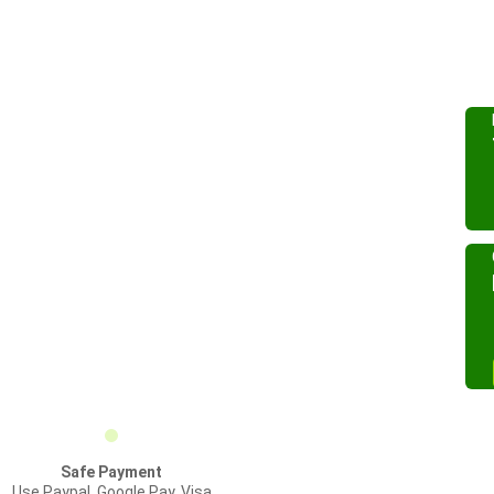
Safe Payment
Use Paypal, Google Pay, Visa