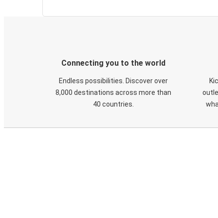
Connecting you to the world
Endless possibilities. Discover over
Ki
8,000 destinations across more than
outle
40 countries.
wha