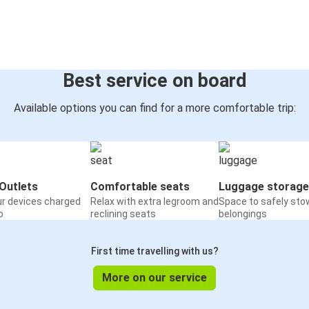
Best service on board
Available options you can find for a more comfortable trip:
Outlets
Comfortable seats
Luggage storage
ur devices charged
Relax with extra legroom and
Space to safely sto
o
reclining seats
belongings
First time travelling with us?
More on our service