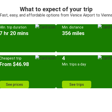
What to expect of your trip
Fast, easy, and affordable options from Venice Airport to Vienn
Min. trip duration
Min. distance
7 hr 20 mins
356 miles
4
Cheapest trip
From $46.98
Min. trips a day
See prices
See trips