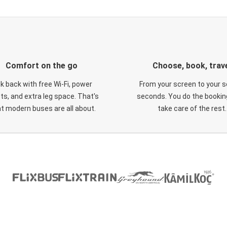
Comfort on the go
Choose, book, trav
ck back with free Wi-Fi, power
From your screen to your s
ts, and extra leg space. That's
seconds. You do the booking
t modern buses are all about.
take care of the rest.