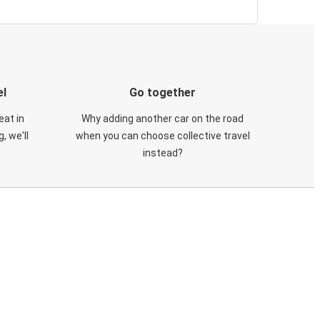
el
Go together
eat in
Why adding another car on the road
, we'll
when you can choose collective travel
instead?