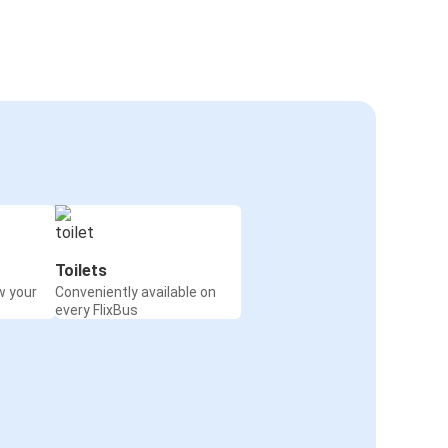
Toilets
w your
Conveniently available on
every FlixBus