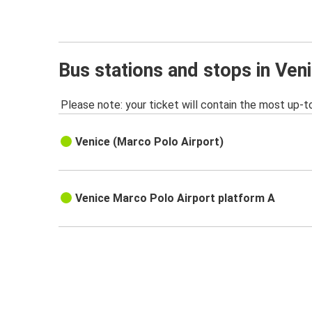
Bus stations and stops in Ven
Please note: your ticket will contain the most up-t
Venice (Marco Polo Airport)
Venice Marco Polo Airport platform A