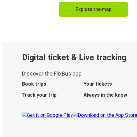
Explore the map
Digital ticket & Live tracking
Discover the FlixBus app
Book trips
Your tickets
Track your trip
Always in the know