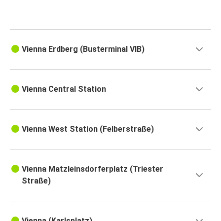
Vienna Erdberg (Busterminal VIB)
Vienna Central Station
Vienna West Station (Felberstraße)
Vienna Matzleinsdorferplatz (Triester
Straße)
Vienna (Karlsplatz)