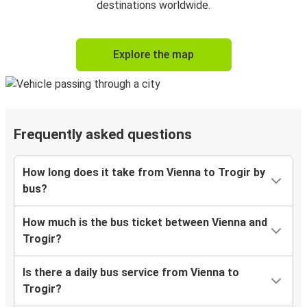
destinations worldwide.
Explore the map
Frequently asked questions
How long does it take from Vienna to Trogir by
bus?
How much is the bus ticket between Vienna and
Trogir?
Is there a daily bus service from Vienna to
Trogir?