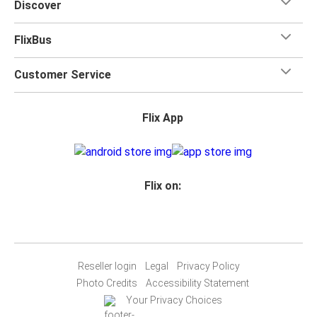
Discover
FlixBus
Customer Service
Flix App
Flix on:
Reseller login
Legal
Privacy Policy
Photo Credits
Accessibility Statement
Your Privacy Choices