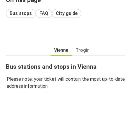
Bus stops
FAQ
City guide
Vienna
Trogir
Bus stations and stops in Vienna
Please note: your ticket will contain the most up-to-date
address information.