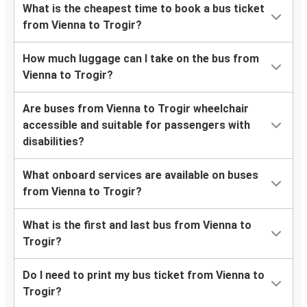
What is the cheapest time to book a bus ticket
from Vienna to Trogir?
How much luggage can I take on the bus from
Vienna to Trogir?
Are buses from Vienna to Trogir wheelchair
accessible and suitable for passengers with
disabilities?
What onboard services are available on buses
from Vienna to Trogir?
What is the first and last bus from Vienna to
Trogir?
Do I need to print my bus ticket from Vienna to
Trogir?