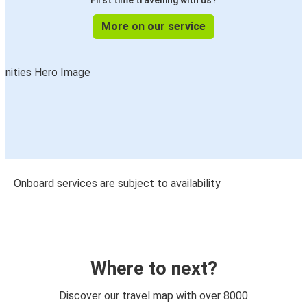
First time travelling with us?
More on our service
Onboard services are subject to availability
Where to next?
Discover our travel map with over 8000