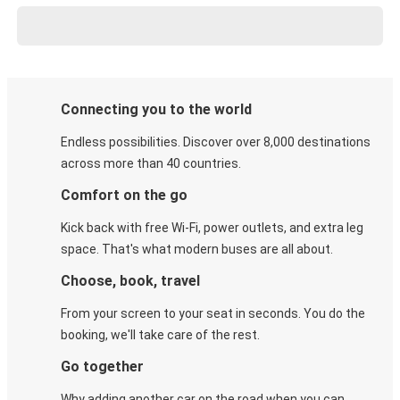
Connecting you to the world
Endless possibilities. Discover over 8,000 destinations
across more than 40 countries.
Comfort on the go
Kick back with free Wi-Fi, power outlets, and extra leg
space. That's what modern buses are all about.
Choose, book, travel
From your screen to your seat in seconds. You do the
booking, we'll take care of the rest.
Go together
Why adding another car on the road when you can