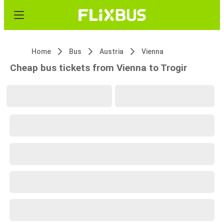
Home
Bus
Austria
Vienna
Cheap bus tickets from Vienna to Trogir