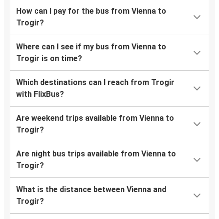
How can I pay for the bus from Vienna to
Trogir?
Where can I see if my bus from Vienna to
Trogir is on time?
Which destinations can I reach from Trogir
with FlixBus?
Are weekend trips available from Vienna to
Trogir?
Are night bus trips available from Vienna to
Trogir?
What is the distance between Vienna and
Trogir?