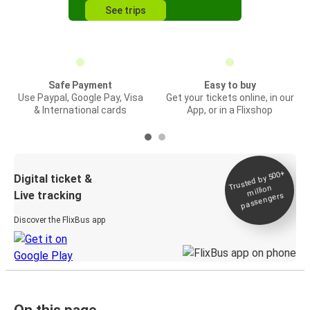
See trips
Safe Payment
Easy to buy
Use Paypal, Google Pay, Visa
Get your tickets online, in our
& International cards
App, or in a Flixshop
Trusted by 500+
Digital ticket &
million
Live tracking
passengers
Discover the FlixBus app
On this page