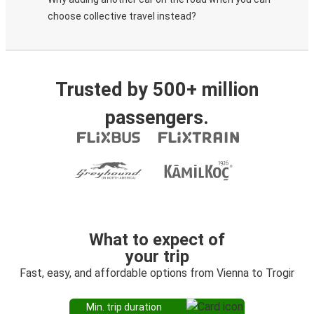
choose collective travel instead?
Trusted by 500+ million
passengers.
What to expect of
your trip
Fast, easy, and affordable options from Vienna to Trogir
Min. trip duration