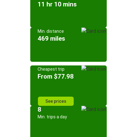
11 hr 10 mins
Min. distance
469 miles
Cheapest trip
From $77.98
See prices
8
Min. trips a day