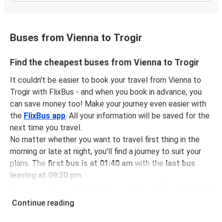
Buses from Vienna to Trogir
Find the cheapest buses from Vienna to Trogir
It couldn't be easier to book your travel from Vienna to
Trogir with FlixBus - and when you book in advance, you
can save money too! Make your journey even easier with
the
FlixBus app
. All your information will be saved for the
next time you travel.
No matter whether you want to travel first thing in the
morning or late at night, you'll find a journey to suit your
plans. The
first bus is at 01:40 am
with the
last bus
leaving at 09:20 pm
.
You can pick up a bus ticket from Vienna to Trogir for
just
$73.98
- that's way cheaper than traveling by any other
Continue reading
method.