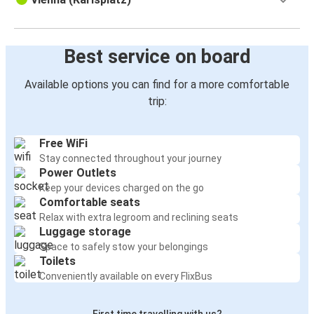
Best service on board
Available options you can find for a more comfortable
trip:
Free WiFi
Stay connected throughout your journey
Power Outlets
Keep your devices charged on the go
Comfortable seats
Relax with extra legroom and reclining seats
Luggage storage
Space to safely stow your belongings
Toilets
Conveniently available on every FlixBus