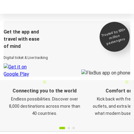
Trusted by 500+
Get the app and
million
travel with ease
passengers
of mind
Digital ticket & Live tracking
Connecting you to the world
Comfort on 
Endless possibilities. Discover over
Kick back with free
8,000 destinations across more than
outlets, and extra le
40 countries.
what modern buses a