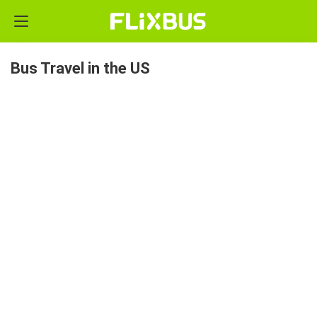
Bus Travel in the US