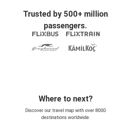
Trusted by 500+ million
passengers.
Where to next?
Discover our travel map with over 8000
destinations worldwide.