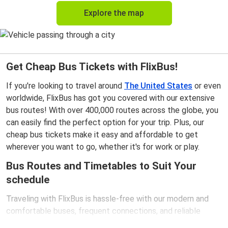
Explore the map
Get Cheap Bus Tickets with FlixBus!
If you're looking to travel around
The United States
or even
worldwide, FlixBus has got you covered with our extensive
bus routes! With over 400,000 routes across the globe, you
can easily find the perfect option for your trip. Plus, our
cheap bus tickets make it easy and affordable to get
wherever you want to go, whether it's for work or play.
Bus Routes and Timetables to Suit Your
schedule
Traveling with FlixBus is hassle-free with our modern and
comfortable buses, frequent connections, and reliable
schedules. Our extensive network spans almost 8,000