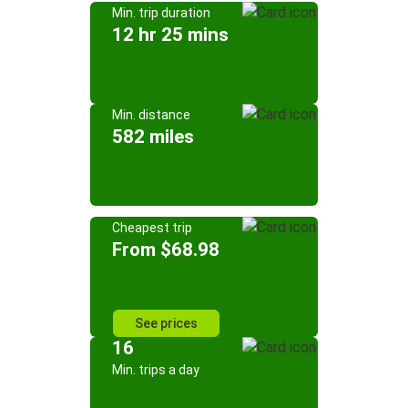
Min. trip duration
12 hr 25 mins
Min. distance
582 miles
Cheapest trip
From $68.98
See prices
16
Min. trips a day