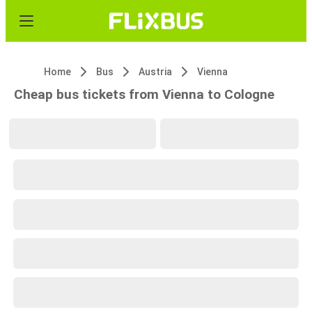
Home
Bus
Austria
Vienna
Cheap bus tickets from Vienna to Cologne