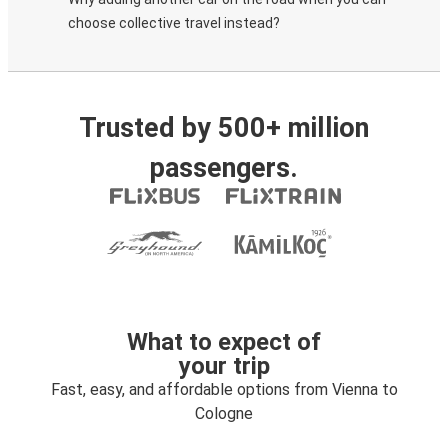
choose collective travel instead?
Trusted by 500+ million
passengers.
What to expect of
your trip
Fast, easy, and affordable options from Vienna to
Cologne