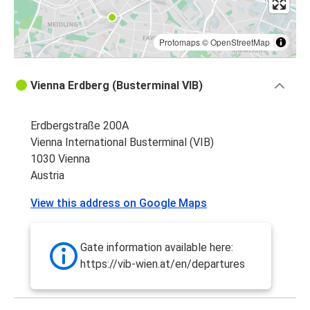
Protomaps
©
OpenStreetMap
Vienna Erdberg (Busterminal VIB)
Erdbergstraße 200A
Vienna International Busterminal (VIB)
1030 Vienna
Austria
View this address on Google Maps
Gate information available here:
https://vib-wien.at/en/departures