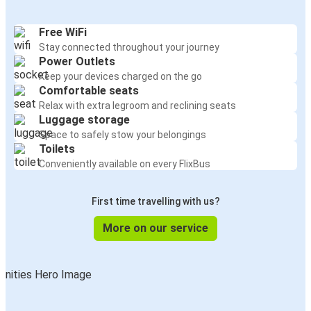
Free WiFi
Stay connected throughout your journey
Power Outlets
Keep your devices charged on the go
Comfortable seats
Relax with extra legroom and reclining seats
Luggage storage
Space to safely stow your belongings
Toilets
Conveniently available on every FlixBus
First time travelling with us?
More on our service