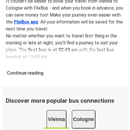
It couldn't be easier to book your travel from Vienna to
Cologne with FlixBus - and when you book in advance, you
can save money too! Make your journey even easier with
the
FlixBus app
. All your information will be saved for the
next time you travel.
No matter whether you want to travel first thing in the
morning or late at night, you'll find a journey to suit your
plans. The
first bus is at 02:40 am
with the
last bus
leaving at 11:45 pm
.
You can pick up a bus ticket from Vienna to Cologne for
just $68.98
- that's way cheaper than traveling by any
Continue reading
other method.
Buses are also a great choice for
environmentally-
conscious travelers
. We're working towards being
100%
carbon neutral
and offer all travelers the opportunity to
Discover more popular bus connections
offset their carbon emissions when booking their tickets.
Simply select the "CO2 compensation" box when paying
Vienna
Cologne
online and we'll use all of the money to make a direct
impact on the future of sustainable mobility.