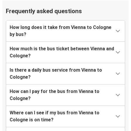
Frequently asked questions
How long does it take from Vienna to Cologne
by bus?
How much is the bus ticket between Vienna and
Cologne?
Is there a daily bus service from Vienna to
Cologne?
How can I pay for the bus from Vienna to
Cologne?
Where can I see if my bus from Vienna to
Cologne is on time?