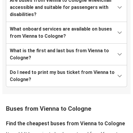
Are buses from Vienna to Cologne wheelchair
accessible and suitable for passengers with
disabilities?
What onboard services are available on buses
from Vienna to Cologne?
What is the first and last bus from Vienna to
Cologne?
Do I need to print my bus ticket from Vienna to
Cologne?
Buses from Vienna to Cologne
Find the cheapest buses from Vienna to Cologne