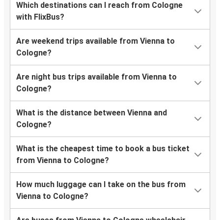
Which destinations can I reach from Cologne
with FlixBus?
Are weekend trips available from Vienna to
Cologne?
Are night bus trips available from Vienna to
Cologne?
What is the distance between Vienna and
Cologne?
What is the cheapest time to book a bus ticket
from Vienna to Cologne?
How much luggage can I take on the bus from
Vienna to Cologne?