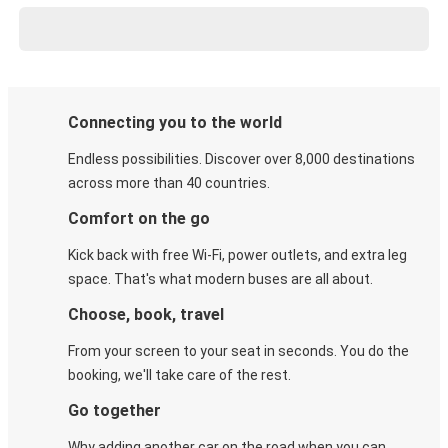
Connecting you to the world
Endless possibilities. Discover over 8,000 destinations
across more than 40 countries.
Comfort on the go
Kick back with free Wi-Fi, power outlets, and extra leg
space. That's what modern buses are all about.
Choose, book, travel
From your screen to your seat in seconds. You do the
booking, we'll take care of the rest.
Go together
Why adding another car on the road when you can