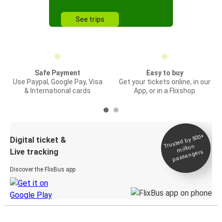
See trips
Safe Payment
Easy to buy
Use Paypal, Google Pay, Visa
Get your tickets online, in our
& International cards
App, or in a Flixshop
Trusted by 500+
Digital ticket &
million
Live tracking
passengers
Discover the FlixBus app