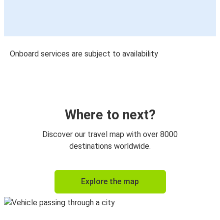
Onboard services are subject to availability
Where to next?
Discover our travel map with over 8000
destinations worldwide.
Explore the map