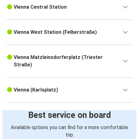
Vienna Central Station
Vienna West Station (Felberstraße)
Vienna Matzleinsdorferplatz (Triester
Straße)
Vienna (Karlsplatz)
Best service on board
Available options you can find for a more comfortable
trip: