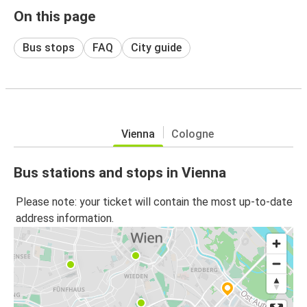
On this page
Bus stops
FAQ
City guide
Vienna
Cologne
Bus stations and stops in Vienna
Please note: your ticket will contain the most up-to-date
address information.