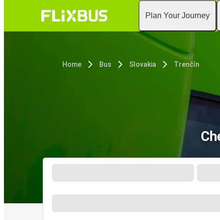
Plan Your Journey
Home
Bus
Slovakia
Trenčín
Ch