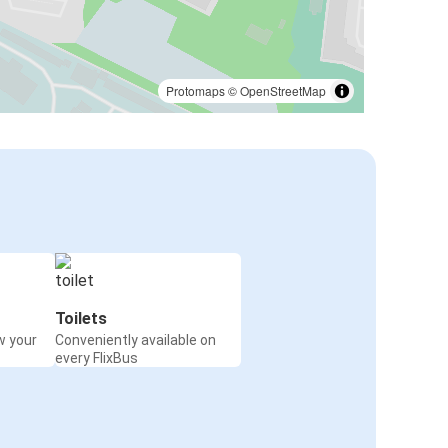
Protomaps
©
OpenStreetMap
Toilets
w your
Conveniently available on
every FlixBus