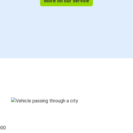
More on our service
000