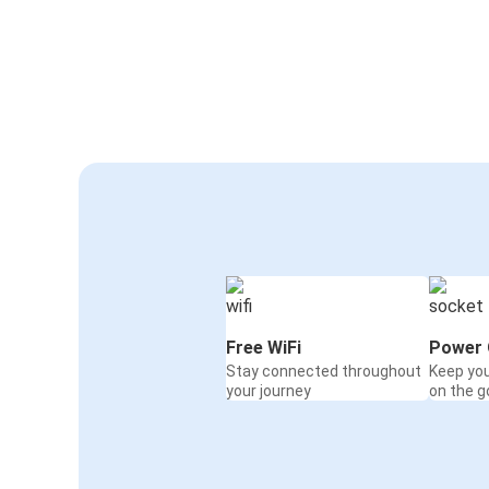
Free WiFi
Power 
Stay connected throughout
Keep yo
your journey
on the g