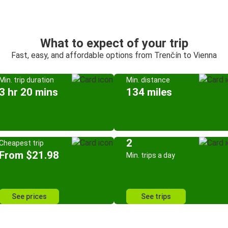
What to expect of your trip
Fast, easy, and affordable options from Trenčín to Vienna
Min. trip duration
Min. distance
3 hr 20 mins
134 miles
2
Cheapest trip
From $21.98
Min. trips a day
See prices
See trips