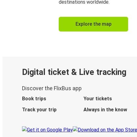
destinations worldwide.
Explore the map
Digital ticket & Live tracking
Discover the FlixBus app
Book trips
Your tickets
Track your trip
Always in the know