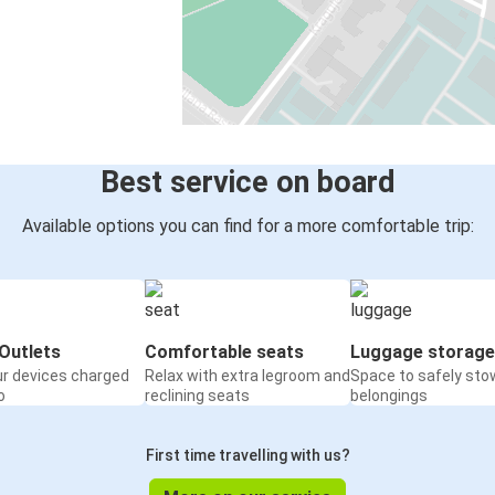
Best service on board
Available options you can find for a more comfortable trip:
Outlets
Comfortable seats
Luggage storage
ur devices charged
Relax with extra legroom and
Space to safely sto
o
reclining seats
belongings
First time travelling with us?