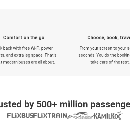
Comfort on the go
Choose, book, trav
ck back with free Wi-Fi, power
From your screen to your s
ts, and extra leg space. That's
seconds. You do the booking
t modern buses are all about.
take care of the rest.
usted by 500+ million passenge