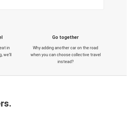
el
Go together
eat in
Why adding another car on the road
, we'll
when you can choose collective travel
instead?
rs.