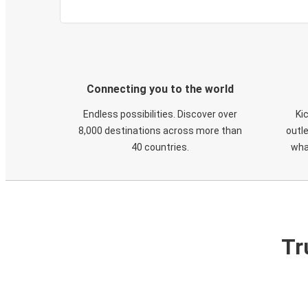
Connecting you to the world
Endless possibilities. Discover over
Ki
8,000 destinations across more than
outle
40 countries.
wha
Tr