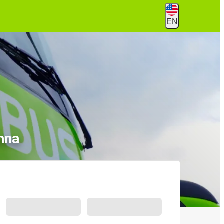
EN
nna