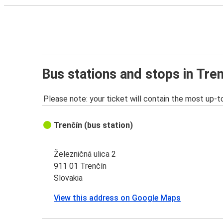
Bus stations and stops in Tre
Please note: your ticket will contain the most up-t
Trenčín (bus station)
Železničná ulica 2
911 01 Trenčín
Slovakia
View this address on Google Maps