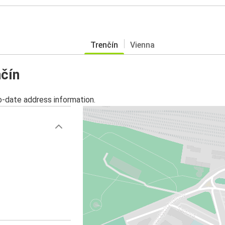
Trenčín
Vienna
nčín
o-date address information.