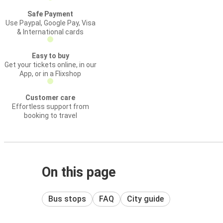
Safe Payment
Use Paypal, Google Pay, Visa
& International cards
Easy to buy
Get your tickets online, in our
App, or in a Flixshop
Customer care
Effortless support from
booking to travel
On this page
Bus stops
FAQ
City guide