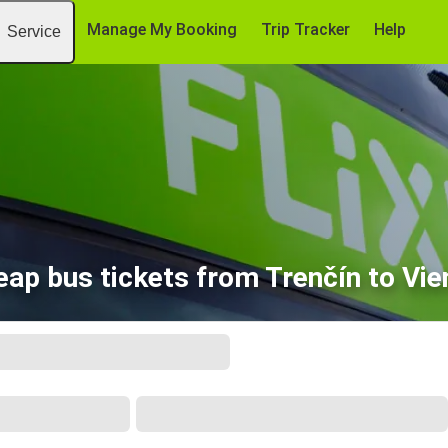
Manage My Booking
Trip Tracker
Help
Service
eap bus tickets from Trenčín to Vie