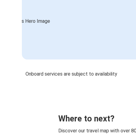
Onboard services are subject to availability
Where to next?
Discover our travel map with over 8