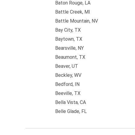
Baton Rouge, LA
Battle Creek, MI
Battle Mountain, NV
Bay City, TX
Baytown, TX
Bearsville, NY
Beaumont, TX
Beaver, UT
Beckley, WV
Bedford, IN
Beeville, TX
Bella Vista, CA
Belle Glade, FL