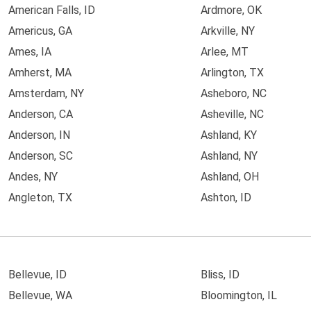
American Falls, ID
Ardmore, OK
Americus, GA
Arkville, NY
Ames, IA
Arlee, MT
Amherst, MA
Arlington, TX
Amsterdam, NY
Asheboro, NC
Anderson, CA
Asheville, NC
Anderson, IN
Ashland, KY
Anderson, SC
Ashland, NY
Andes, NY
Ashland, OH
Angleton, TX
Ashton, ID
Bellevue, ID
Bliss, ID
Bellevue, WA
Bloomington, IL