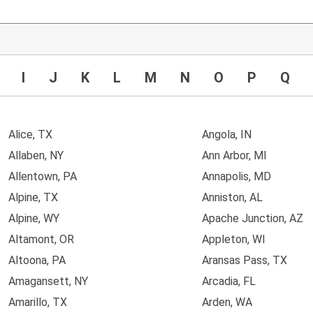
I
J
K
L
M
N
O
P
Q
Alice, TX
Angola, IN
Allaben, NY
Ann Arbor, MI
Allentown, PA
Annapolis, MD
Alpine, TX
Anniston, AL
Alpine, WY
Apache Junction, AZ
Altamont, OR
Appleton, WI
Altoona, PA
Aransas Pass, TX
Amagansett, NY
Arcadia, FL
Amarillo, TX
Arden, WA