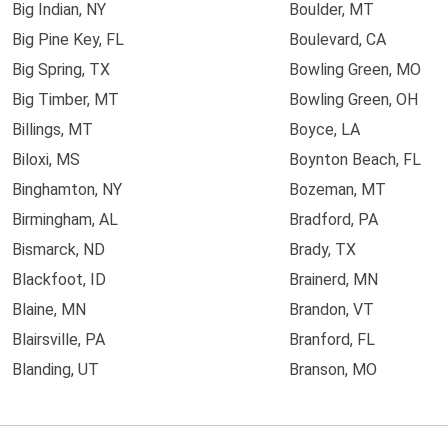
Big Indian, NY
Boulder, MT
Big Pine Key, FL
Boulevard, CA
Big Spring, TX
Bowling Green, MO
Big Timber, MT
Bowling Green, OH
Billings, MT
Boyce, LA
Biloxi, MS
Boynton Beach, FL
Binghamton, NY
Bozeman, MT
Birmingham, AL
Bradford, PA
Bismarck, ND
Brady, TX
Blackfoot, ID
Brainerd, MN
Blaine, MN
Brandon, VT
Blairsville, PA
Branford, FL
Blanding, UT
Branson, MO