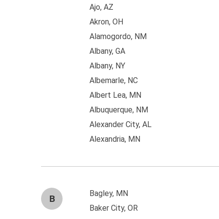
Ajo, AZ
Akron, OH
Alamogordo, NM
Albany, GA
Albany, NY
Albemarle, NC
Albert Lea, MN
Albuquerque, NM
Alexander City, AL
Alexandria, MN
Bagley, MN
B
Baker City, OR