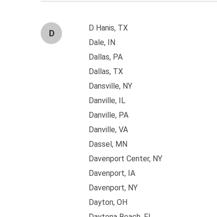
D Hanis, TX
D
Dale, IN
Dallas, PA
Dallas, TX
Dansville, NY
Danville, IL
Danville, PA
Danville, VA
Dassel, MN
Davenport Center, NY
Davenport, IA
Davenport, NY
Dayton, OH
Daytona Beach, FL