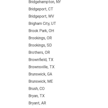
Bridgehampton, NY
Bridgeport, CT
Bridgeport, WV
Brigham City, UT
Brook Park, OH
Brookings, OR
Brookings, SD
Brothers, OR
Brownfield, TX
Brownsville, TX
Brunswick, GA
Brunswick, ME
Brush, CO
Bryan, TX
Bryant, AR