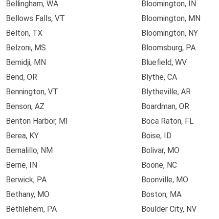
Bellingham, WA
Bloomington, IN
Bellows Falls, VT
Bloomington, MN
Belton, TX
Bloomington, NY
Belzoni, MS
Bloomsburg, PA
Bemidji, MN
Bluefield, WV
Bend, OR
Blythe, CA
Bennington, VT
Blytheville, AR
Benson, AZ
Boardman, OR
Benton Harbor, MI
Boca Raton, FL
Berea, KY
Boise, ID
Bernalillo, NM
Bolivar, MO
Berne, IN
Boone, NC
Berwick, PA
Boonville, MO
Bethany, MO
Boston, MA
Bethlehem, PA
Boulder City, NV