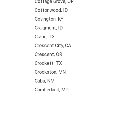
Cottage Grove, OR
Cottonwood, ID
Covington, KY
Craigmont, ID
Crane, TX
Crescent City, CA
Crescent, OR
Crockett, TX
Crookston, MN
Cuba, NM
Cumberland, MD