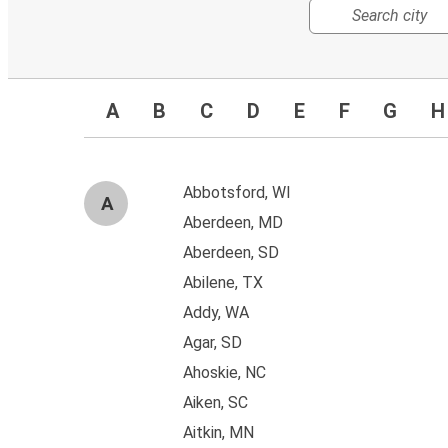
A
B
C
D
E
F
G
H
Abbotsford, WI
A
Aberdeen, MD
Aberdeen, SD
Abilene, TX
Addy, WA
Agar, SD
Ahoskie, NC
Aiken, SC
Aitkin, MN