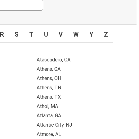
R
S
T
U
V
W
Y
Z
Atascadero, CA
Athens, GA
Athens, OH
Athens, TN
Athens, TX
Athol, MA
Atlanta, GA
Atlantic City, NJ
Atmore, AL