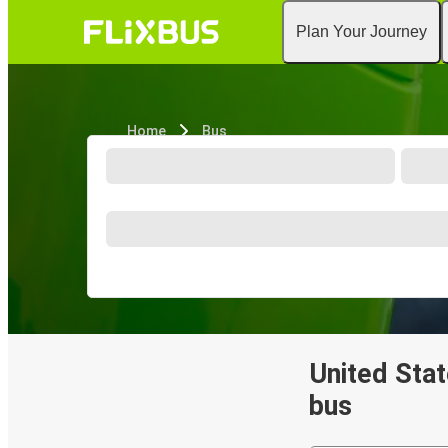
Plan Your Journey
Home
Bus
United Stat
bus