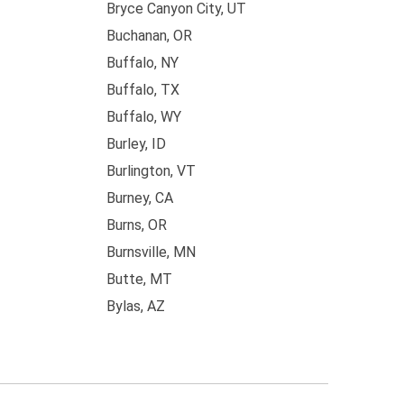
Bryce Canyon City, UT
Buchanan, OR
Buffalo, NY
Buffalo, TX
Buffalo, WY
Burley, ID
Burlington, VT
Burney, CA
Burns, OR
Burnsville, MN
Butte, MT
Bylas, AZ