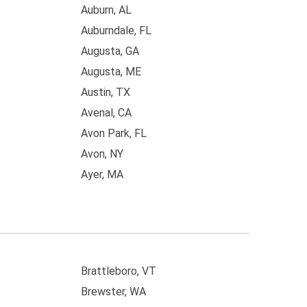
Auburn, AL
Auburndale, FL
Augusta, GA
Augusta, ME
Austin, TX
Avenal, CA
Avon Park, FL
Avon, NY
Ayer, MA
Brattleboro, VT
Brewster, WA