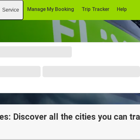
Manage My Booking
Trip Tracker
Help
Service
es: Discover all the cities you can tr