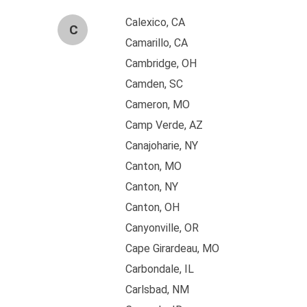
Calexico, CA
C
Camarillo, CA
Cambridge, OH
Camden, SC
Cameron, MO
Camp Verde, AZ
Canajoharie, NY
Canton, MO
Canton, NY
Canton, OH
Canyonville, OR
Cape Girardeau, MO
Carbondale, IL
Carlsbad, NM