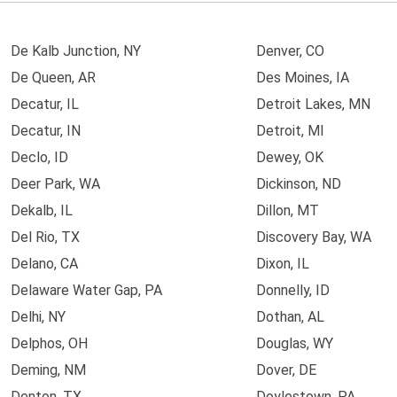
De Kalb Junction, NY
Denver, CO
De Queen, AR
Des Moines, IA
Decatur, IL
Detroit Lakes, MN
Decatur, IN
Detroit, MI
Declo, ID
Dewey, OK
Deer Park, WA
Dickinson, ND
Dekalb, IL
Dillon, MT
Del Rio, TX
Discovery Bay, WA
Delano, CA
Dixon, IL
Delaware Water Gap, PA
Donnelly, ID
Delhi, NY
Dothan, AL
Delphos, OH
Douglas, WY
Deming, NM
Dover, DE
Denton, TX
Doylestown, PA