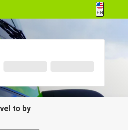
EN
avel to by