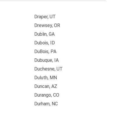
Draper, UT
Drewsey, OR
Dublin, GA
Dubois, ID
DuBois, PA
Dubuque, IA
Duchesne, UT
Duluth, MN
Duncan, AZ
Durango, CO
Durham, NC