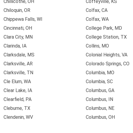
Chillicothe, OH
Coffeyville, KS
Chiloquin, OR
Colfax, CA
Chippewa Falls, WI
Colfax, WA
Cincinnati, OH
College Park, MD
Clara City, MN
College Station, TX
Clarinda, IA
Collins, MO
Clarksdale, MS
Colonial Heights, VA
Clarksville, AR
Colorado Springs, CO
Clarksville, TN
Columbia, MO
Cle Elum, WA
Columbia, SC
Clear Lake, IA
Columbus, GA
Clearfield, PA
Columbus, IN
Cleburne, TX
Columbus, NE
Clendenin, WV
Columbus, OH