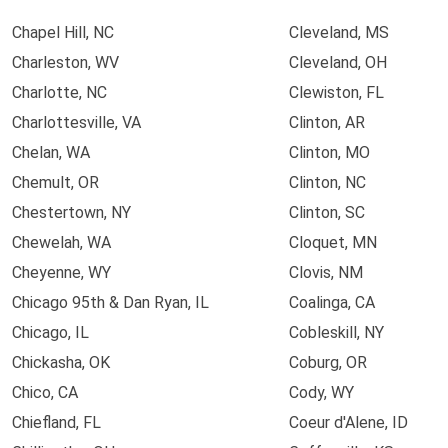
Chapel Hill, NC
Cleveland, MS
Charleston, WV
Cleveland, OH
Charlotte, NC
Clewiston, FL
Charlottesville, VA
Clinton, AR
Chelan, WA
Clinton, MO
Chemult, OR
Clinton, NC
Chestertown, NY
Clinton, SC
Chewelah, WA
Cloquet, MN
Cheyenne, WY
Clovis, NM
Chicago 95th & Dan Ryan, IL
Coalinga, CA
Chicago, IL
Cobleskill, NY
Chickasha, OK
Coburg, OR
Chico, CA
Cody, WY
Chiefland, FL
Coeur d'Alene, ID