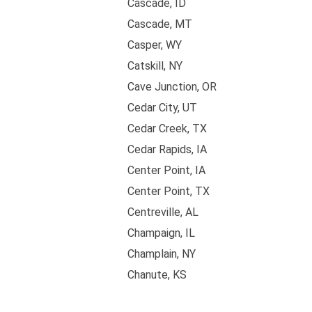
Cascade, ID
Cascade, MT
Casper, WY
Catskill, NY
Cave Junction, OR
Cedar City, UT
Cedar Creek, TX
Cedar Rapids, IA
Center Point, IA
Center Point, TX
Centreville, AL
Champaign, IL
Champlain, NY
Chanute, KS