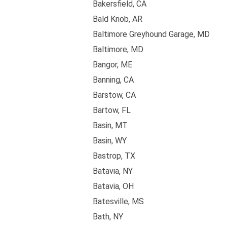
Bakersfield, CA
Bald Knob, AR
Baltimore Greyhound Garage, MD
Baltimore, MD
Bangor, ME
Banning, CA
Barstow, CA
Bartow, FL
Basin, MT
Basin, WY
Bastrop, TX
Batavia, NY
Batavia, OH
Batesville, MS
Bath, NY