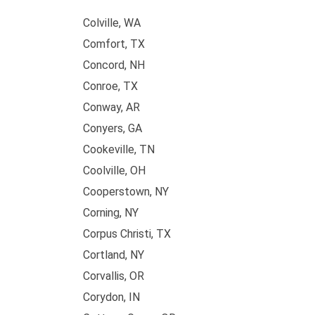
Colville, WA
Comfort, TX
Concord, NH
Conroe, TX
Conway, AR
Conyers, GA
Cookeville, TN
Coolville, OH
Cooperstown, NY
Corning, NY
Corpus Christi, TX
Cortland, NY
Corvallis, OR
Corydon, IN