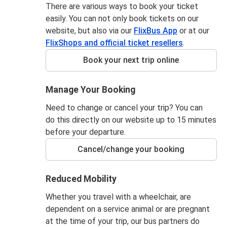
There are various ways to book your ticket
easily. You can not only book tickets on our
website, but also via our
FlixBus App
or at our
FlixShops and official ticket resellers
.
Book your next trip online
Manage Your Booking
Need to change or cancel your trip? You can
do this directly on our website up to 15 minutes
before your departure.
Cancel/change your booking
Reduced Mobility
Whether you travel with a wheelchair, are
dependent on a service animal or are pregnant
at the time of your trip, our bus partners do