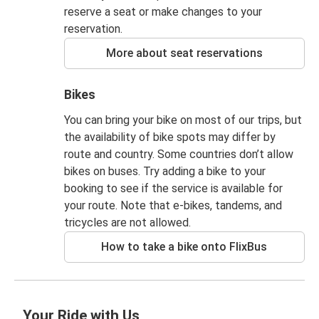
reserve a seat or make changes to your
reservation.
More about seat reservations
Bikes
You can bring your bike on most of our trips, but
the availability of bike spots may differ by
route and country. Some countries don’t allow
bikes on buses. Try adding a bike to your
booking to see if the service is available for
your route. Note that e-bikes, tandems, and
tricycles are not allowed.
How to take a bike onto FlixBus
Your Ride with Us