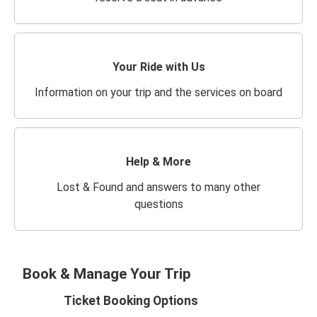
Your Ride with Us
Information on your trip and the services on board
Help & More
Lost & Found and answers to many other
questions
Book & Manage Your Trip
Ticket Booking Options