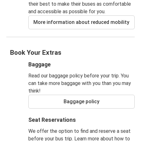
their best to make their buses as comfortable
and accessible as possible for you.
More information about reduced mobility
Book Your Extras
Baggage
Read our baggage policy before your trip. You
can take more baggage with you than you may
think!
Baggage policy
Seat Reservations
We offer the option to find and reserve a seat
before your bus trip. Learn more about how to