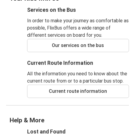
Services on the Bus
In order to make your journey as comfortable as
possible, FlixBus offers a wide range of
different services on board for you.
Our services on the bus
Current Route Information
All the information you need to know about the
current route from or to a particular bus stop.
Current route information
Help & More
Lost and Found