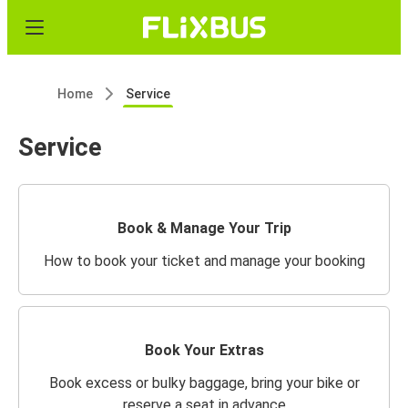
Home
Service
Service
Book & Manage Your Trip
How to book your ticket and manage your booking
Book Your Extras
Book excess or bulky baggage, bring your bike or
reserve a seat in advance