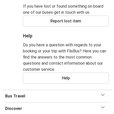
If you have lost or found something on board
one of our buses get in touch with us.
Report lost item
Help
Do you have a question with regards to your
booking or your trip with FlixBus? Here you can
find the answers to the most common
questions and contact information about our
customer service.
Help
Bus Travel
Discover