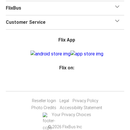
FlixBus
Customer Service
Flix App
Flix on:
Reseller login
Legal
Privacy Policy
Photo Credits
Accessibility Statement
Your Privacy Choices
© 2026 FlixBus Inc