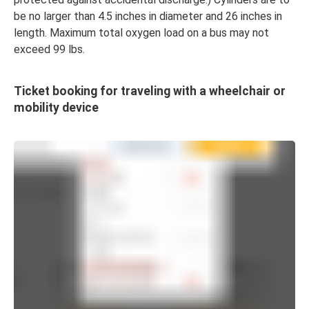
be no larger than 4.5 inches in diameter and 26 inches in
length. Maximum total oxygen load on a bus may not
exceed 99 lbs.
Ticket booking for traveling with a wheelchair or
mobility device