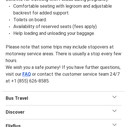
Comfortable seating with legroom and adjustable
backrest for added support.
Toilets on board.
Availability of reserved seats (fees apply).
Help loading and unloading your baggage.
Please note that some trips may include stopovers at
motorway service areas. There is usually a stop every few
hours.
We wish you a safe journey! If you have further questions,
visit our
FAQ
or contact the customer service team 24/7
at +1 (855) 626-8585.
Bus Travel
Discover
FlixBus