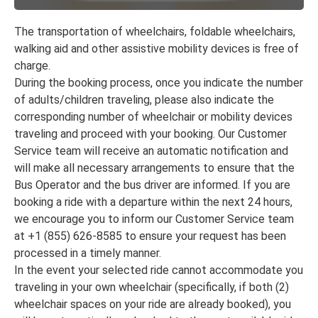
The transportation of wheelchairs, foldable wheelchairs,
walking aid and other assistive mobility devices is free of
charge.
During the booking process, once you indicate the number
of adults/children traveling, please also indicate the
corresponding number of wheelchair or mobility devices
traveling and proceed with your booking. Our Customer
Service team will receive an automatic notification and
will make all necessary arrangements to ensure that the
Bus Operator and the bus driver are informed. If you are
booking a ride with a departure within the next 24 hours,
we encourage you to inform our Customer Service team
at +1 (855) 626-8585 to ensure your request has been
processed in a timely manner.
In the event your selected ride cannot accommodate you
traveling in your own wheelchair (specifically, if both (2)
wheelchair spaces on your ride are already booked), you