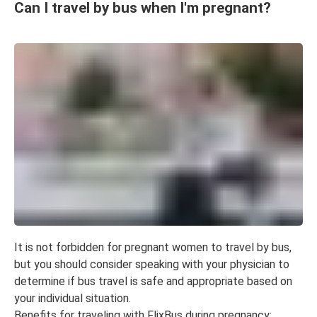
Can I travel by bus when I'm pregnant?
It is not forbidden for pregnant women to travel by bus,
but you should consider speaking with your physician to
determine if bus travel is safe and appropriate based on
your individual situation.
Benefits for traveling with FlixBus during pregnancy: