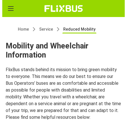
Home
Service
Reduced Mobility
Mobility and Wheelchair
Information
FlixBus stands behind its mission to bring green mobility
to everyone. This means we do our best to ensure our
Bus Operators’ buses are as comfortable and accessible
as possible for people with disabilities and limited
mobility. Whether you travel with a wheelchair, are
dependent on a service animal or are pregnant at the time
of your trip, we are prepared for that and can adapt to it.
Please find some helpful resources below: