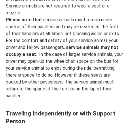
Service animals are not required to wear a vest or a
muzzle.
Please note that
service animals must remain under
control of their handlers and may be seated at the feet
of their handlers at all times, not blocking aisles or exits.
For the comfort and safety of your service animal, your
driver and fellow passengers,
service animals may not
occupy a seat
. In the case of larger service animals, your
driver may open-up the wheelchair space on the bus for
your service animal to enjoy during the ride, permitting
there is space to do so. However if these seats are
booked by other passengers, the service animal must
return to the space at the feet or on the lap of their
handler.
Traveling Independently or with Support
Person