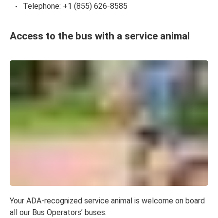
Telephone: +1 (855) 626-8585
Access to the bus with a service animal
Your ADA-recognized service animal is welcome on board
all our Bus Operators’ buses.