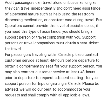
Adult passengers can travel alone on buses as long as
they can travel independently and don't need assistance
of a personal nature such as help using the restroom,
dispensing medication, or constant care during travel. Bus
Operators cannot provide this level of assistance; so, if
you need this type of assistance, you should bring a
support person or travel companion with you. Support
persons or travel companions must obtain a seat ticket
for travel.
For passengers traveling within Canada, please contact
customer service at least 48-hours before departure to
obtain a complimentary seat for your support person. You
may also contact customer service at least 48-hours
prior to departure to request adjacent seating. for your
support person for trips originating in Canada. Please be
advised, we will do our best to accommodate your
requests and shall comply with all applicable laws.