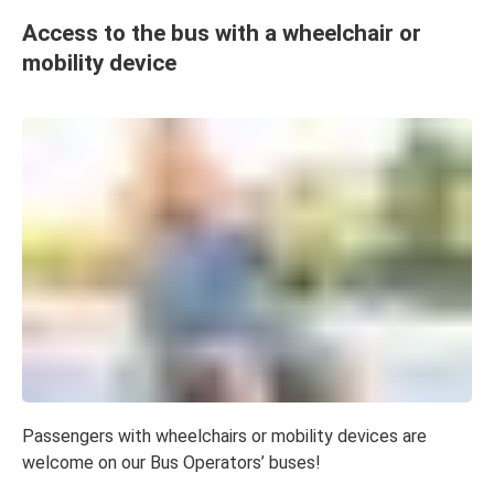
Access to the bus with a wheelchair or
mobility device
Passengers with wheelchairs or mobility devices are
welcome on our Bus Operators’ buses!