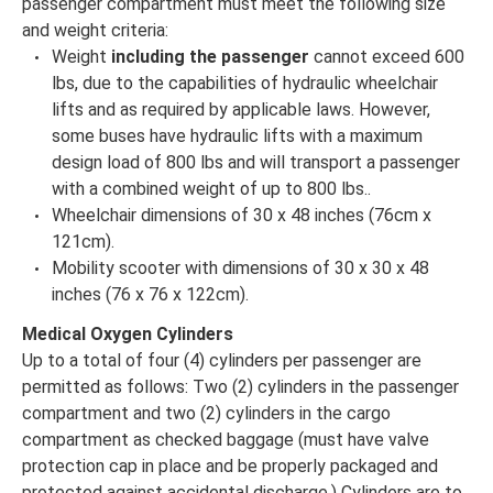
passenger compartment must meet the following size
and weight criteria:
Weight
including the passenger
cannot exceed 600
lbs, due to the capabilities of hydraulic wheelchair
lifts and as required by applicable laws. However,
some buses have hydraulic lifts with a maximum
design load of 800 lbs and will transport a passenger
with a combined weight of up to 800 lbs..
Wheelchair dimensions of 30 x 48 inches (76cm x
121cm).
Mobility scooter with dimensions of 30 x 30 x 48
inches (76 x 76 x 122cm).
Medical Oxygen Cylinders
Up to a total of four (4) cylinders per passenger are
permitted as follows: Two (2) cylinders in the passenger
compartment and two (2) cylinders in the cargo
compartment as checked baggage (must have valve
protection cap in place and be properly packaged and
protected against accidental discharge.) Cylinders are to