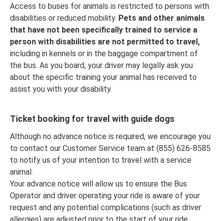
Access to buses for animals is restricted to persons with
disabilities or reduced mobility.
Pets and other animals
that have not been specifically trained to service a
person with disabilities are not permitted to travel,
including in kennels or in the baggage compartment of
the bus. As you board, your driver may legally ask you
about the specific training your animal has received to
assist you with your disability.
Ticket booking for travel with guide dogs
Although no advance notice is required, we encourage you
to contact our Customer Service team at (855) 626-8585
to notify us of your intention to travel with a service
animal.
Your advance notice will allow us to ensure the Bus
Operator and driver operating your ride is aware of your
request and any potential complications (such as driver
allergies) are adjusted prior to the start of your ride.