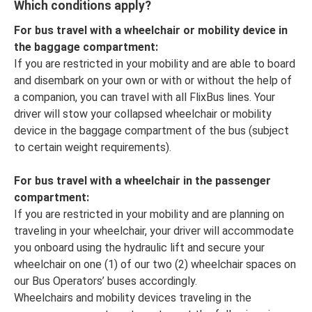
Which conditions apply?
For bus travel with a wheelchair or mobility device in
the baggage compartment:
If you are restricted in your mobility and are able to board
and disembark on your own or with or without the help of
a companion, you can travel with all FlixBus lines. Your
driver will stow your collapsed wheelchair or mobility
device in the baggage compartment of the bus (subject
to certain weight requirements).
For bus travel with a wheelchair in the passenger
compartment:
If you are restricted in your mobility and are planning on
traveling in your wheelchair, your driver will accommodate
you onboard using the hydraulic lift and secure your
wheelchair on one (1) of our two (2) wheelchair spaces on
our Bus Operators’ buses accordingly.
Wheelchairs and mobility devices traveling in the