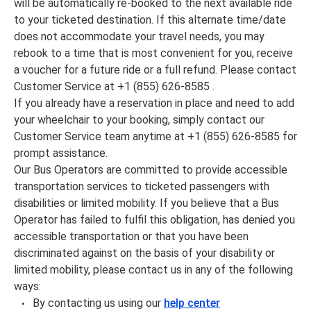
will be automatically re-booked to the next available ride
to your ticketed destination. If this alternate time/date
does not accommodate your travel needs, you may
rebook to a time that is most convenient for you, receive
a voucher for a future ride or a full refund. Please contact
Customer Service at +1 (855) 626-8585 .
If you already have a reservation in place and need to add
your wheelchair to your booking, simply contact our
Customer Service team anytime at +1 (855) 626-8585 for
prompt assistance.
Our Bus Operators are committed to provide accessible
transportation services to ticketed passengers with
disabilities or limited mobility. If you believe that a Bus
Operator has failed to fulfil this obligation, has denied you
accessible transportation or that you have been
discriminated against on the basis of your disability or
limited mobility, please contact us in any of the following
ways:
By contacting us using our
help center