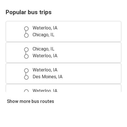
Popular bus trips
Waterloo, IA
Chicago, IL
Chicago, IL
Waterloo, IA
Waterloo, IA
Des Moines, IA
Waterloo, IA
Minneapolis, MN
Show more bus routes
Minneapolis, MN
Waterloo, IA