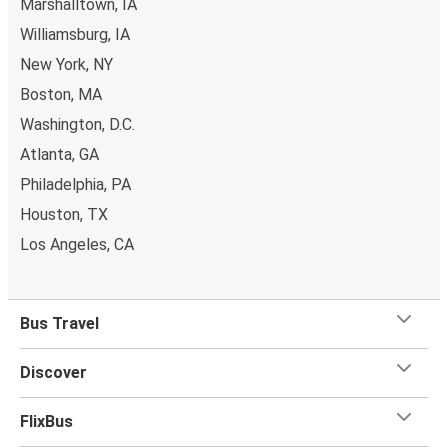
Marshalltown, IA
can even book the seat next to you for some extra
Williamsburg, IA
comfort! When it comes to
baggage
, you can bring
New York, NY
whatever you want to Waterloo as
one stored bag and
Boston, MA
one carry-on are included in your ticket, free of
charge!
Washington, D.C.
Atlanta, GA
Philadelphia, PA
Houston, TX
Los Angeles, CA
Bus Travel
Discover
FlixBus