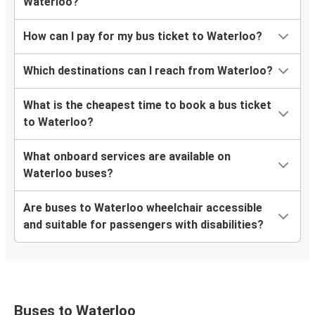
Waterloo?
How can I pay for my bus ticket to Waterloo?
Which destinations can I reach from Waterloo?
What is the cheapest time to book a bus ticket
to Waterloo?
What onboard services are available on
Waterloo buses?
Are buses to Waterloo wheelchair accessible
and suitable for passengers with disabilities?
Buses to Waterloo