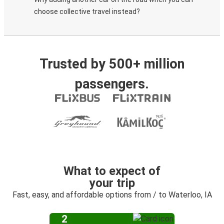
choose collective travel instead?
Trusted by 500+ million
passengers.
What to expect of
your trip
Fast, easy, and affordable options from / to Waterloo, IA
2