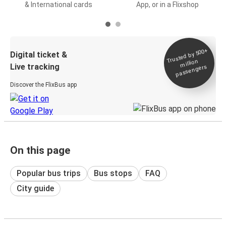
& International cards
App, or in a Flixshop
Trusted by 500+
Digital ticket &
million
Live tracking
passengers
Discover the FlixBus app
On this page
Popular bus trips
Bus stops
FAQ
City guide