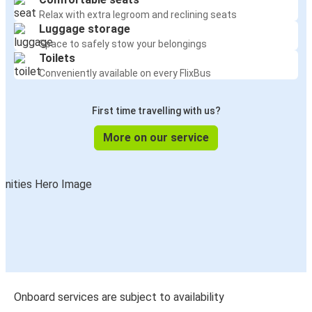
Relax with extra legroom and reclining seats
Luggage storage
Space to safely stow your belongings
Toilets
Conveniently available on every FlixBus
First time travelling with us?
More on our service
Onboard services are subject to availability