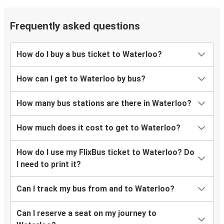
Frequently asked questions
How do I buy a bus ticket to Waterloo?
How can I get to Waterloo by bus?
How many bus stations are there in Waterloo?
How much does it cost to get to Waterloo?
How do I use my FlixBus ticket to Waterloo? Do
I need to print it?
Can I track my bus from and to Waterloo?
Can I reserve a seat on my journey to