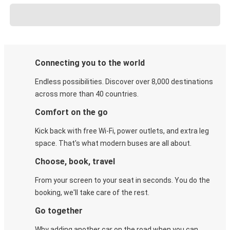
Connecting you to the world
Endless possibilities. Discover over 8,000 destinations
across more than 40 countries.
Comfort on the go
Kick back with free Wi-Fi, power outlets, and extra leg
space. That's what modern buses are all about.
Choose, book, travel
From your screen to your seat in seconds. You do the
booking, we'll take care of the rest.
Go together
Why adding another car on the road when you can