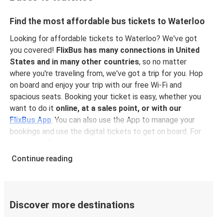
Find the most affordable bus tickets to Waterloo
Looking for affordable tickets to Waterloo? We've got
you covered!
FlixBus has many connections in United
States and in many other countries
, so no matter
where you're traveling from, we've got a trip for you. Hop
on board and enjoy your trip with our free Wi-Fi and
spacious seats. Booking your ticket is easy, whether you
want to do it
online, at a sales point, or with our
FlixBus App
. You can also use the App to manage your
bookings and use the digital tickets to get on board. For
the most affordable tickets, book in advance – the earlier
you book, the cheaper your ticket will be!
Continue reading
Why travel to Waterloo with FlixBus
FlixBus is the most affordable and convenient way to
travel to Waterloo. Booking a ticket with FlixBus is very
Discover more destinations
simple:
you can choose between different
payment