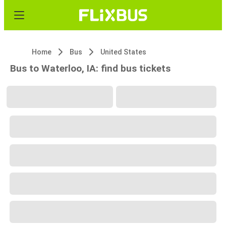
Home
Bus
United States
Bus to Waterloo, IA: find bus tickets