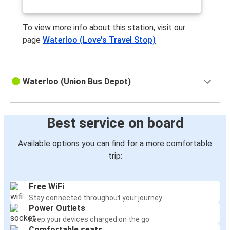
Naperville, IL
Waterloo, IA
To view more info about this station, visit our
page
Waterloo (Love's Travel Stop)
Waterloo, IA
Naperville, IL
Waterloo (Union Bus Depot)
Waterloo, IA
Naperville, IL
Best service on board
Naperville, IL
Waterloo, IA
Available options you can find for a more comfortable
trip:
Free WiFi
Stay connected throughout your journey
Power Outlets
Keep your devices charged on the go
Comfortable seats