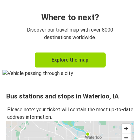
Des Moines, IA
Waterloo, IA
Where to next?
Cedar Rapids, IA
Discover our travel map with over 8000
Waterloo, IA
destinations worldwide.
Waterloo, IA
Explore the map
Rockford, IL
Waterloo, IA
Cedar Rapids, IA
Bus stations and stops in Waterloo, IA
Waterloo, IA
Chicago 95th & Dan Ryan, IL
Please note: your ticket will contain the most up-to-date
address information.
Milwaukee, WI
Waterloo, IA