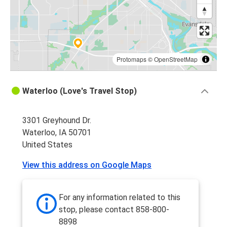
Rockford, IL
Waterloo, IA
Waterloo, IA
Milwaukee, WI
Protomaps
©
OpenStreetMap
Chicago 95th & Dan Ryan, IL
Waterloo (Love's Travel Stop)
Waterloo, IA
3301 Greyhound Dr.
Waterloo, IA
Waterloo, IA 50701
Akron, OH
United States
Waterloo, IA
View this address on Google Maps
Akron, OH
Akron, OH
For any information related to this
Waterloo, IA
stop, please contact 858-800-
8898