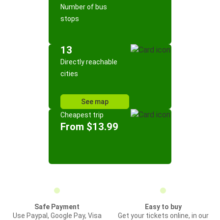
Number of bus
stops
13
Directly reachable
cities
See map
Cheapest trip
From $13.99
Safe Payment
Easy to buy
Use Paypal, Google Pay, Visa
Get your tickets online, in our