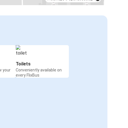
Toilets
w your
Conveniently available on
every FlixBus