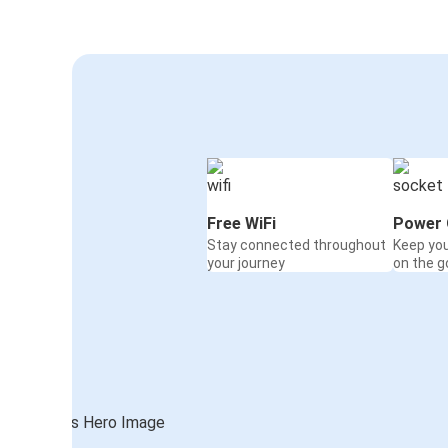
Free WiFi
Power 
Stay connected throughout
Keep yo
your journey
on the g