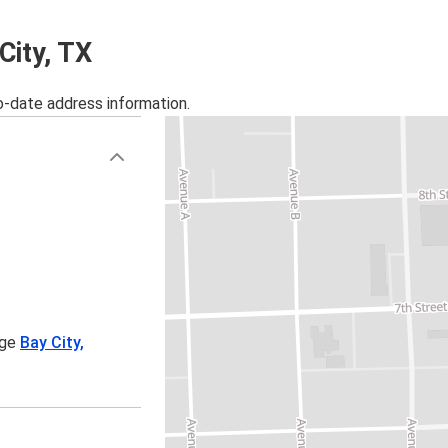
City, TX
o-date address information.
age
Bay City,