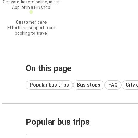
Get your tickets online, in our
App, or in a Flixshop
Customer care
Effortless support from
booking to travel
On this page
Popular bus trips
Bus stops
FAQ
City 
Popular bus trips