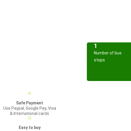
1
Number of bus
stops
Safe Payment
Use Paypal, Google Pay, Visa
& International cards
Easy to buy