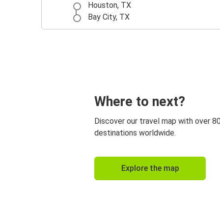
Houston, TX
Bay City, TX
Where to next?
Discover our travel map with over 8
destinations worldwide.
Explore the map