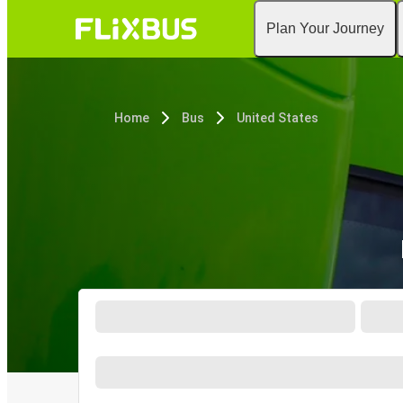
Plan Your Journey
Home
Bus
United States