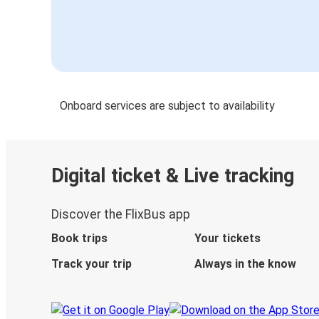
Onboard services are subject to availability
Digital ticket & Live tracking
Discover the FlixBus app
Book trips
Your tickets
Track your trip
Always in the know