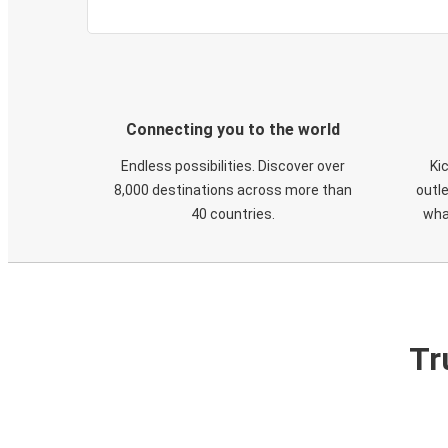
Connecting you to the world
Endless possibilities. Discover over
Ki
8,000 destinations across more than
outle
40 countries.
wha
Tr