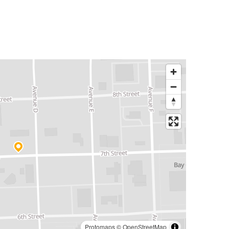
Protomaps
©
OpenStreetMap