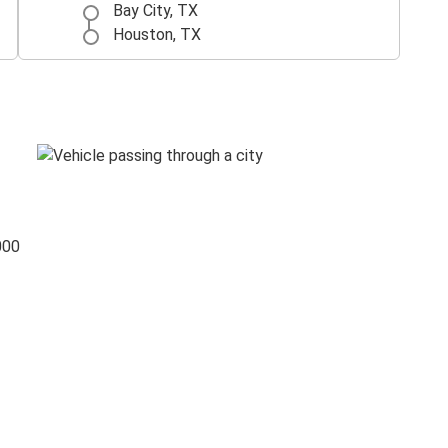
Bay City, TX
Houston, TX
000