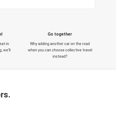
el
Go together
eat in
Why adding another car on the road
, we'll
when you can choose collective travel
instead?
rs.