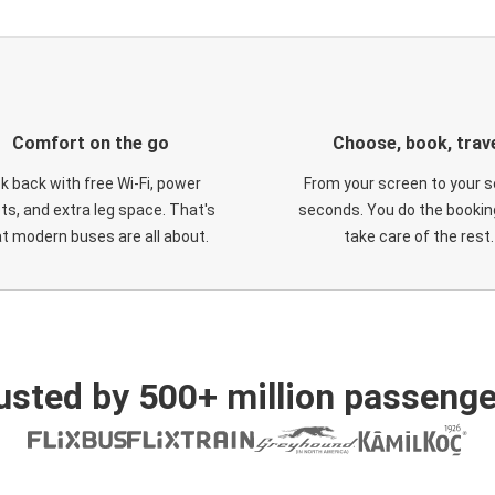
Comfort on the go
Choose, book, trav
ck back with free Wi-Fi, power
From your screen to your s
ts, and extra leg space. That's
seconds. You do the booking
t modern buses are all about.
take care of the rest.
usted by 500+ million passenge