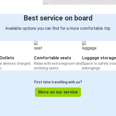
Best service on board
Available options you can find for a more comfortable trip:
Outlets
Comfortable seats
Luggage storage
ur devices charged
Relax with extra legroom and
Space to safely sto
o
reclining seats
belongings
First time travelling with us?
More on our service