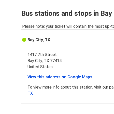
Bus stations and stops in Bay 
Please note: your ticket will contain the most up-t
Bay City, TX
1417 7th Street
Bay City, TX 77414
United States
View this address on Google Maps
To view more info about this station, visit our p
TX