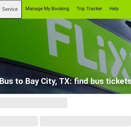
Manage My Booking
Trip Tracker
Help
Service
Bus to Bay City, TX: find bus ticket