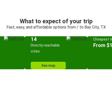
What to expect of your trip
Fast, easy, and affordable options from / to Bay City, TX
14
Cheapest tr
From $
Directly reachable
cities
See map