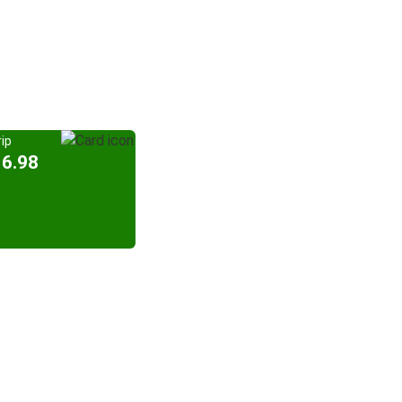
ip
16.98