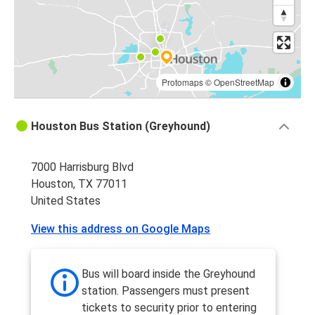
Atlanta, GA
Houston, TX
Houston, TX
Baton Rouge, LA
Protomaps
©
OpenStreetMap
Corpus Christi, TX
Houston Bus Station (Greyhound)
Houston, TX
7000 Harrisburg Blvd
Monterrey, Nuevo Leon
Houston, TX 77011
Houston, TX
United States
Fort Worth, TX
View this address on Google Maps
Houston, TX
Houston, TX
Bus will board inside the Greyhound
Atlanta, GA
station. Passengers must present
tickets to security prior to entering