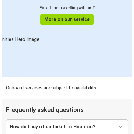
Beaumont, TX
First time travelling with us?
Houston, TX
More on our service
Houston, TX
Oklahoma City, OK
Memphis, TN
Houston, TX
El Paso, TX
Houston, TX
Onboard services are subject to availability
Houston, TX
Shreveport, LA
Frequently asked questions
Oklahoma City, OK
Houston, TX
How do I buy a bus ticket to Houston?