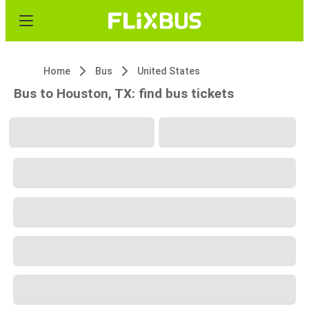
Home
Bus
United States
Bus to Houston, TX: find bus tickets