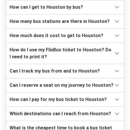
Lake Charles, LA
How can I get to Houston by bus?
Houston, TX
How many bus stations are there in Houston?
Houston, TX
Beaumont, TX
How much does it cost to get to Houston?
Houston, TX
How do I use my FlixBus ticket to Houston? Do
Arlington, TX
I need to print it?
Arlington, TX
Can I track my bus from and to Houston?
Houston, TX
Can I reserve a seat on my journey to Houston?
Houston, TX
Waco, TX
How can I pay for my bus ticket to Houston?
Brownsville, TX
Which destinations can I reach from Houston?
Houston, TX
What is the cheapest time to book a bus ticket
Waco, TX