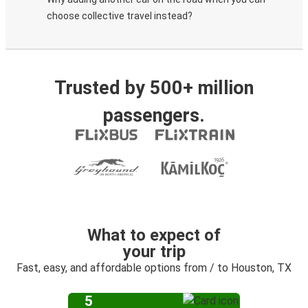
choose collective travel instead?
Trusted by 500+ million
passengers.
What to expect of
your trip
Fast, easy, and affordable options from / to Houston, TX
5