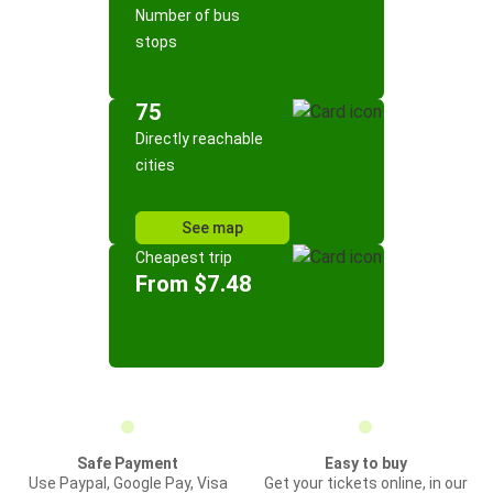
Number of bus
stops
75
Directly reachable
cities
See map
Cheapest trip
From $7.48
Safe Payment
Easy to buy
Use Paypal, Google Pay, Visa
Get your tickets online, in our