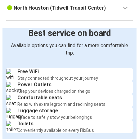
Houston, TX
North Houston (Tidwell Transit Center)
Lafayette, LA
Houston, TX
Best service on board
Los Angeles, CA
Available options you can find for a more comfortable
Houston, TX
trip:
Monterrey, Nuevo Leon
Houston, TX
Free WiFi
Stay connected throughout your journey
New York, NY
Power Outlets
Keep your devices charged on the go
Houston, TX
Comfortable seats
Brownsville, TX
Relax with extra legroom and reclining seats
Luggage storage
Laredo, TX
Space to safely stow your belongings
Toilets
Houston, TX
Conveniently available on every FlixBus