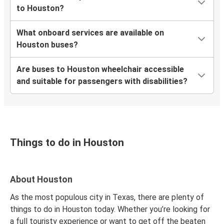
to Houston?
Houston, TX
What onboard services are available on
Mobile, AL
Houston buses?
Houston, TX
Are buses to Houston wheelchair accessible
Houston, TX
and suitable for passengers with disabilities?
Lake Charles, LA
Shreveport, LA
Houston, TX
Things to do in Houston
New York, NY
Houston, TX
About Houston
Houston, TX
Denver, CO
As the most populous city in Texas, there are plenty of
things to do in Houston today. Whether you’re looking for
Houston, TX
a full touristy experience or want to get off the beaten