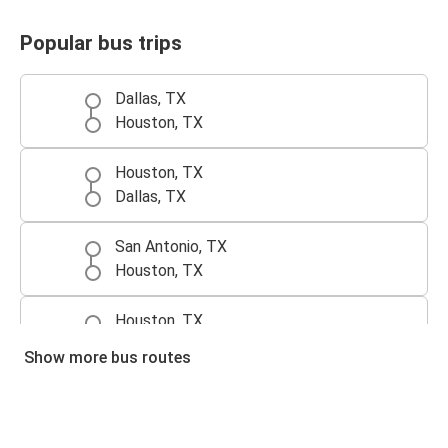
Popular bus trips
Dallas, TX
Houston, TX
Houston, TX
Dallas, TX
San Antonio, TX
Houston, TX
Houston, TX
San Antonio, TX
Show more bus routes
Houston, TX
Austin, TX