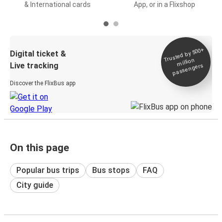
& International cards
App, or in a Flixshop
Trusted by 500+
Digital ticket &
million
Live tracking
passengers
Discover the FlixBus app
On this page
Popular bus trips
Bus stops
FAQ
City guide