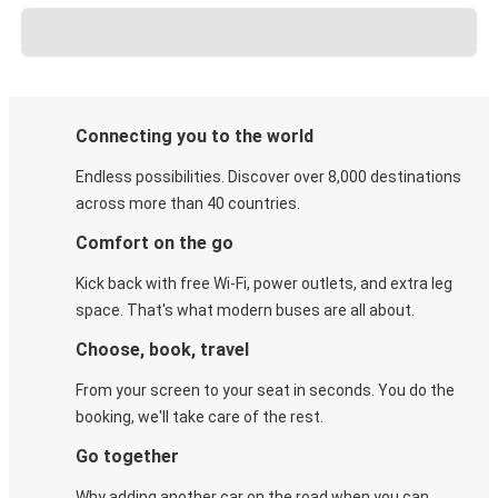
Connecting you to the world
Endless possibilities. Discover over 8,000 destinations
across more than 40 countries.
Comfort on the go
Kick back with free Wi-Fi, power outlets, and extra leg
space. That's what modern buses are all about.
Choose, book, travel
From your screen to your seat in seconds. You do the
booking, we'll take care of the rest.
Go together
Why adding another car on the road when you can