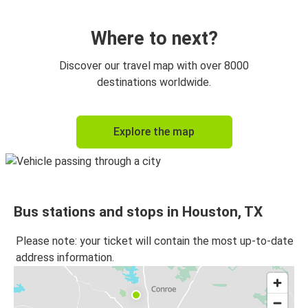
Austin, TX
Houston, TX
Where to next?
Houston, TX
Discover our travel map with over 8000
New Orleans, LA
destinations worldwide.
New Orleans, LA
Explore the map
Houston, TX
Mcallen, TX
Houston, TX
Bus stations and stops in Houston, TX
Baton Rouge, LA
Houston, TX
Please note: your ticket will contain the most up-to-date
address information.
Houston, TX
Mcallen, TX