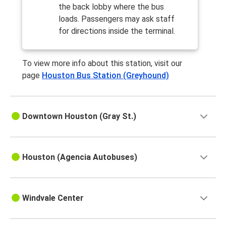
Houston, TX
the back lobby where the bus
Fort Worth, TX
loads. Passengers may ask staff
for directions inside the terminal.
Houston, TX
Corpus Christi, TX
To view more info about this station, visit our
page
Houston Bus Station (Greyhound)
Lafayette, LA
Houston, TX
Downtown Houston (Gray St.)
Los Angeles, CA
Houston, TX
Houston, TX
Houston (Agencia Autobuses)
Laredo, TX
Houston, TX
Windvale Center
Memphis, TN