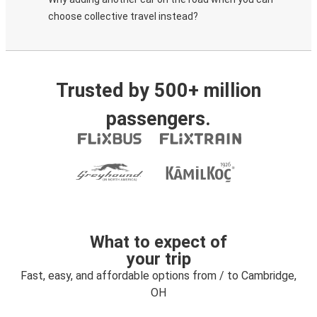
choose collective travel instead?
Trusted by 500+ million
passengers.
What to expect of
your trip
Fast, easy, and affordable options from / to Cambridge,
OH