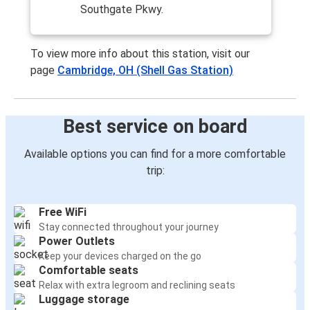
Southgate Pkwy.
Wheeling, WV
Cambridge, OH
To view more info about this station, visit our
page
Cambridge, OH (Shell Gas Station)
Canton, OH
Cambridge, OH
Best service on board
Cambridge, OH
Wheeling, WV
Available options you can find for a more comfortable
trip:
Cambridge, OH
Louisville, KY
Free WiFi
Stay connected throughout your journey
Cambridge, OH
Power Outlets
Frederick, MD
Keep your devices charged on the go
Comfortable seats
Cambridge, OH
Relax with extra legroom and reclining seats
Cincinnati, OH
Luggage storage