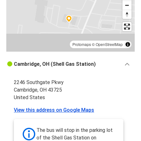
Cambridge, OH
Cincinnati, OH
Philadelphia, PA
Cambridge, OH
Protomaps
©
OpenStreetMap
Frederick, MD
Cambridge, OH (Shell Gas Station)
Cambridge, OH
2246 Southgate Pkwy
Cambridge, OH
Cambridge, OH 43725
Canton, OH
United States
Cambridge, OH
View this address on Google Maps
Newark, NJ
Cambridge, OH
The bus will stop in the parking lot
Boston, MA
of the Shell Gas Station on