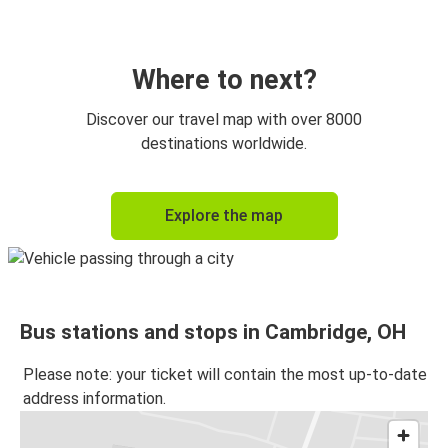
New York, NY
Cambridge, OH
Where to next?
Cambridge, OH
Discover our travel map with over 8000
Cleveland, OH
destinations worldwide.
Cambridge, OH
Explore the map
Indianapolis, IN
Cambridge, OH
Philadelphia, PA
Bus stations and stops in Cambridge, OH
Cambridge, OH
New York, NY
Please note: your ticket will contain the most up-to-date
address information.
Cleveland, OH
Cambridge, OH