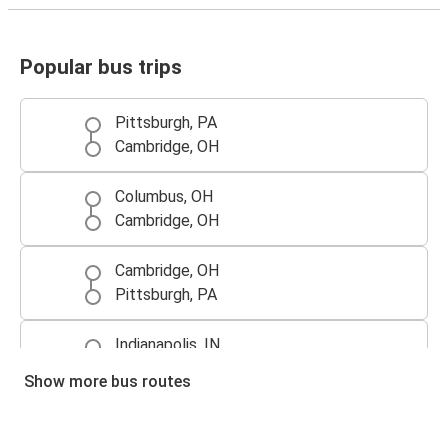
Popular bus trips
Pittsburgh, PA
Cambridge, OH
Columbus, OH
Cambridge, OH
Cambridge, OH
Pittsburgh, PA
Indianapolis, IN
Cambridge, OH
Show more bus routes
Cambridge, OH
Columbus, OH