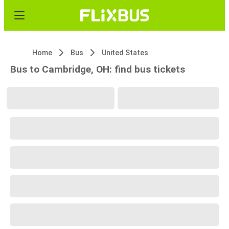
Home
Bus
United States
Bus to Cambridge, OH: find bus tickets