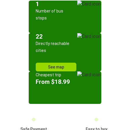
1
Number of bus
stops
22
Directly reachable
cities
See map
Cheapest trip
From $18.99
Safe Payment
Easy to buy