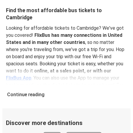
Find the most affordable bus tickets to
Cambridge
Looking for affordable tickets to Cambridge? We've got
you covered!
FlixBus has many connections in United
States and in many other countries
, so no matter
where you're traveling from, we've got a trip for you. Hop
on board and enjoy your trip with our free Wi-Fi and
spacious seats. Booking your ticket is easy, whether you
want to do it
online, at a sales point, or with our
FlixBus App
. You can also use the App to manage your
bookings and use the digital tickets to get on board. For
the most affordable tickets, book in advance – the earlier
Continue reading
you book, the cheaper your ticket will be!
Why travel to Cambridge with FlixBus
FlixBus is the most affordable and convenient way to
Discover more destinations
travel to Cambridge. Booking a ticket with FlixBus is very