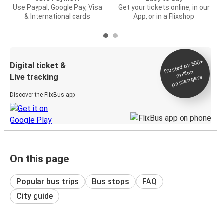
Use Paypal, Google Pay, Visa
Get your tickets online, in our
& International cards
App, or in a Flixshop
Trusted by 500+
Digital ticket &
million
Live tracking
passengers
Discover the FlixBus app
On this page
Popular bus trips
Bus stops
FAQ
City guide