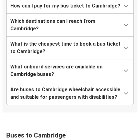
How can I pay for my bus ticket to Cambridge?
Which destinations can I reach from
Cambridge?
What is the cheapest time to book a bus ticket
to Cambridge?
What onboard services are available on
Cambridge buses?
Are buses to Cambridge wheelchair accessible
and suitable for passengers with disabilities?
Buses to Cambridge