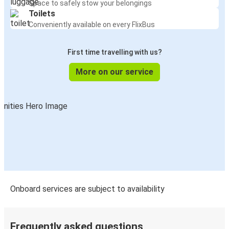
Space to safely stow your belongings
Toilets
Washington, D.C.
Conveniently available on every FlixBus
Cambridge, OH
First time travelling with us?
Newark, NJ
Cambridge, OH
More on our service
Cambridge, OH
Washington, D.C.
Cambridge, OH
Louisville, KY
Washington, D.C.
Cambridge, OH
Onboard services are subject to availability
Cambridge, OH
Washington, D.C.
Frequently asked questions