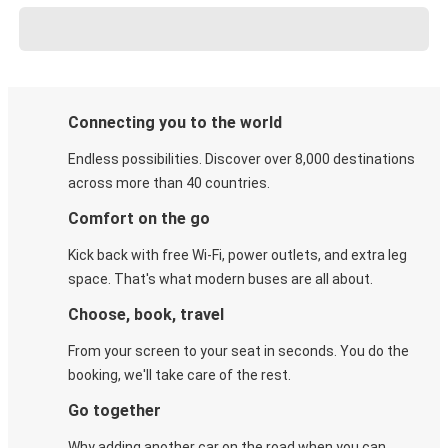
Connecting you to the world
Endless possibilities. Discover over 8,000 destinations
across more than 40 countries.
Comfort on the go
Kick back with free Wi-Fi, power outlets, and extra leg
space. That's what modern buses are all about.
Choose, book, travel
From your screen to your seat in seconds. You do the
booking, we'll take care of the rest.
Go together
Why adding another car on the road when you can