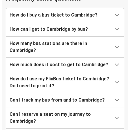
Frederick, MD
How do I buy a bus ticket to Cambridge?
Cambridge, OH
How can I get to Cambridge by bus?
Cambridge, OH
Boston, MA
How many bus stations are there in
Cambridge?
Cambridge, OH
Newark, NJ
How much does it cost to get to Cambridge?
Cincinnati, OH
How do I use my FlixBus ticket to Cambridge?
Cambridge, OH
Do I need to print it?
Can I track my bus from and to Cambridge?
Can I reserve a seat on my journey to
Cambridge?