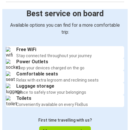
Daytona Beach, FL
Best service on board
Vero Beach, FL
Available options you can find for a more comfortable
Boca Raton, FL
trip:
Vero Beach, FL
Free WiFi
Vero Beach, FL
Stay connected throughout your journey
Daytona Beach, FL
Power Outlets
Keep your devices charged on the go
Comfortable seats
Vero Beach, FL
Relax with extra legroom and reclining seats
Titusville, FL
Luggage storage
Space to safely stow your belongings
Jacksonville, FL
Toilets
Vero Beach, FL
Conveniently available on every FlixBus
Vero Beach, FL
First time travelling with us?
Tallahassee, FL