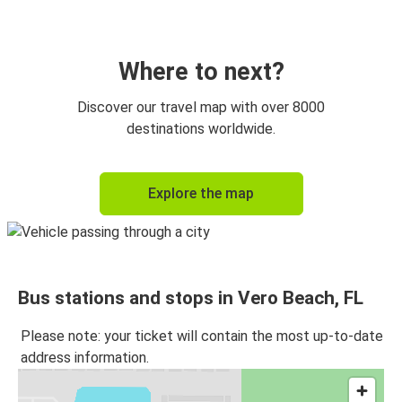
Vero Beach, FL
Miami, FL
Where to next?
Vero Beach, FL
Discover our travel map with over 8000
Fort Pierce, FL
destinations worldwide.
Fort Pierce, FL
Explore the map
Vero Beach, FL
Vero Beach, FL
Atlanta, GA
Bus stations and stops in Vero Beach, FL
Vero Beach, FL
Jacksonville, FL
Please note: your ticket will contain the most up-to-date
address information.
Titusville, FL
Vero Beach, FL