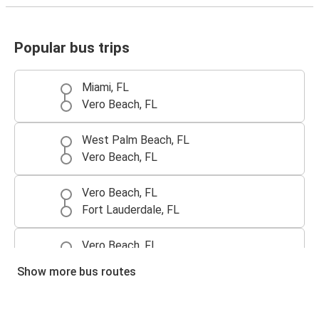
Popular bus trips
Miami, FL
Vero Beach, FL
West Palm Beach, FL
Vero Beach, FL
Vero Beach, FL
Fort Lauderdale, FL
Vero Beach, FL
West Palm Beach, FL
Show more bus routes
Atlanta, GA
Vero Beach, FL