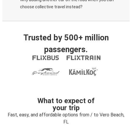
choose collective travel instead?
Trusted by 500+ million
passengers.
What to expect of
your trip
Fast, easy, and affordable options from / to Vero Beach,
FL