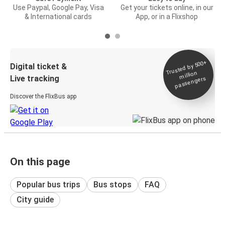
Use Paypal, Google Pay, Visa
Get your tickets online, in our
& International cards
App, or in a Flixshop
Trusted by 500+
Digital ticket &
million
Live tracking
passengers
Discover the FlixBus app
On this page
Popular bus trips
Bus stops
FAQ
City guide