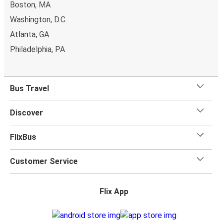
Boston, MA
Washington, D.C.
Atlanta, GA
Philadelphia, PA
Bus Travel
Discover
FlixBus
Customer Service
Flix App