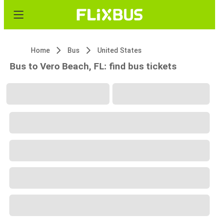
Home
Bus
United States
Bus to Vero Beach, FL: find bus tickets