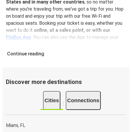
States and in many other countries
, so no matter
where you're traveling from, we've got a trip for you. Hop
on board and enjoy your trip with our free Wi-Fi and
spacious seats. Booking your ticket is easy, whether you
want to do it
online, at a sales point, or with our
FlixBus App
. You can also use the App to manage your
bookings and use the digital tickets to get on board. For
the most affordable tickets, book in advance – the earlier
Continue reading
you book, the cheaper your ticket will be!
Why travel to Vero Beach with FlixBus
FlixBus is the most affordable and convenient way to
Discover more destinations
travel to Vero Beach. Booking a ticket with FlixBus is very
simple:
you can choose between different
payment
Cities
Connections
methods
, such as credit card, Paypal, Google and
Apple Pay
. Book your ticket online in advance on our
website or the FlixBus App, or pay in cash onboard or at a
sales point. On top,
traveling by bus is one of the most
Miami, FL
environmentally-friendly options available
, as you