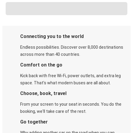
Connecting you to the world
Endless possibilities. Discover over 8,000 destinations
across more than 40 countries.
Comfort on the go
Kick back with free Wi-Fi, power outlets, and extra leg
space. That's what modern buses are all about.
Choose, book, travel
From your screen to your seat in seconds. You do the
booking, we'll take care of the rest.
Go together
Why adding another car on the road when you can