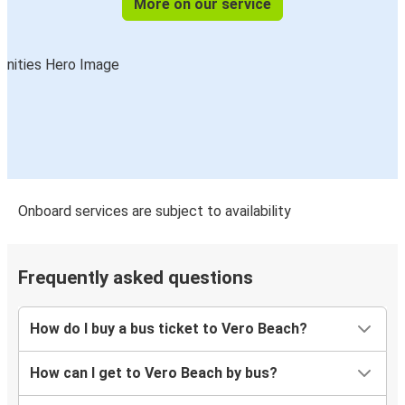
More on our service
Vero Beach, FL
Orangeburg, SC
Onboard services are subject to availability
Frequently asked questions
How do I buy a bus ticket to Vero Beach?
How can I get to Vero Beach by bus?