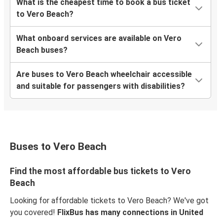
What is the cheapest time to book a bus ticket
to Vero Beach?
What onboard services are available on Vero
Beach buses?
Are buses to Vero Beach wheelchair accessible
and suitable for passengers with disabilities?
Buses to Vero Beach
Find the most affordable bus tickets to Vero
Beach
Looking for affordable tickets to Vero Beach? We've got
you covered!
FlixBus has many connections in United