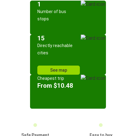
1
Number of bus
stops
15
Directly reachable
cities
See map
Cheapest trip
From $10.48
Safe Payment
Easy to buy