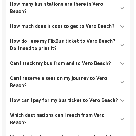
How many bus stations are there in Vero
Beach?
How much does it cost to get to Vero Beach?
How do I use my FlixBus ticket to Vero Beach?
Do I need to print it?
Can I track my bus from and to Vero Beach?
Can I reserve a seat on my journey to Vero
Beach?
How can I pay for my bus ticket to Vero Beach?
Which destinations can I reach from Vero
Beach?