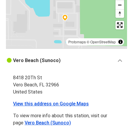
Fort Lauderdale, FL
Vero Beach, FL
New York, NY
Vero Beach, FL
Protomaps
©
OpenStreetMap
Vero Beach, FL
Vero Beach (Sunoco)
Boca Raton, FL
8418 20Th St
Vero Beach, FL
Vero Beach, FL 32966
New York, NY
United States
Vero Beach, FL
View this address on Google Maps
Tallahassee, FL
To view more info about this station, visit our
Vero Beach, FL
page
Vero Beach (Sunoco)
Orangeburg, SC