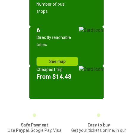
Number of bus
stops
6
Directly reachable
cities
See map
Cheapest trip
From $14.48
Safe Payment
Easy to buy
Use Paypal, Google Pay, Visa
Get your tickets online, in our