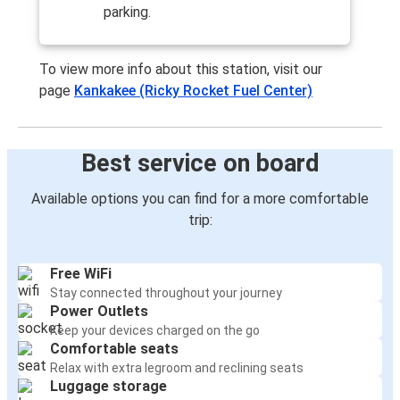
Kankakee, IL
parking.
Tupelo, MS
To view more info about this station, visit our
Kankakee, IL
page
Kankakee (Ricky Rocket Fuel Center)
Decatur, IL
Kankakee, IL
Best service on board
New Orleans, LA
Available options you can find for a more comfortable
New Orleans, LA
trip:
Kankakee, IL
Free WiFi
Tupelo, MS
Stay connected throughout your journey
Kankakee, IL
Power Outlets
Keep your devices charged on the go
Louisville, KY
Comfortable seats
Kankakee, IL
Relax with extra legroom and reclining seats
Luggage storage