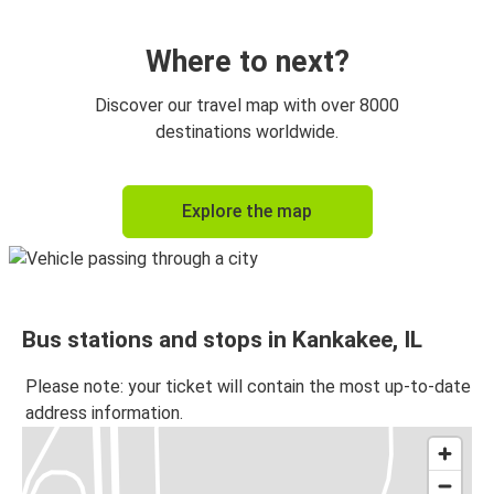
Kankakee, IL
Chicago 95th & Dan Ryan, IL
Where to next?
St Louis, MO
Discover our travel map with over 8000
Kankakee, IL
destinations worldwide.
Chicago 95th & Dan Ryan, IL
Explore the map
Kankakee, IL
Kankakee, IL
Champaign, IL
Bus stations and stops in Kankakee, IL
Kankakee, IL
Atlanta, GA
Please note: your ticket will contain the most up-to-date
address information.
Springfield, IL
Kankakee, IL