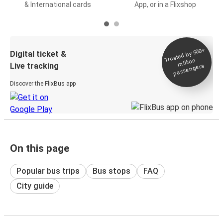
& International cards
App, or in a Flixshop
Trusted by 500+
Digital ticket &
million
Live tracking
passengers
Discover the FlixBus app
On this page
Popular bus trips
Bus stops
FAQ
City guide