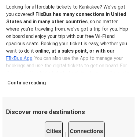
Looking for affordable tickets to Kankakee? We've got
you covered!
FlixBus has many connections in United
States and in many other countries
, so no matter
where you're traveling from, we've got a trip for you. Hop
on board and enjoy your trip with our free Wi-Fi and
spacious seats. Booking your ticket is easy, whether you
want to do it
online, at a sales point, or with our
FlixBus App
. You can also use the App to manage your
bookings and use the digital tickets to get on board. For
the most affordable tickets, book in advance – the earlier
you book, the cheaper your ticket will be!
Continue reading
Why travel to Kankakee with FlixBus
FlixBus is the most affordable and convenient way to
travel to Kankakee. Booking a ticket with FlixBus is very
Discover more destinations
simple:
you can choose between different
payment
methods
, such as credit card, Paypal, Google and
Cities
Connections
Apple Pay
. Book your ticket online in advance on our