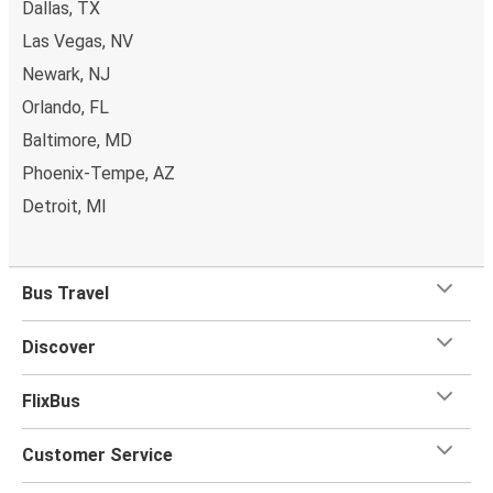
Dallas, TX
whatever you want to Kankakee as
one stored bag and
Las Vegas, NV
one carry-on are included in your ticket, free of
charge!
Newark, NJ
Orlando, FL
Baltimore, MD
Phoenix-Tempe, AZ
Detroit, MI
Bus Travel
Discover
FlixBus
Customer Service