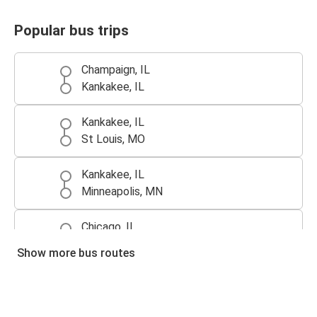
Popular bus trips
Champaign, IL
Kankakee, IL
Kankakee, IL
St Louis, MO
Kankakee, IL
Minneapolis, MN
Chicago, IL
Kankakee, IL
Show more bus routes
Kankakee, IL
Chicago, IL