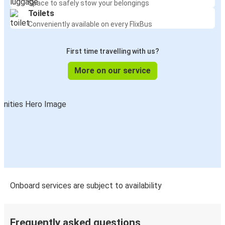
Space to safely stow your belongings
Kankakee, IL
Toilets
Tupelo, MS
Conveniently available on every FlixBus
Columbus, OH
First time travelling with us?
Kankakee, IL
More on our service
Kankakee, IL
New Orleans, LA
New Orleans, LA
Kankakee, IL
Decatur, IL
Kankakee, IL
Onboard services are subject to availability
Kankakee, IL
Louisville, KY
Frequently asked questions