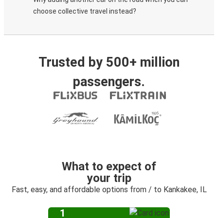
choose collective travel instead?
Trusted by 500+ million
passengers.
What to expect of
your trip
Fast, easy, and affordable options from / to Kankakee, IL
1