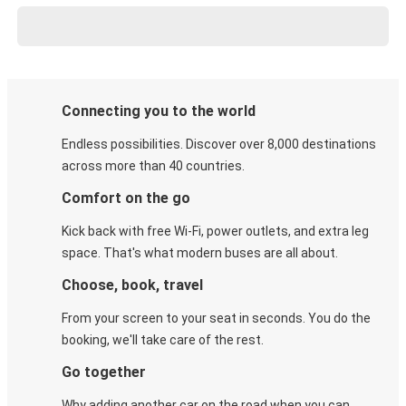
Connecting you to the world
Endless possibilities. Discover over 8,000 destinations
across more than 40 countries.
Comfort on the go
Kick back with free Wi-Fi, power outlets, and extra leg
space. That's what modern buses are all about.
Choose, book, travel
From your screen to your seat in seconds. You do the
booking, we'll take care of the rest.
Go together
Why adding another car on the road when you can