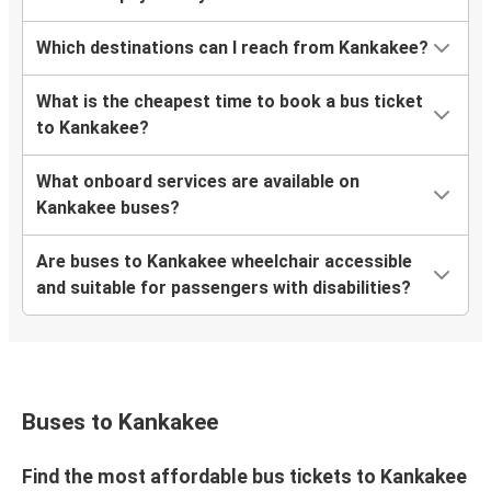
Which destinations can I reach from Kankakee?
What is the cheapest time to book a bus ticket
to Kankakee?
What onboard services are available on
Kankakee buses?
Are buses to Kankakee wheelchair accessible
and suitable for passengers with disabilities?
Buses to Kankakee
Find the most affordable bus tickets to Kankakee