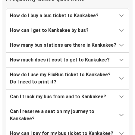
Tupelo, MS
Kankakee, IL
How do I buy a bus ticket to Kankakee?
Kankakee, IL
How can I get to Kankakee by bus?
Springfield, MO
How many bus stations are there in Kankakee?
How much does it cost to get to Kankakee?
How do I use my FlixBus ticket to Kankakee?
Do I need to print it?
Can I track my bus from and to Kankakee?
Can I reserve a seat on my journey to
Kankakee?
How can I pay for my bus ticket to Kankakee?