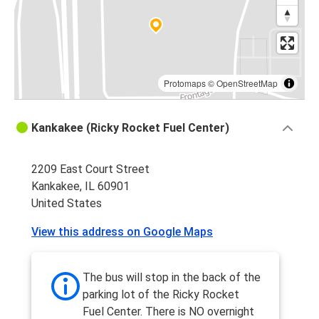
Kankakee, IL
Springfield, IL
Kankakee, IL
Springfield, MO
Protomaps
©
OpenStreetMap
Minneapolis, MN
Kankakee (Ricky Rocket Fuel Center)
Kankakee, IL
2209 East Court Street
Atlanta, GA
Kankakee, IL 60901
Kankakee, IL
United States
Columbus, OH
View this address on Google Maps
Kankakee, IL
Springfield, MO
The bus will stop in the back of the
Kankakee, IL
parking lot of the Ricky Rocket
Fuel Center. There is NO overnight