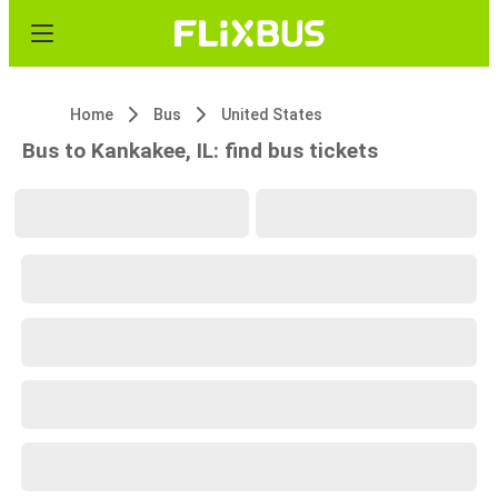
Home
Bus
United States
Bus to Kankakee, IL: find bus tickets