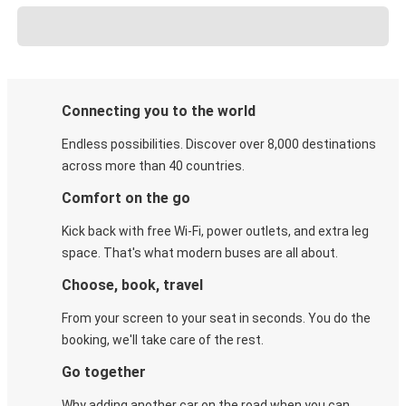
Connecting you to the world
Endless possibilities. Discover over 8,000 destinations
across more than 40 countries.
Comfort on the go
Kick back with free Wi-Fi, power outlets, and extra leg
space. That's what modern buses are all about.
Choose, book, travel
From your screen to your seat in seconds. You do the
booking, we'll take care of the rest.
Go together
Why adding another car on the road when you can