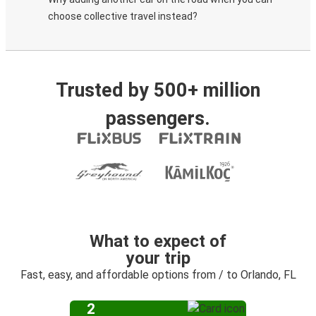
choose collective travel instead?
Trusted by 500+ million
passengers.
What to expect of
your trip
Fast, easy, and affordable options from / to Orlando, FL
2