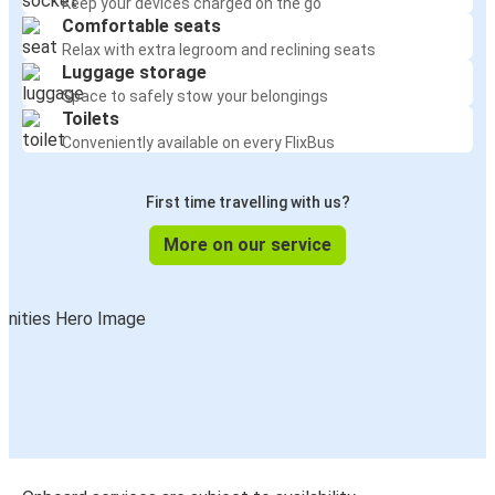
Keep your devices charged on the go
Charlotte, NC
Comfortable seats
Orlando, FL
Relax with extra legroom and reclining seats
Luggage storage
St. Petersburg, FL
Space to safely stow your belongings
Orlando, FL
Toilets
Conveniently available on every FlixBus
Philadelphia, PA
Orlando, FL
First time travelling with us?
More on our service
Fort Myers, FL
Orlando, FL
Dallas, TX
Orlando, FL
Washington, D.C.
Orlando, FL