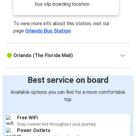
Orlando, FL
bus slip boarding location.
Daytona Beach, FL
To view more info about this station, visit our
Orlando, FL
page
Orlando Bus Station
West Palm Beach, FL
West Palm Beach, FL
Orlando (The Florida Mall)
Orlando, FL
Sarasota, FL
Best service on board
Orlando, FL
Available options you can find for a more comfortable
Orlando, FL
trip:
St. Petersburg, FL
Boca Raton, FL
Free WiFi
Orlando, FL
Stay connected throughout your journey
Power Outlets