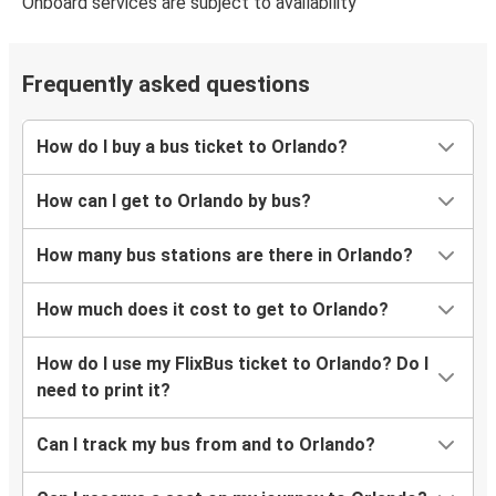
Onboard services are subject to availability
Orlando, FL
Charlotte, NC
Frequently asked questions
Orlando, FL
Sarasota, FL
How do I buy a bus ticket to Orlando?
Orlando, FL
Fort Myers, FL
How can I get to Orlando by bus?
Savannah, GA
How many bus stations are there in Orlando?
Orlando, FL
How much does it cost to get to Orlando?
Chicago, IL
Orlando, FL
How do I use my FlixBus ticket to Orlando? Do I
need to print it?
Orlando, FL
Savannah, GA
Can I track my bus from and to Orlando?