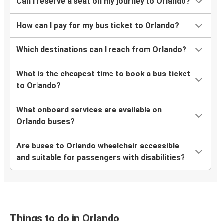
Houston, TX
Can I reserve a seat on my journey to Orlando?
Orlando, FL
How can I pay for my bus ticket to Orlando?
Nashville, TN
Orlando, FL
Which destinations can I reach from Orlando?
Port St. Lucie, FL
What is the cheapest time to book a bus ticket
Orlando, FL
to Orlando?
What onboard services are available on
Orlando, FL
Orlando buses?
Dallas, TX
Are buses to Orlando wheelchair accessible
Orlando, FL
and suitable for passengers with disabilities?
Melbourne, FL
Panama City, FL
Orlando, FL
Things to do in Orlando
Orlando, FL