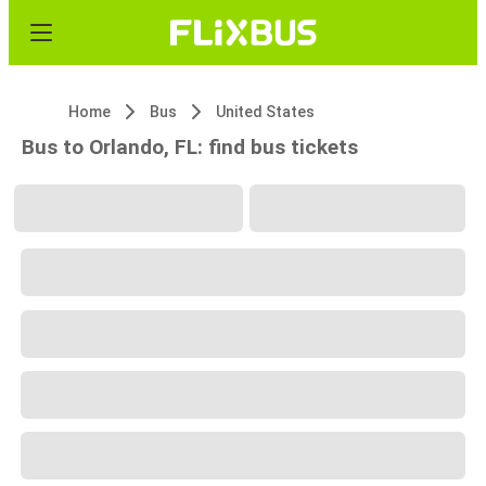
Home
Bus
United States
Bus to Orlando, FL: find bus tickets