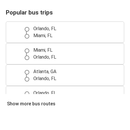
Popular bus trips
Orlando, FL
Miami, FL
Miami, FL
Orlando, FL
Atlanta, GA
Orlando, FL
Orlando, FL
Tampa, FL
Show more bus routes
Tampa, FL
Orlando, FL