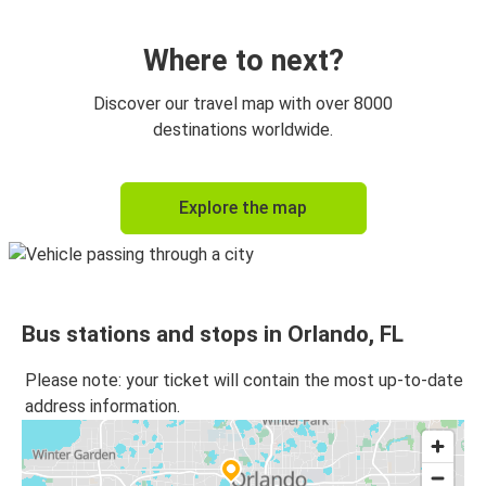
Orlando, FL
Atlanta, GA
Where to next?
New York, NY
Discover our travel map with over 8000
Orlando, FL
destinations worldwide.
Fort Lauderdale, FL
Explore the map
Orlando, FL
Orlando, FL
Fort Lauderdale, FL
Bus stations and stops in Orlando, FL
Jacksonville, FL
Orlando, FL
Please note: your ticket will contain the most up-to-date
address information.
Orlando, FL
New York, NY