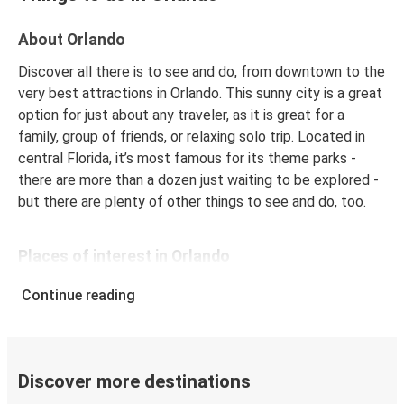
Philadelphia, PA
About Orlando
Orlando, FL
Discover all there is to see and do, from downtown to the
Boca Raton, FL
very best attractions in Orlando. This sunny city is a great
option for just about any traveler, as it is great for a
Raleigh, NC
family, group of friends, or relaxing solo trip. Located in
Orlando, FL
central Florida, it’s most famous for its theme parks -
there are more than a dozen just waiting to be explored -
Orlando, FL
but there are plenty of other things to see and do, too.
Houston, TX
Places of interest in Orlando
Orlando, FL
Washington, D.C.
Universal Orlando
is one of the most visited attractions
Continue reading
in the city. The resort includes two theme parks
Boston, MA
(Universal Studios Florida and Universals’ Islands of
Orlando, FL
Adventure) as well as a waterpark, Volcano Pay, and
hotels. Kids and kids at heart will love the magic and
Discover more destinations
wonder of
Universal Studios Florida
, which brings
Orlando, FL