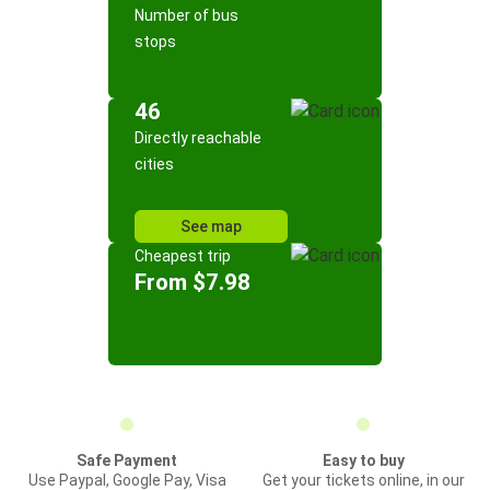
Number of bus
stops
46
Directly reachable
cities
See map
Cheapest trip
From $7.98
Safe Payment
Easy to buy
Use Paypal, Google Pay, Visa
Get your tickets online, in our