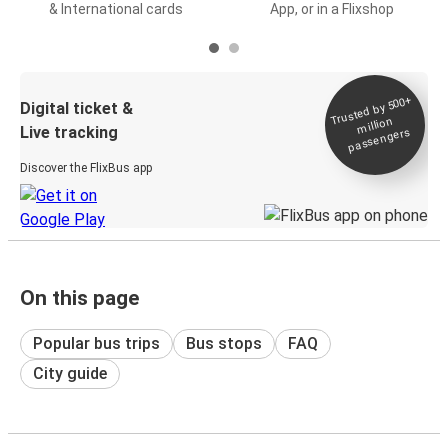
& International cards
App, or in a Flixshop
Trusted by 500+
Digital ticket &
million
Live tracking
passengers
Discover the FlixBus app
On this page
Popular bus trips
Bus stops
FAQ
City guide