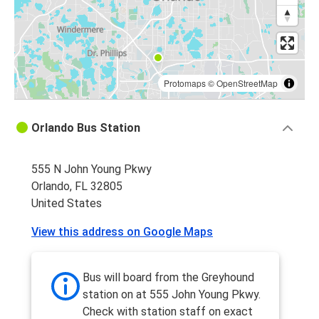
Tallahassee, FL
Orlando, FL
Orlando, FL
Jacksonville, FL
Protomaps
©
OpenStreetMap
Orlando, FL
Orlando Bus Station
Tallahassee, FL
555 N John Young Pkwy
Orlando, FL
Orlando, FL 32805
Gainesville, FL
United States
Gainesville, FL
View this address on Google Maps
Orlando, FL
Daytona Beach, FL
Bus will board from the Greyhound
Orlando, FL
station on at 555 John Young Pkwy.
Check with station staff on exact