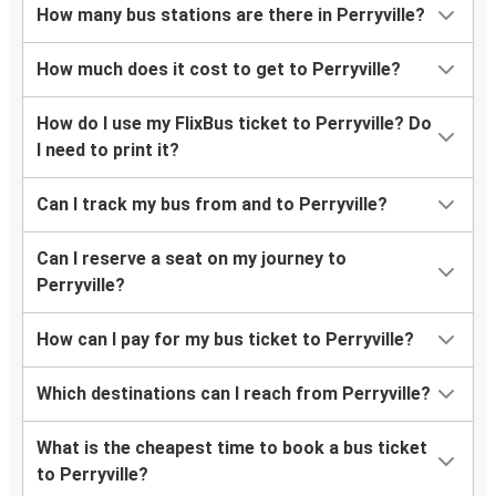
How many bus stations are there in Perryville?
How much does it cost to get to Perryville?
How do I use my FlixBus ticket to Perryville? Do
I need to print it?
Can I track my bus from and to Perryville?
Can I reserve a seat on my journey to
Perryville?
How can I pay for my bus ticket to Perryville?
Which destinations can I reach from Perryville?
What is the cheapest time to book a bus ticket
to Perryville?