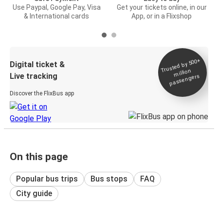
Use Paypal, Google Pay, Visa
Get your tickets online, in our
& International cards
App, or in a Flixshop
Trusted by 500+
Digital ticket &
million
Live tracking
passengers
Discover the FlixBus app
On this page
Popular bus trips
Bus stops
FAQ
City guide