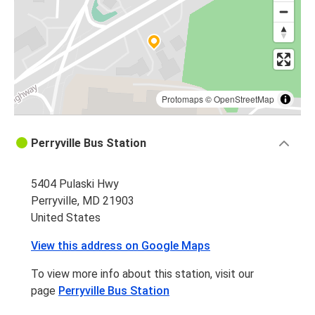
Protomaps
©
OpenStreetMap
Perryville Bus Station
5404 Pulaski Hwy
Perryville, MD 21903
United States
View this address on Google Maps
To view more info about this station, visit our
page
Perryville Bus Station