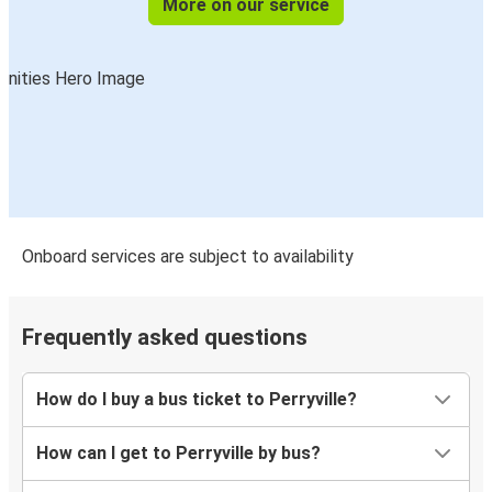
More on our service
Onboard services are subject to availability
Frequently asked questions
How do I buy a bus ticket to Perryville?
How can I get to Perryville by bus?