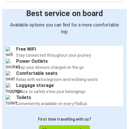
Best service on board
Available options you can find for a more comfortable
trip:
Free WiFi
Stay connected throughout your journey
Power Outlets
Keep your devices charged on the go
Comfortable seats
Relax with extra legroom and reclining seats
Luggage storage
Space to safely stow your belongings
Toilets
Conveniently available on every FlixBus
First time travelling with us?