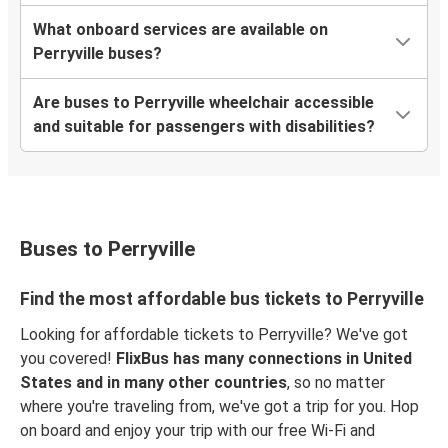
What onboard services are available on
Perryville buses?
Are buses to Perryville wheelchair accessible
and suitable for passengers with disabilities?
Buses to Perryville
Find the most affordable bus tickets to Perryville
Looking for affordable tickets to Perryville? We've got
you covered!
FlixBus has many connections in United
States and in many other countries
, so no matter
where you're traveling from, we've got a trip for you. Hop
on board and enjoy your trip with our free Wi-Fi and