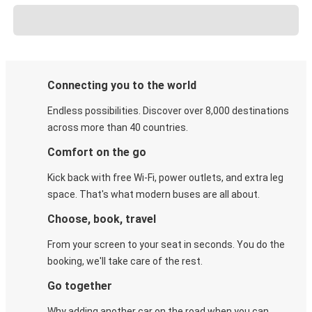
Connecting you to the world
Endless possibilities. Discover over 8,000 destinations
across more than 40 countries.
Comfort on the go
Kick back with free Wi-Fi, power outlets, and extra leg
space. That's what modern buses are all about.
Choose, book, travel
From your screen to your seat in seconds. You do the
booking, we'll take care of the rest.
Go together
Why adding another car on the road when you can