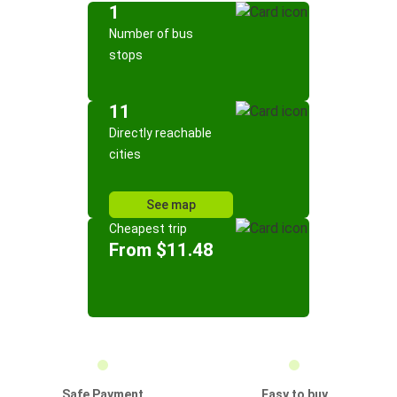
1
Number of bus
stops
11
Directly reachable
cities
See map
Cheapest trip
From $11.48
Safe Payment
Easy to buy