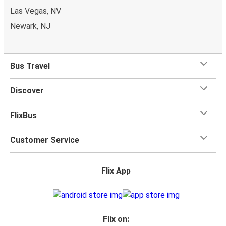
Las Vegas, NV
Newark, NJ
Bus Travel
Discover
FlixBus
Customer Service
Flix App
Flix on: