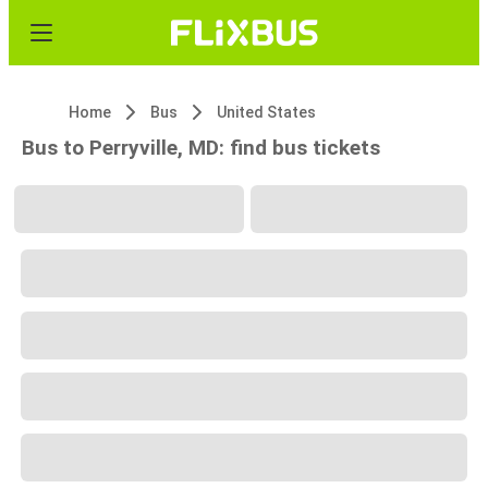
Home
Bus
United States
Bus to Perryville, MD: find bus tickets