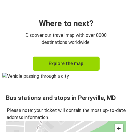
Washington, D.C.
Perryville, MD
Where to next?
Discover our travel map with over 8000
destinations worldwide.
Explore the map
Bus stations and stops in Perryville, MD
Please note: your ticket will contain the most up-to-date
address information.