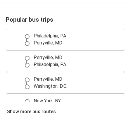
Popular bus trips
Philadelphia, PA
Perryville, MD
Perryville, MD
Philadelphia, PA
Perryville, MD
Washington, D.C.
New York, NY
Perryville, MD
Show more bus routes
Perryville, MD
New York, NY