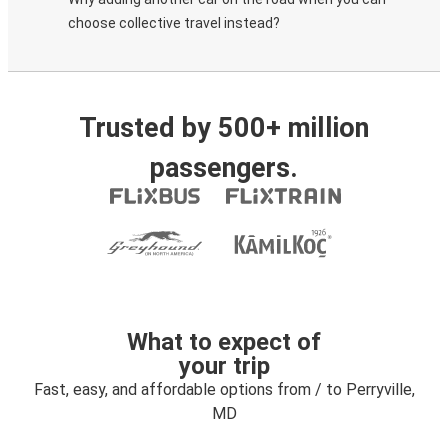
choose collective travel instead?
Trusted by 500+ million
passengers.
What to expect of
your trip
Fast, easy, and affordable options from / to Perryville,
MD