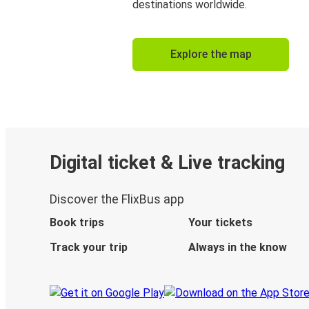
destinations worldwide.
Explore the map
Digital ticket & Live tracking
Discover the FlixBus app
Book trips
Your tickets
Track your trip
Always in the know