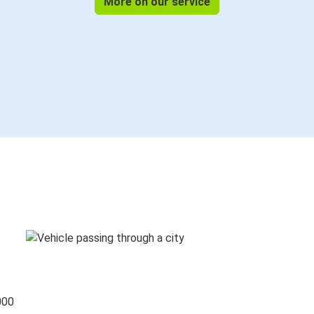
More on our service
000