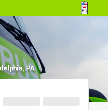
EN
adelphia, PA