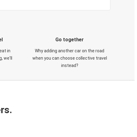
el
Go together
eat in
Why adding another car on the road
, we'll
when you can choose collective travel
instead?
rs.