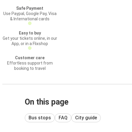
Safe Payment
Use Paypal, Google Pay, Visa
& International cards
Easy to buy
Get your tickets online, in our
App, or in a Flixshop
Customer care
Effortless support from
booking to travel
On this page
Bus stops
FAQ
City guide