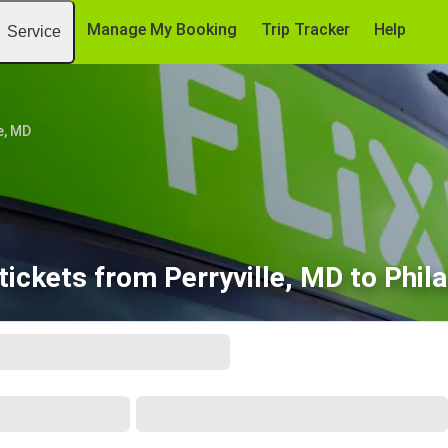
Manage My Booking
Trip Tracker
Help
Service
e, MD
ickets from Perryville, MD to Phil