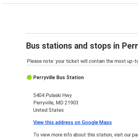
Bus stations and stops in Perr
Please note: your ticket will contain the most up-t
Perryville Bus Station
5404 Pulaski Hwy
Perryville, MD 21903
United States
View this address on Google Maps
To view more info about this station, visit our p