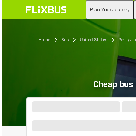
Plan Your Journey
Home
Bus
United States
Perryvill
Cheap bus t