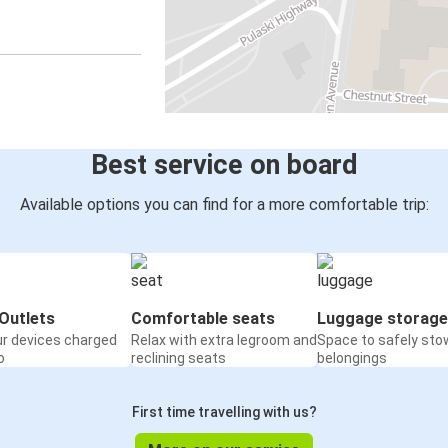
Best service on board
Available options you can find for a more comfortable trip:
Outlets
Comfortable seats
Luggage storage
ur devices charged
Relax with extra legroom and
Space to safely sto
o
reclining seats
belongings
First time travelling with us?