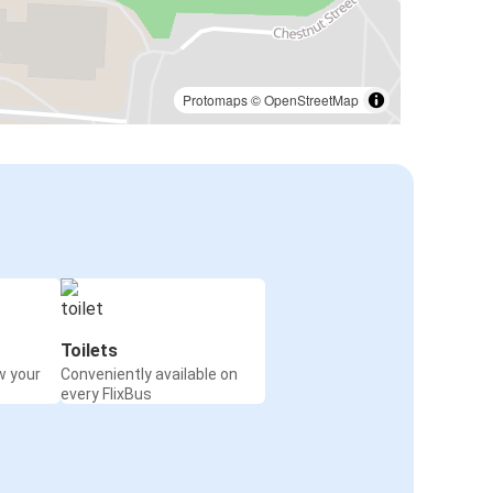
Protomaps
©
OpenStreetMap
Toilets
w your
Conveniently available on
every FlixBus