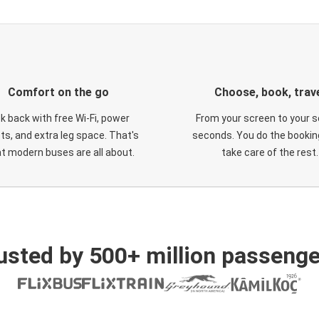
Comfort on the go
Choose, book, trav
ck back with free Wi-Fi, power
From your screen to your s
ts, and extra leg space. That's
seconds. You do the booking
t modern buses are all about.
take care of the rest.
usted by 500+ million passenge