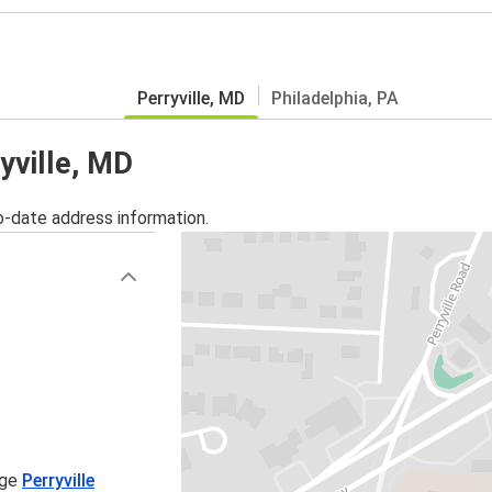
Perryville, MD
Philadelphia, PA
yville, MD
o-date address information.
age
Perryville