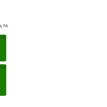
a, PA