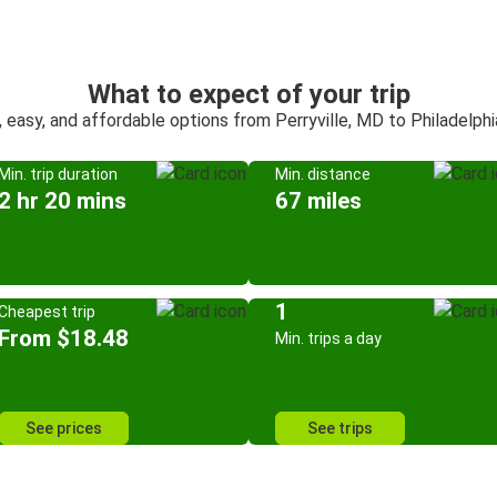
What to expect of your trip
, easy, and affordable options from Perryville, MD to Philadelphi
Min. trip duration
Min. distance
2 hr 20 mins
67 miles
1
Cheapest trip
From $18.48
Min. trips a day
See prices
See trips