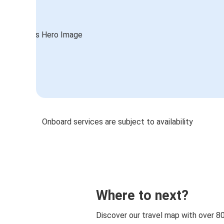
Onboard services are subject to availability
Where to next?
Discover our travel map with over 8