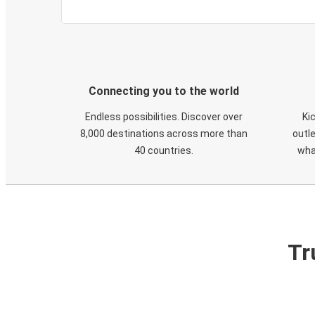
Connecting you to the world
Endless possibilities. Discover over
Ki
8,000 destinations across more than
outle
40 countries.
wha
Tr