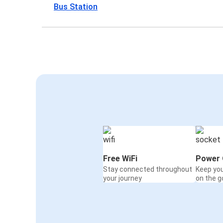
Bus Station
Free WiFi
Power 
Stay connected throughout
Keep yo
your journey
on the g