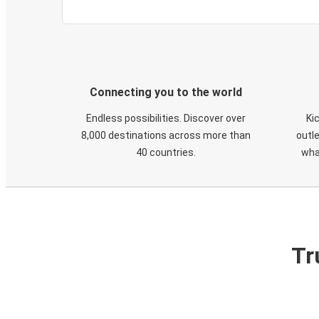
Connecting you to the world
Endless possibilities. Discover over
Ki
8,000 destinations across more than
outle
40 countries.
wha
Tr