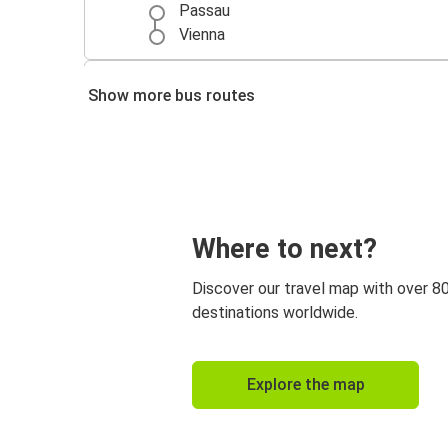
Passau
Vienna
Prague
Show more bus routes
Passau
Passau
Nuremberg
Regensburg
Where to next?
Passau
Discover our travel map with over 8
Cologne
destinations worldwide.
Passau
Düsseldorf
Explore the map
Passau