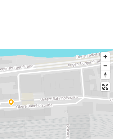
Bratislava
Passau
Passau
Würzburg
Passau
Frankfurt Airport
Frankfurt Airport
Passau
Passau
Vimperk
Györ
Passau