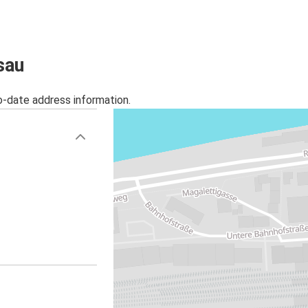
Passau
Salzburg
Salzburg
sau
Passau
o-date address information.
Warsaw
Passau
Passau
Györ
Passau
Antwerp
Milan
Passau