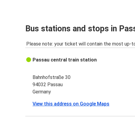
Passau
Cologne
Würzburg
Bus stations and stops in Pas
Passau
Please note: your ticket will contain the most up-t
Passau
Warsaw
Passau central train station
Passau
Milan
Bahnhofstraße 30
94032 Passau
Vimperk
Germany
Passau
View this address on Google Maps
Passau
Bucharest