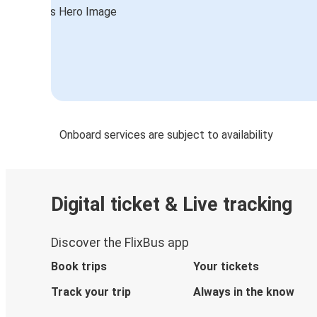
Munich
Onboard services are subject to availability
Digital ticket & Live tracking
Discover the FlixBus app
Book trips
Your tickets
Track your trip
Always in the know