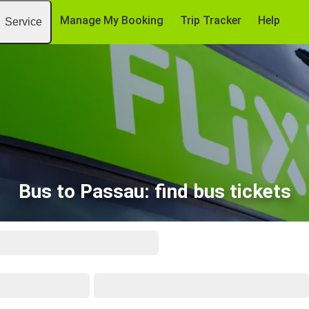
Manage My Booking
Trip Tracker
Help
Service
Bus to Passau: find bus tickets