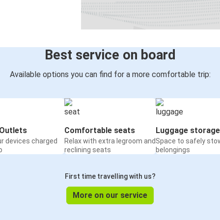
Antwerp
Passau
Bratislava Airport
Passau
Best service on board
Bonn
Available options you can find for a more comfortable trip:
Passau
Passau
Timisoara
Outlets
Comfortable seats
Luggage storage
ur devices charged
Relax with extra legroom and
Space to safely sto
Passau
o
reclining seats
belongings
Antwerp
First time travelling with us?
Passau
Dortmund
More on our service
Chomutov