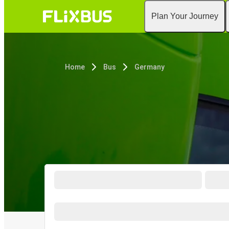
Plan Your Journey
Home
Bus
Germany