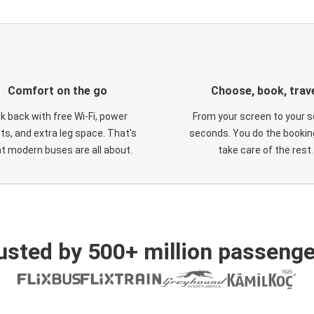
Comfort on the go
Choose, book, trav
ck back with free Wi-Fi, power
From your screen to your s
ts, and extra leg space. That's
seconds. You do the booking
t modern buses are all about.
take care of the rest.
usted by 500+ million passenge