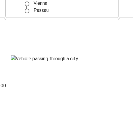
Vienna
Passau
Passau
Budapest
Frankfurt
Passau
Passau
Regensburg
000
Passau
Bratislava
Passau
Düsseldorf