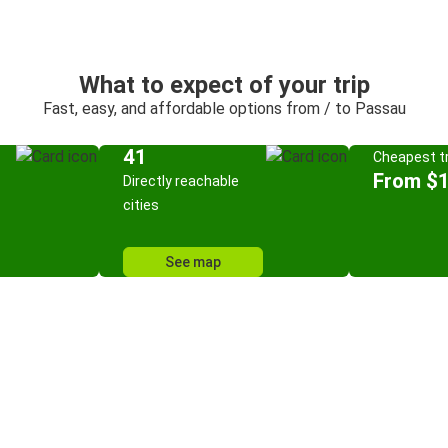
What to expect of your trip
Fast, easy, and affordable options from / to Passau
41
Cheapest tr
From $
Directly reachable
cities
See map