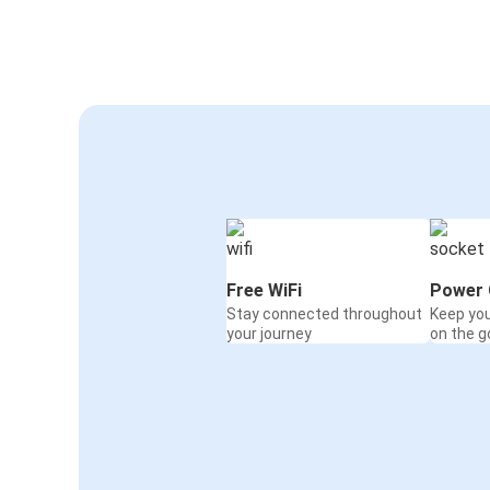
Passau
Bonn
Bucharest
Passau
Prague Airport
Passau
Passau
Flensburg
Free WiFi
Power 
Stay connected throughout
Keep yo
Passau
your journey
on the g
Strasbourg
Dortmund
Passau
Passau