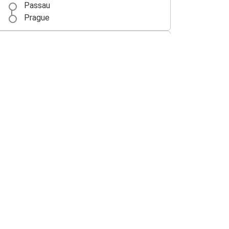
Passau
Prague
Budapest
Passau
Nuremberg
Passau
Passau
Frankfurt
Passau
Amsterdam
Amsterdam
Passau