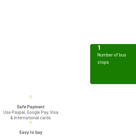
1
Number of bus
stops
Safe Payment
Use Paypal, Google Pay, Visa
& International cards
Easy to buy