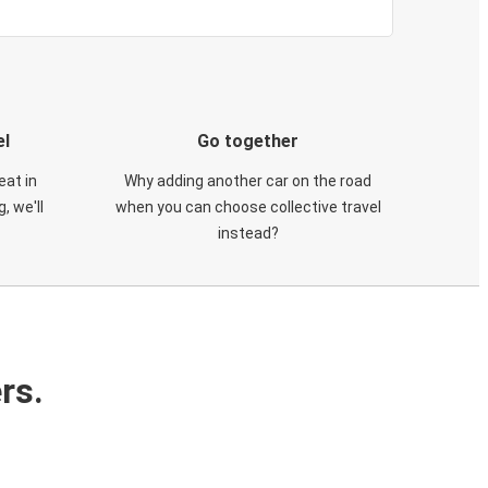
el
Go together
eat in
Why adding another car on the road
, we'll
when you can choose collective travel
instead?
rs.