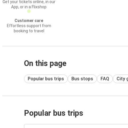
Get your tickets online, in our
App, or in a Flixshop
Customer care
Effortless support from
booking to travel
On this page
Popular bus trips
Bus stops
FAQ
City 
Popular bus trips