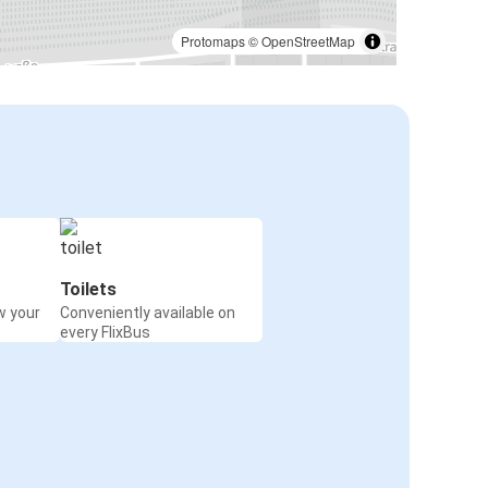
Passau
Bratislava Airport
Protomaps
©
OpenStreetMap
Passau
Prague Airport
Timisoara
Passau
Chomutov
Passau
Toilets
w your
Conveniently available on
Munich
every FlixBus
Passau
Strasbourg
Passau
Flensburg