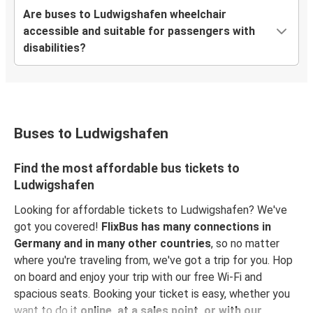
Are buses to Ludwigshafen wheelchair
accessible and suitable for passengers with
disabilities?
Buses to Ludwigshafen
Find the most affordable bus tickets to
Ludwigshafen
Looking for affordable tickets to Ludwigshafen? We've
got you covered!
FlixBus has many connections in
Germany and in many other countries
, so no matter
where you're traveling from, we've got a trip for you. Hop
on board and enjoy your trip with our free Wi-Fi and
spacious seats. Booking your ticket is easy, whether you
want to do it
online, at a sales point, or with our