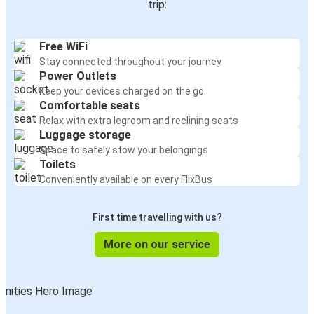
trip:
Free WiFi
Stay connected throughout your journey
Power Outlets
Keep your devices charged on the go
Comfortable seats
Relax with extra legroom and reclining seats
Luggage storage
Space to safely stow your belongings
Toilets
Conveniently available on every FlixBus
First time travelling with us?
More on our service