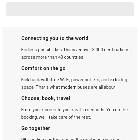
Connecting you to the world
Endless possibilities. Discover over 8,000 destinations
across more than 40 countries.
Comfort on the go
Kick back with free Wi-Fi, power outlets, and extra leg
space. That's what modern buses are all about.
Choose, book, travel
From your screen to your seat in seconds. You do the
booking, we'll take care of the rest.
Go together
Why adding another car on the road when you can