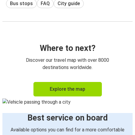
Bus stops
FAQ
City guide
Where to next?
Discover our travel map with over 8000
destinations worldwide.
Explore the map
Best service on board
Available options you can find for a more comfortable