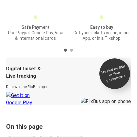
Safe Payment
Easy to buy
Use Paypal, Google Pay, Visa
Get your tickets online, in our
& International cards
App, or in a Flixshop
Trusted by 500+
Digital ticket &
million
Live tracking
passengers
Discover the FlixBus app
On this page