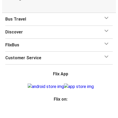
Bus Travel
Discover
FlixBus
Customer Service
Flix App
Flix on: