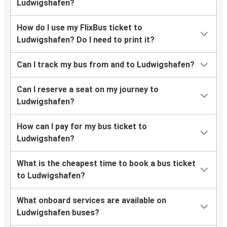
Ludwigshafen?
How do I use my FlixBus ticket to
Ludwigshafen? Do I need to print it?
Can I track my bus from and to Ludwigshafen?
Can I reserve a seat on my journey to
Ludwigshafen?
How can I pay for my bus ticket to
Ludwigshafen?
What is the cheapest time to book a bus ticket
to Ludwigshafen?
What onboard services are available on
Ludwigshafen buses?