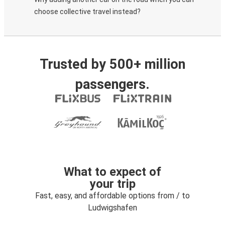
choose collective travel instead?
Trusted by 500+ million
passengers.
What to expect of
your trip
Fast, easy, and affordable options from / to
Ludwigshafen