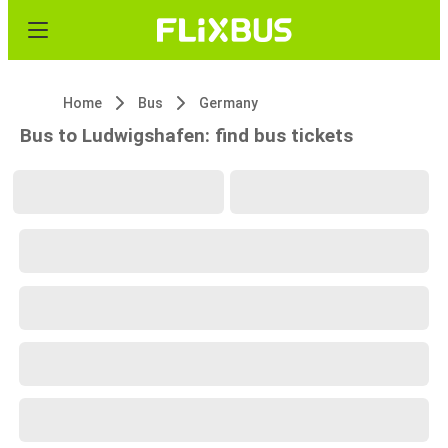
Home
Bus
Germany
Bus to Ludwigshafen: find bus tickets