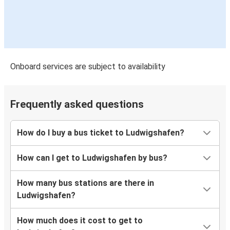
Onboard services are subject to availability
Frequently asked questions
How do I buy a bus ticket to Ludwigshafen?
How can I get to Ludwigshafen by bus?
How many bus stations are there in
Ludwigshafen?
How much does it cost to get to