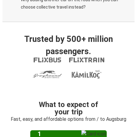
choose collective travel instead?
Trusted by 500+ million
passengers.
What to expect of
your trip
Fast, easy, and affordable options from / to Augsburg
1