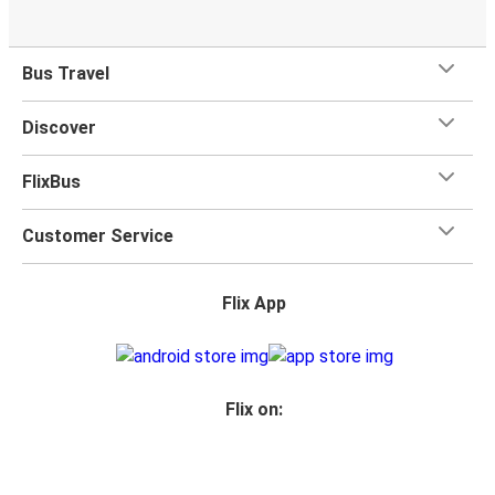
Niš
Niš
Bus Travel
Augsburg
Discover
FlixBus
Customer Service
Flix App
Flix on: