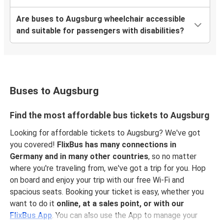
Augsburg
Saarbrücken
Are buses to Augsburg wheelchair accessible
and suitable for passengers with disabilities?
Ulm
Augsburg
Augsburg
Split
Buses to Augsburg
Augsburg
Find the most affordable bus tickets to Augsburg
Ulm
Looking for affordable tickets to Augsburg? We've got
you covered!
FlixBus has many connections in
Augsburg
Germany and in many other countries
, so no matter
Warsaw
where you're traveling from, we've got a trip for you. Hop
on board and enjoy your trip with our free Wi-Fi and
Augsburg
spacious seats. Booking your ticket is easy, whether you
Antwerp
want to do it
online, at a sales point, or with our
FlixBus App
. You can also use the App to manage your
Augsburg