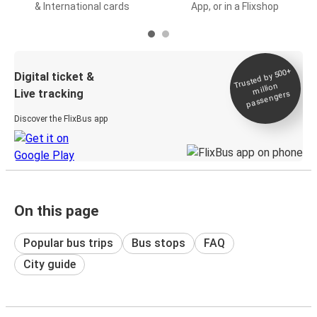
& International cards
App, or in a Flixshop
Trusted by 500+
Digital ticket &
million
Live tracking
passengers
Discover the FlixBus app
On this page
Popular bus trips
Bus stops
FAQ
City guide