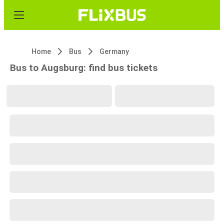
Home
Bus
Germany
Bus to Augsburg: find bus tickets