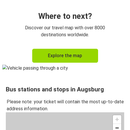
Vienna
Augsburg
Where to next?
Paris
Discover our travel map with over 8000
Augsburg
destinations worldwide.
Prague
Explore the map
Augsburg
Augsburg
Budapest
Bus stations and stops in Augsburg
Budapest
Augsburg
Please note: your ticket will contain the most up-to-date
address information.
Karlsruhe
Augsburg