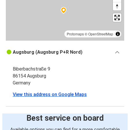
Augsburg
Zurich
Frankfurt
Augsburg
Protomaps
©
OpenStreetMap
Augsburg
Augsburg (Augsburg P+R Nord)
Frankfurt
Biberbachstraße 9
Augsburg
86154 Augsburg
Karlsruhe
Germany
Augsburg
View this address on Google Maps
Cologne
Cologne
Best service on board
Augsburg
Available options you can find for a more comfortable