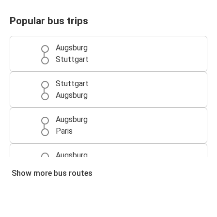
Popular bus trips
Augsburg
Stuttgart
Stuttgart
Augsburg
Augsburg
Paris
Augsburg
Prague
Show more bus routes
Augsburg
Vienna