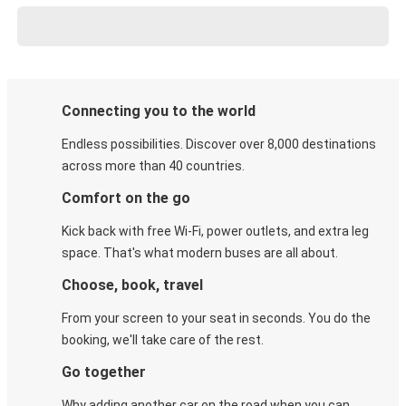
Connecting you to the world
Endless possibilities. Discover over 8,000 destinations
across more than 40 countries.
Comfort on the go
Kick back with free Wi-Fi, power outlets, and extra leg
space. That's what modern buses are all about.
Choose, book, travel
From your screen to your seat in seconds. You do the
booking, we'll take care of the rest.
Go together
Why adding another car on the road when you can