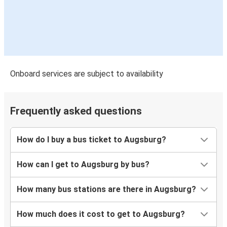
Augsburg
Freiburg (i.Br.)
Augsburg
Mannheim
Onboard services are subject to availability
Mannheim
Augsburg
Frequently asked questions
Augsburg
Brussels
How do I buy a bus ticket to Augsburg?
Brussels
How can I get to Augsburg by bus?
Augsburg
How many bus stations are there in Augsburg?
Ljubljana
Augsburg
How much does it cost to get to Augsburg?