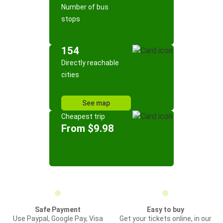
Number of bus
stops
154
Directly reachable
cities
See map
Cheapest trip
From $9.98
Safe Payment
Easy to buy
Use Paypal, Google Pay, Visa
Get your tickets online, in our