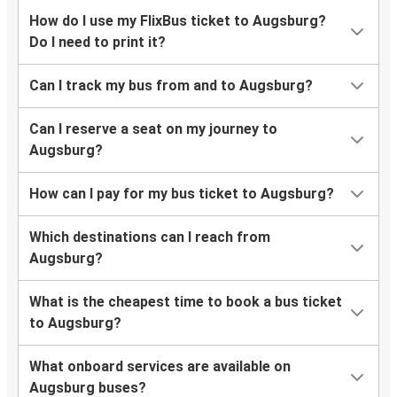
Hamburg
How do I use my FlixBus ticket to Augsburg?
Augsburg
Do I need to print it?
Augsburg
Can I track my bus from and to Augsburg?
Regensburg
Can I reserve a seat on my journey to
Augsburg
Augsburg?
Frankfurt Airport
How can I pay for my bus ticket to Augsburg?
Warsaw
Augsburg
Which destinations can I reach from
Augsburg?
Regensburg
Augsburg
What is the cheapest time to book a bus ticket
to Augsburg?
Split
Augsburg
What onboard services are available on
Augsburg buses?