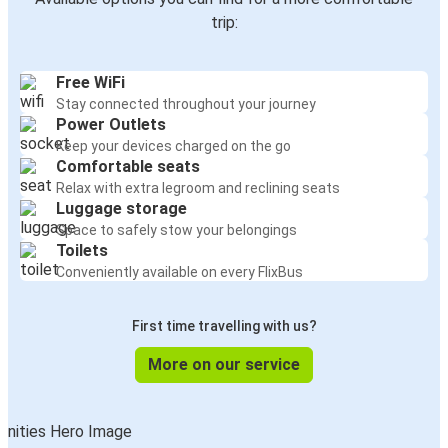
Augsburg
trip:
Hamburg
Free WiFi
Zurich
Stay connected throughout your journey
Augsburg
Power Outlets
Keep your devices charged on the go
Düsseldorf
Comfortable seats
Augsburg
Relax with extra legroom and reclining seats
Luggage storage
Space to safely stow your belongings
Augsburg
Toilets
Düsseldorf
Conveniently available on every FlixBus
Freiburg (i.Br.)
First time travelling with us?
Augsburg
More on our service
Augsburg
Ljubljana