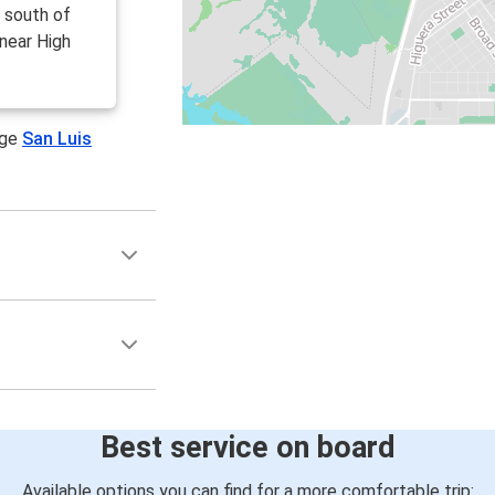
d south of
near High
age
San Luis
Best service on board
Available options you can find for a more comfortable trip: