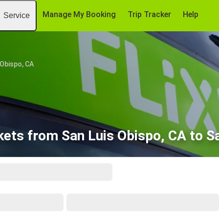
Manage My Booking
Trip Tracker
Help
Service
 Obispo, CA
kets from San Luis Obispo, CA to S