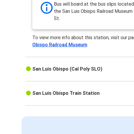
Bus will board at the bus slips locate
the San Luis Obispo Railroad Museum 
St.
To view more info about this station, visit our p
Obispo Railroad Museum
San Luis Obispo (Cal Poly SLO)
San Luis Obispo Train Station