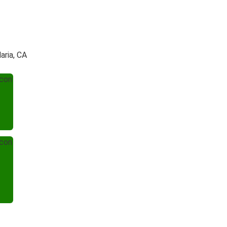
aria, CA