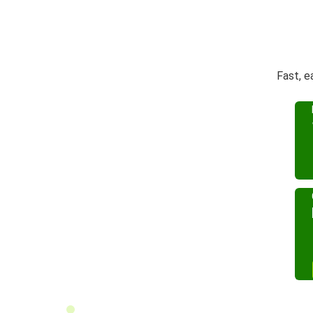
Fast, e