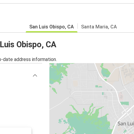
San Luis Obispo, CA
Santa Maria, CA
 Luis Obispo, CA
o-date address information.