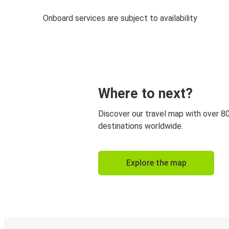
Onboard services are subject to availability
Where to next?
Discover our travel map with over 8
destinations worldwide.
Explore the map