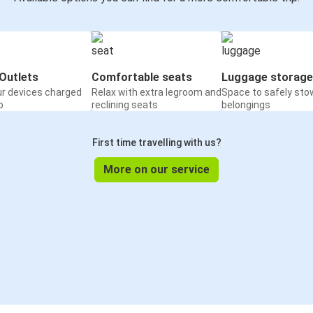
Outlets
Comfortable seats
Luggage storage
ur devices charged
Relax with extra legroom and
Space to safely sto
o
reclining seats
belongings
First time travelling with us?
More on our service