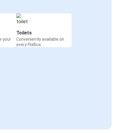
Toilets
w your
Conveniently available on
every FlixBus