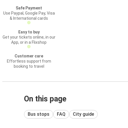
Safe Payment
Use Paypal, Google Pay, Visa
& International cards
Easy to buy
Get your tickets online, in our
App, or in a Flixshop
Customer care
Effortless support from
booking to travel
On this page
Bus stops
FAQ
City guide