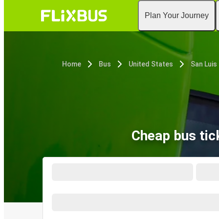
Plan Your Journey
Home
Bus
United States
San Luis
Cheap bus tic