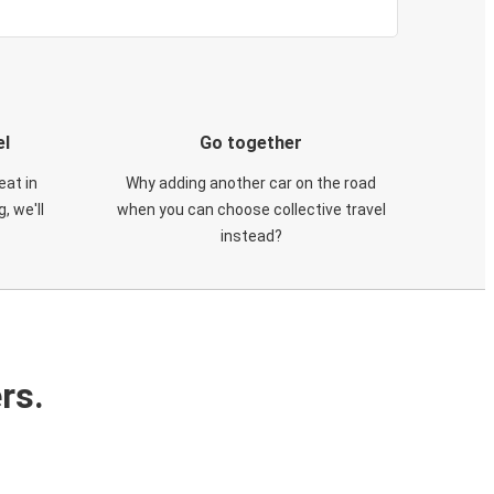
el
Go together
eat in
Why adding another car on the road
, we'll
when you can choose collective travel
instead?
rs.