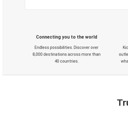
Connecting you to the world
Endless possibilities. Discover over
Ki
8,000 destinations across more than
outle
40 countries.
wha
Tr