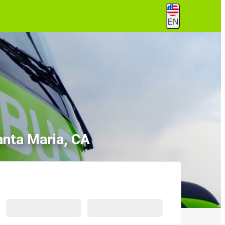
EN
anta Maria, CA