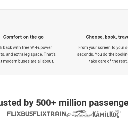
Comfort on the go
Choose, book, trav
ck back with free Wi-Fi, power
From your screen to your s
ts, and extra leg space. That's
seconds. You do the booking
t modern buses are all about.
take care of the rest.
usted by 500+ million passenge