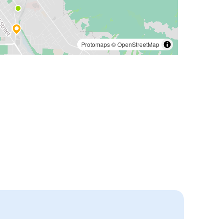
Protomaps
©
OpenStreetMap