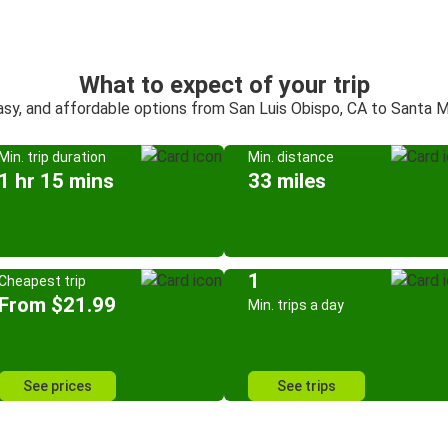
What to expect of your trip
asy, and affordable options from San Luis Obispo, CA to Santa M
Min. trip duration
Min. distance
1 hr 15 mins
33 miles
1
Cheapest trip
From $21.99
Min. trips a day
See prices
See trips