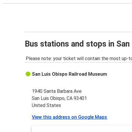
Bus stations and stops in San
Please note: your ticket will contain the most up-t
San Luis Obispo Railroad Museum
1940 Santa Barbara Ave
San Luis Obispo, CA 93401
United States
View this address on Google Maps