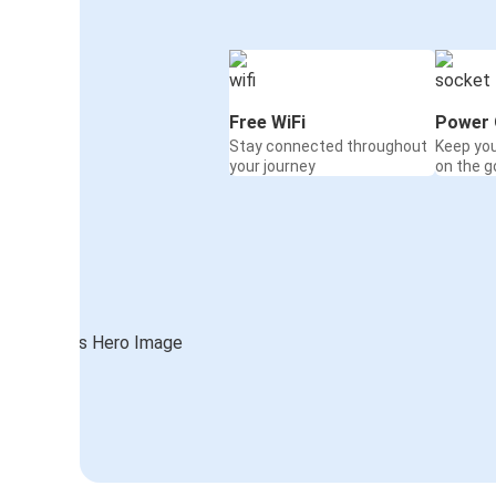
Free WiFi
Power 
Stay connected throughout
Keep yo
your journey
on the g