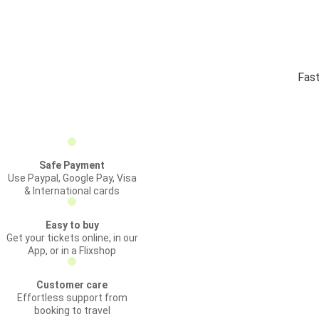
Fast
Safe Payment
Use Paypal, Google Pay, Visa
& International cards
Easy to buy
Get your tickets online, in our
App, or in a Flixshop
Customer care
Effortless support from
booking to travel