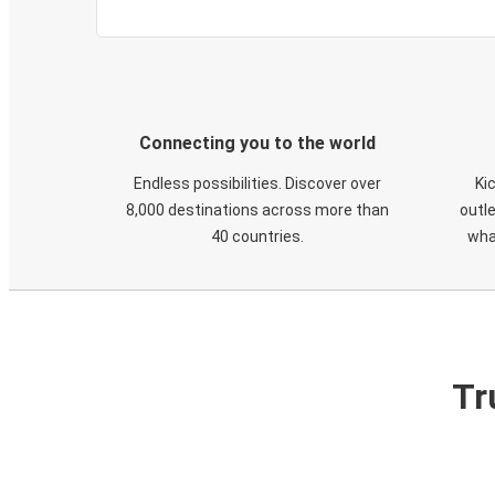
Connecting you to the world
Endless possibilities. Discover over
Ki
8,000 destinations across more than
outle
40 countries.
wha
Tr