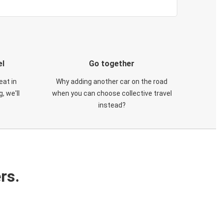
el
Go together
eat in
Why adding another car on the road
, we'll
when you can choose collective travel
instead?
rs.