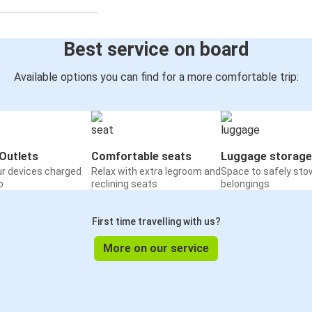
Best service on board
Available options you can find for a more comfortable trip:
Outlets
Comfortable seats
Luggage storage
ur devices charged
Relax with extra legroom and
Space to safely sto
o
reclining seats
belongings
First time travelling with us?
More on our service