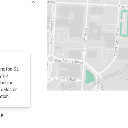
ington St.
y be
achine.
 sales or
ation
age