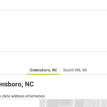
Greensboro, NC
South Hill, VA
eensboro, NC
o-date address information.