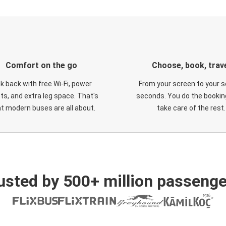
Comfort on the go
Choose, book, trav
ck back with free Wi-Fi, power
From your screen to your s
ts, and extra leg space. That's
seconds. You do the booking
t modern buses are all about.
take care of the rest.
usted by 500+ million passenge