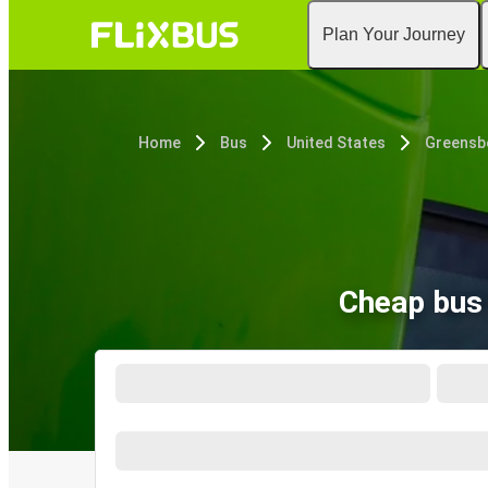
Plan Your Journey
Home
Bus
United States
Greensb
Cheap bus 