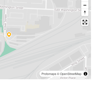
Protomaps
©
OpenStreetMap