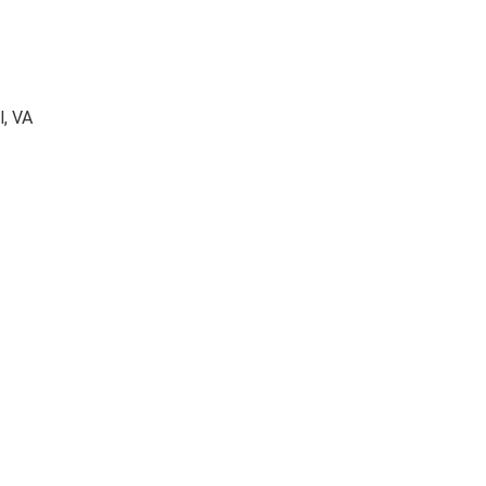
l, VA