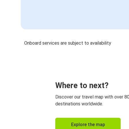
Onboard services are subject to availability
Where to next?
Discover our travel map with over 8
destinations worldwide.
Explore the map