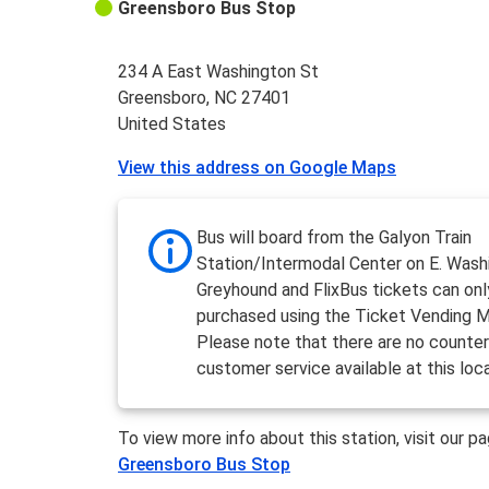
Greensboro Bus Stop
234 A East Washington St
Greensboro, NC 27401
United States
View this address on Google Maps
Bus will board from the Galyon Train
Station/Intermodal Center on E. Wash
Greyhound and FlixBus tickets can onl
purchased using the Ticket Vending M
Please note that there are no counter
customer service available at this loc
To view more info about this station, visit our p
Greensboro Bus Stop