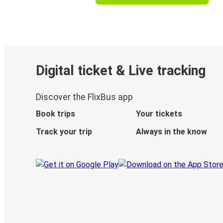
Digital ticket & Live tracking
Discover the FlixBus app
Book trips
Your tickets
Track your trip
Always in the know