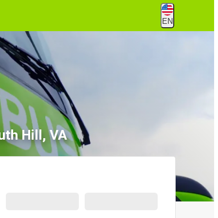
EN
th Hill, VA