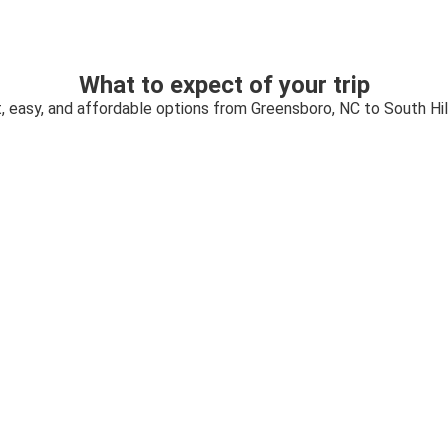
What to expect of your trip
, easy, and affordable options from Greensboro, NC to South Hil