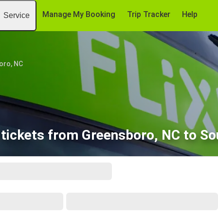
Manage My Booking
Trip Tracker
Help
Service
oro, NC
tickets from Greensboro, NC to Sou