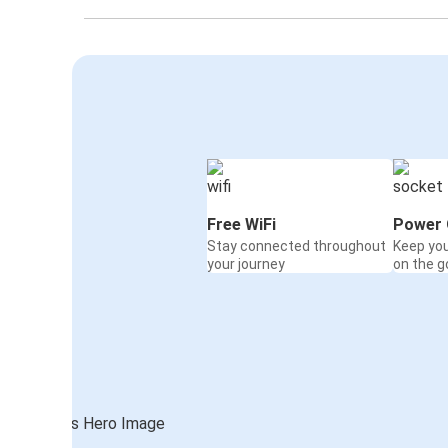
Free WiFi
Power 
Stay connected throughout
Keep yo
your journey
on the g