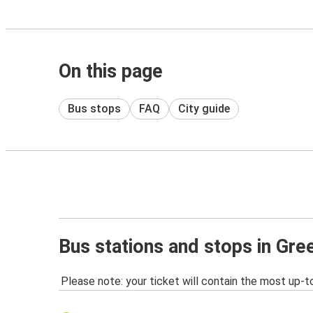
On this page
Bus stops
FAQ
City guide
Bus stations and stops in Gr
Please note: your ticket will contain the most up-t