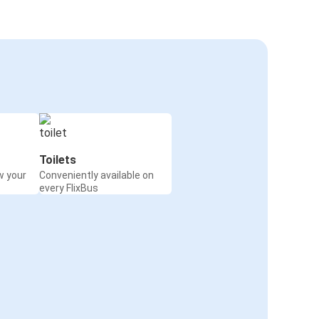
Toilets
w your
Conveniently available on
every FlixBus