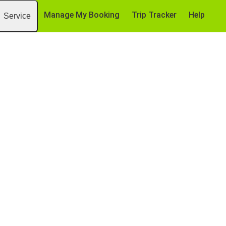
Manage My Booking
Trip Tracker
Help
Service