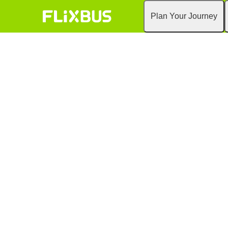
Plan Your Journey