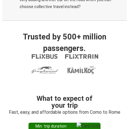
choose collective travel instead?
Trusted by 500+ million
passengers.
What to expect of
your trip
Fast, easy, and affordable options from Como to Rome
Min. trip duration