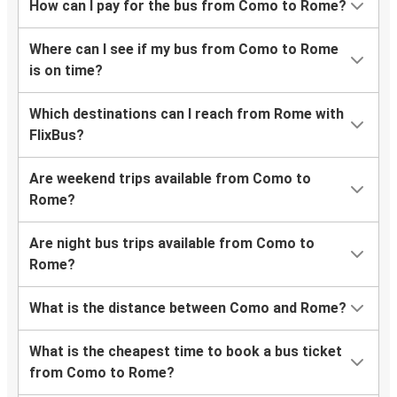
How can I pay for the bus from Como to Rome?
Where can I see if my bus from Como to Rome
is on time?
Which destinations can I reach from Rome with
FlixBus?
Are weekend trips available from Como to
Rome?
Are night bus trips available from Como to
Rome?
What is the distance between Como and Rome?
What is the cheapest time to book a bus ticket
from Como to Rome?