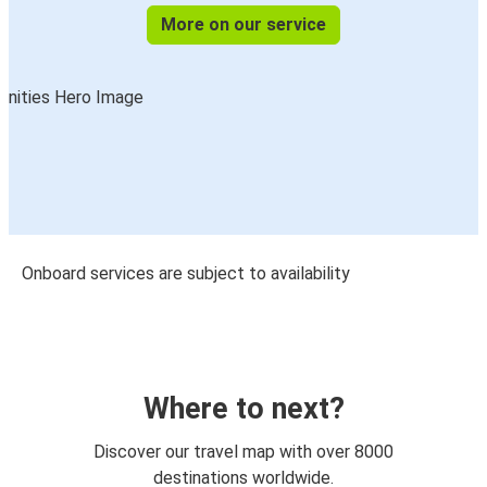
More on our service
Onboard services are subject to availability
Where to next?
Discover our travel map with over 8000
destinations worldwide.