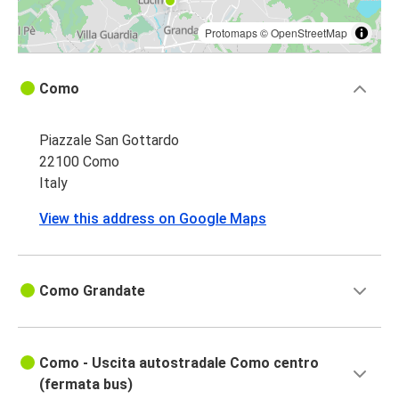
Protomaps
©
OpenStreetMap
Como
Piazzale San Gottardo
22100 Como
Italy
View this address on Google Maps
Como Grandate
Como - Uscita autostradale Como centro
(fermata bus)