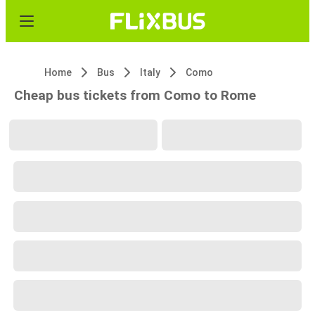
Home
Bus
Italy
Como
Cheap bus tickets from Como to Rome