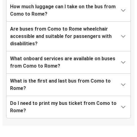
How much luggage can I take on the bus from
Como to Rome?
Are buses from Como to Rome wheelchair
accessible and suitable for passengers with
disabilities?
What onboard services are available on buses
from Como to Rome?
What is the first and last bus from Como to
Rome?
Do I need to print my bus ticket from Como to
Rome?