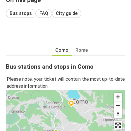
Bus stops
FAQ
City guide
Como
Rome
Bus stations and stops in Como
Please note: your ticket will contain the most up-to-date
address information.