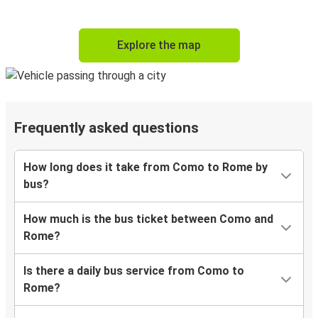
Explore the map
Frequently asked questions
How long does it take from Como to Rome by
bus?
How much is the bus ticket between Como and
Rome?
Is there a daily bus service from Como to
Rome?