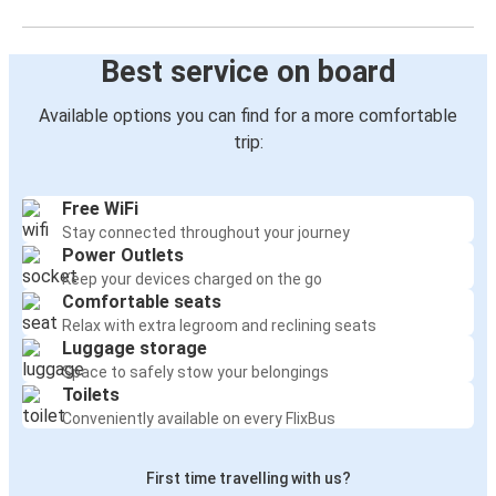
Best service on board
Available options you can find for a more comfortable
trip:
Free WiFi
Stay connected throughout your journey
Power Outlets
Keep your devices charged on the go
Comfortable seats
Relax with extra legroom and reclining seats
Luggage storage
Space to safely stow your belongings
Toilets
Conveniently available on every FlixBus
First time travelling with us?