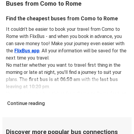
Buses from Como to Rome
Find the cheapest buses from Como to Rome
It couldn't be easier to book your travel from Como to
Rome with FlixBus - and when you book in advance, you
can save money too! Make your journey even easier with
the
FlixBus app
. All your information will be saved for the
next time you travel.
No matter whether you want to travel first thing in the
morning or late at night, you'll find a journey to suit your
plans. The
first bus is at 06:50 am
with the
last bus
leaving at 10:20 pm
.
You can pick up a bus ticket from Como to Rome for
just
$54.98
- that's way cheaper than traveling by any other
Continue reading
method.
Buses are also a great choice for
environmentally-
conscious travelers
. We're working towards being
100%
carbon neutral
and offer all travelers the opportunity to
Discover more popular bus connections