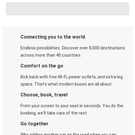
Connecting you to the world
Endless possibilities. Discover over 8,000 destinations
across more than 40 countries.
Comfort on the go
Kick back with free Wi-Fi, power outlets, and extra leg
space. That's what modern buses are all about.
Choose, book, travel
From your screen to your seat in seconds. You do the
booking, we'll take care of the rest.
Go together
Why adding another car on the road when you can