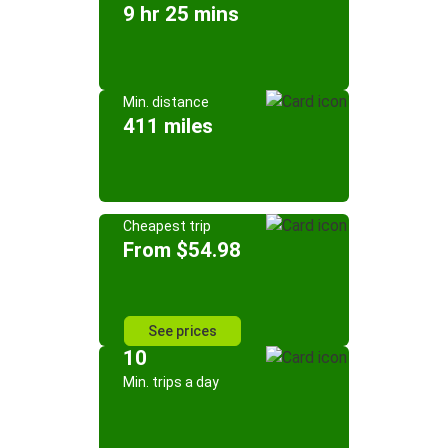
9 hr 25 mins
Min. distance
411 miles
Cheapest trip
From $54.98
See prices
10
Min. trips a day