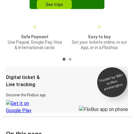
See trips
Safe Payment
Easy to buy
Use Paypal, Google Pay, Visa
Get your tickets online, in our
& International cards
App, or in a Flixshop
Trusted by 500+
Digital ticket &
million
Live tracking
passengers
Discover the FlixBus app
On this page