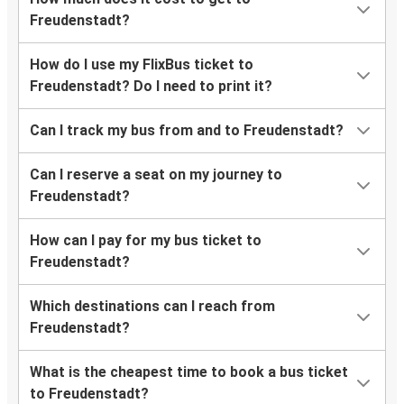
Freudenstadt?
How do I use my FlixBus ticket to
Freudenstadt? Do I need to print it?
Can I track my bus from and to Freudenstadt?
Can I reserve a seat on my journey to
Freudenstadt?
How can I pay for my bus ticket to
Freudenstadt?
Which destinations can I reach from
Freudenstadt?
What is the cheapest time to book a bus ticket
to Freudenstadt?