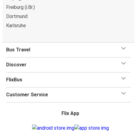
Freiburg (i.Br.)
Dortmund
Karlsruhe
Bus Travel
Discover
FlixBus
Customer Service
Flix App