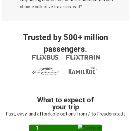
choose collective travel instead?
Trusted by 500+ million
passengers.
What to expect of
your trip
Fast, easy, and affordable options from / to Freudenstadt
1