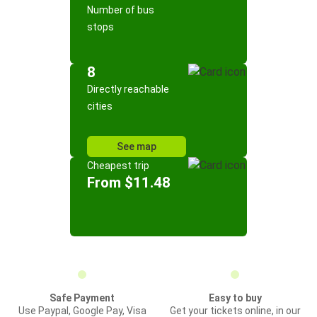
Number of bus
stops
8
Directly reachable
cities
See map
Cheapest trip
From $11.48
Safe Payment
Easy to buy
Use Paypal, Google Pay, Visa
Get your tickets online, in our