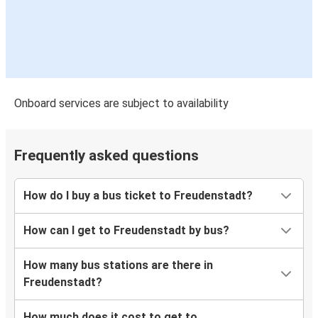
Onboard services are subject to availability
Frequently asked questions
How do I buy a bus ticket to Freudenstadt?
How can I get to Freudenstadt by bus?
How many bus stations are there in
Freudenstadt?
How much does it cost to get to