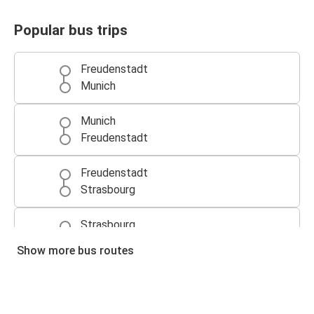
Popular bus trips
Freudenstadt
Munich
Munich
Freudenstadt
Freudenstadt
Strasbourg
Strasbourg
Freudenstadt
Show more bus routes
Freudenstadt
Augsburg