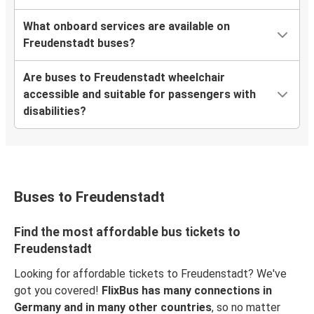
What onboard services are available on
Freudenstadt buses?
Are buses to Freudenstadt wheelchair
accessible and suitable for passengers with
disabilities?
Buses to Freudenstadt
Find the most affordable bus tickets to
Freudenstadt
Looking for affordable tickets to Freudenstadt? We've
got you covered!
FlixBus has many connections in
Germany and in many other countries
, so no matter