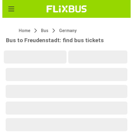
Home
Bus
Germany
Bus to Freudenstadt: find bus tickets