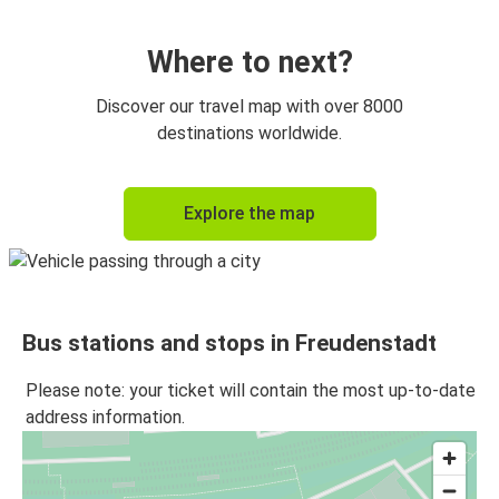
Augsburg
Freudenstadt
Where to next?
Discover our travel map with over 8000
destinations worldwide.
Explore the map
Bus stations and stops in Freudenstadt
Please note: your ticket will contain the most up-to-date
address information.