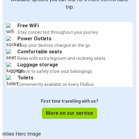
trip:
Free WiFi
Stay connected throughout your journey
Power Outlets
Keep your devices charged on the go
Comfortable seats
Relax with extra legroom and reclining seats
Luggage storage
Space to safely stow your belongings
Toilets
Conveniently available on every FlixBus
First time travelling with us?
More on our service