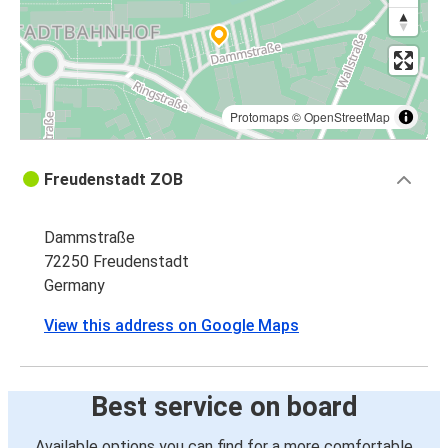
Protomaps
©
OpenStreetMap
Freudenstadt ZOB
Dammstraße
72250 Freudenstadt
Germany
View this address on Google Maps
Best service on board
Available options you can find for a more comfortable