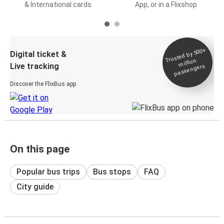
& International cards
App, or in a Flixshop
Trusted by 500+
Digital ticket &
million
Live tracking
passengers
Discover the FlixBus app
On this page
Popular bus trips
Bus stops
FAQ
City guide