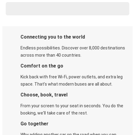
Connecting you to the world
Endless possibilities. Discover over 8,000 destinations
across more than 40 countries.
Comfort on the go
Kick back with free Wi-Fi, power outlets, and extra leg
space. That's what modern buses are all about.
Choose, book, travel
From your screen to your seat in seconds. You do the
booking, we'll take care of the rest.
Go together
Why adding another car on the road when you can