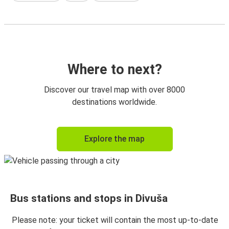
Where to next?
Discover our travel map with over 8000
destinations worldwide.
Explore the map
Bus stations and stops in Divuša
Please note: your ticket will contain the most up-to-date