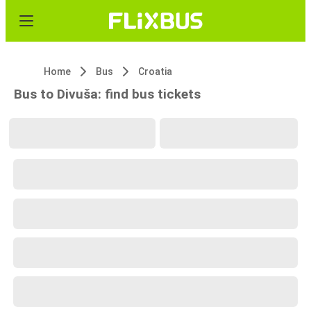
Home
Bus
Croatia
Bus to Divuša: find bus tickets