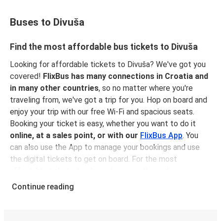
Buses to Divuša
Find the most affordable bus tickets to Divuša
Looking for affordable tickets to Divuša? We've got you
covered!
FlixBus has many connections in Croatia and
in many other countries
, so no matter where you're
traveling from, we've got a trip for you. Hop on board and
enjoy your trip with our free Wi-Fi and spacious seats.
Booking your ticket is easy, whether you want to do it
online, at a sales point, or with our
FlixBus App
. You
can also use the App to manage your bookings and use
the digital tickets to get on board. For the most
affordable tickets, book in advance – the earlier you
book, the cheaper your ticket will be!
Continue reading
Why travel to Divuša with FlixBus
FlixBus is the most affordable and convenient way to