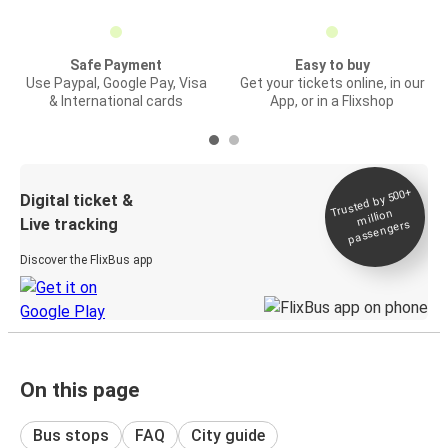
Safe Payment
Easy to buy
Use Paypal, Google Pay, Visa
Get your tickets online, in our
& International cards
App, or in a Flixshop
Trusted by 500+
Digital ticket &
million
Live tracking
passengers
Discover the FlixBus app
On this page
Bus stops
FAQ
City guide