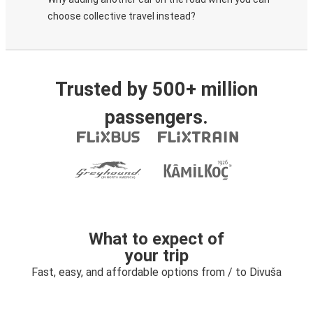
choose collective travel instead?
Trusted by 500+ million
passengers.
What to expect of
your trip
Fast, easy, and affordable options from / to Divuša