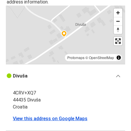
address information.
Protomaps
©
OpenStreetMap
Divuša
4CRV+XQ7
44435 Divuša
Croatia
View this address on Google Maps