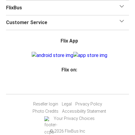
FlixBus
Customer Service
Flix App
Flix on:
Reseller login
Legal
Privacy Policy
Photo Credits
Accessibility Statement
Your Privacy Choices
© 2026 FlixBus Inc