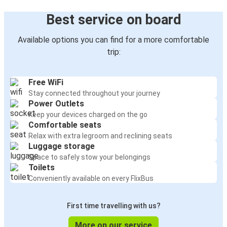
Best service on board
Available options you can find for a more comfortable
trip:
Free WiFi
Stay connected throughout your journey
Power Outlets
Keep your devices charged on the go
Comfortable seats
Relax with extra legroom and reclining seats
Luggage storage
Space to safely stow your belongings
Toilets
Conveniently available on every FlixBus
First time travelling with us?
More on our service