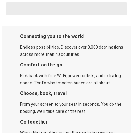
Connecting you to the world
Endless possibilities. Discover over 8,000 destinations
across more than 40 countries.
Comfort on the go
Kick back with free Wi-Fi, power outlets, and extra leg
space. That's what modern buses are all about.
Choose, book, travel
From your screen to your seat in seconds. You do the
booking, we'll take care of the rest.
Go together
Why adding another car on the road when you can