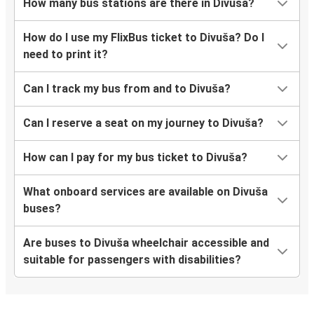
How many bus stations are there in Divuša?
How do I use my FlixBus ticket to Divuša? Do I
need to print it?
Can I track my bus from and to Divuša?
Can I reserve a seat on my journey to Divuša?
How can I pay for my bus ticket to Divuša?
What onboard services are available on Divuša
buses?
Are buses to Divuša wheelchair accessible and
suitable for passengers with disabilities?