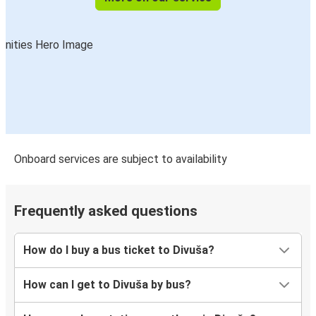
Onboard services are subject to availability
Frequently asked questions
How do I buy a bus ticket to Divuša?
How can I get to Divuša by bus?