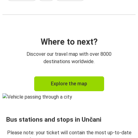
Where to next?
Discover our travel map with over 8000
destinations worldwide.
Explore the map
Bus stations and stops in Unčani
Please note: your ticket will contain the most up-to-date