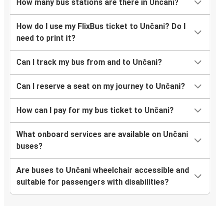
How many bus stations are there in Unčani?
How do I use my FlixBus ticket to Unčani? Do I
need to print it?
Can I track my bus from and to Unčani?
Can I reserve a seat on my journey to Unčani?
How can I pay for my bus ticket to Unčani?
What onboard services are available on Unčani
buses?
Are buses to Unčani wheelchair accessible and
suitable for passengers with disabilities?