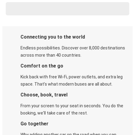
Connecting you to the world
Endless possibilities. Discover over 8,000 destinations
across more than 40 countries.
Comfort on the go
Kick back with free Wi-Fi, power outlets, and extra leg
space. That's what modern buses are all about.
Choose, book, travel
From your screen to your seat in seconds. You do the
booking, we'll take care of the rest.
Go together
Why adding another car on the road when you can