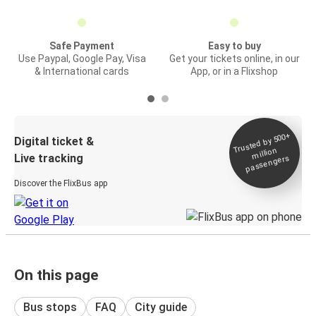
Safe Payment
Easy to buy
Use Paypal, Google Pay, Visa
Get your tickets online, in our
& International cards
App, or in a Flixshop
Trusted by 500+
Digital ticket &
million
Live tracking
passengers
Discover the FlixBus app
On this page
Bus stops
FAQ
City guide