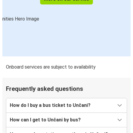
Onboard services are subject to availability
Frequently asked questions
How do I buy a bus ticket to Unčani?
How can I get to Unčani by bus?