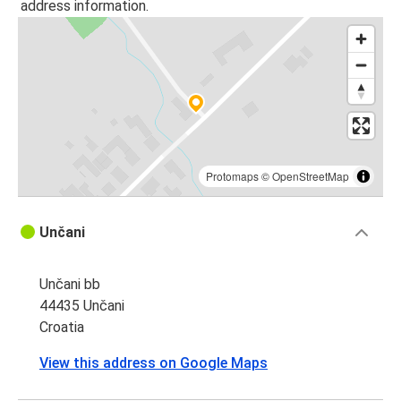
address information.
Protomaps
©
OpenStreetMap
Unčani
Unčani bb
44435 Unčani
Croatia
View this address on Google Maps