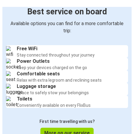
Best service on board
Available options you can find for a more comfortable
trip:
Free WiFi
Stay connected throughout your journey
Power Outlets
Keep your devices charged on the go
Comfortable seats
Relax with extra legroom and reclining seats
Luggage storage
Space to safely stow your belongings
Toilets
Conveniently available on every FlixBus
First time travelling with us?
More on our service