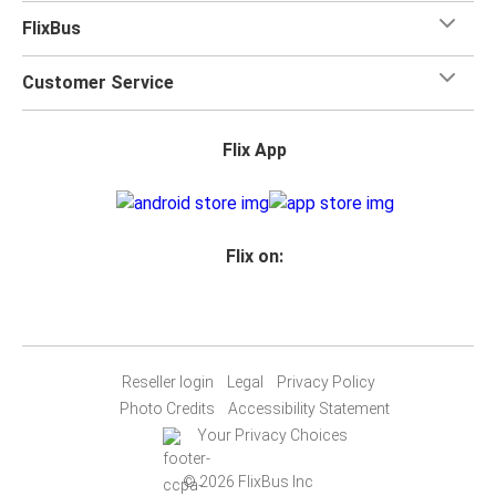
FlixBus
Customer Service
Flix App
Flix on:
Reseller login
Legal
Privacy Policy
Photo Credits
Accessibility Statement
Your Privacy Choices
© 2026 FlixBus Inc