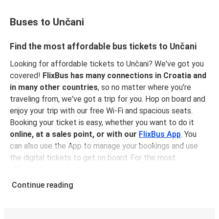
Buses to Unčani
Find the most affordable bus tickets to Unčani
Looking for affordable tickets to Unčani? We've got you
covered!
FlixBus has many connections in Croatia and
in many other countries
, so no matter where you're
traveling from, we've got a trip for you. Hop on board and
enjoy your trip with our free Wi-Fi and spacious seats.
Booking your ticket is easy, whether you want to do it
online, at a sales point, or with our
FlixBus App
. You
can also use the App to manage your bookings and use
the digital tickets to get on board. For the most
affordable tickets, book in advance – the earlier you
book, the cheaper your ticket will be!
Continue reading
Why travel to Unčani with FlixBus
FlixBus is the most affordable and convenient way to