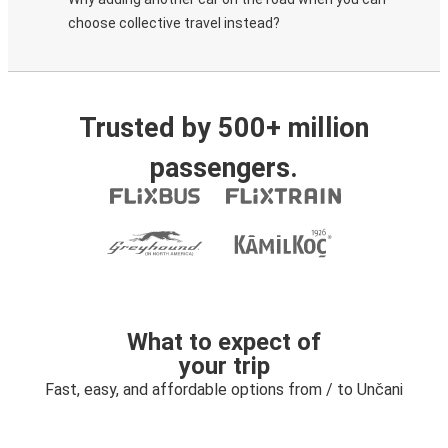
choose collective travel instead?
Trusted by 500+ million
passengers.
What to expect of
your trip
Fast, easy, and affordable options from / to Unčani