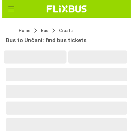
Home
Bus
Croatia
Bus to Unčani: find bus tickets