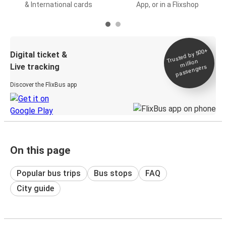
& International cards
App, or in a Flixshop
Trusted by 500+
Digital ticket &
million
Live tracking
passengers
Discover the FlixBus app
On this page
Popular bus trips
Bus stops
FAQ
City guide