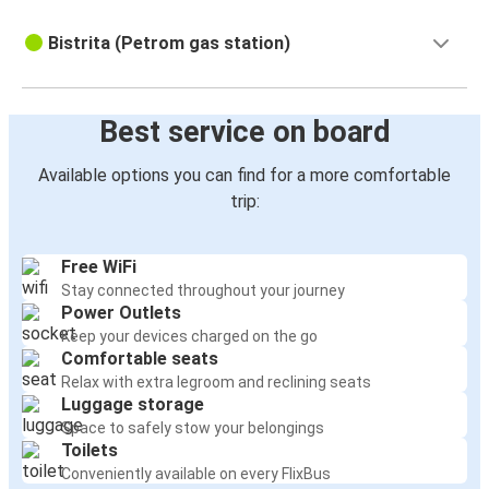
Bistrita (Petrom gas station)
Best service on board
Available options you can find for a more comfortable
trip:
Free WiFi
Stay connected throughout your journey
Power Outlets
Keep your devices charged on the go
Comfortable seats
Relax with extra legroom and reclining seats
Luggage storage
Space to safely stow your belongings
Toilets
Conveniently available on every FlixBus