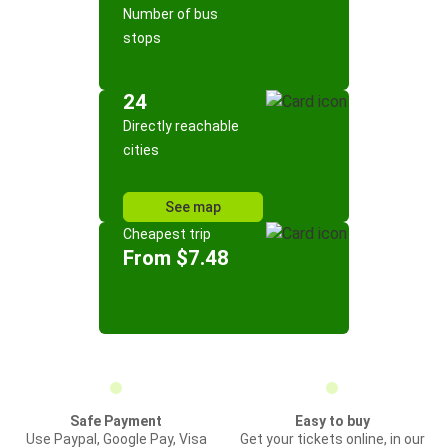
Number of bus
stops
24
Directly reachable
cities
See map
Cheapest trip
From $7.48
Safe Payment
Easy to buy
Use Paypal, Google Pay, Visa
Get your tickets online, in our