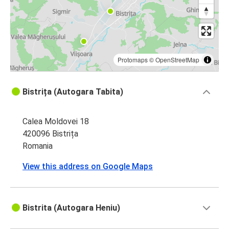
Bistrița
Arad
Protomaps
©
OpenStreetMap
Bistrița (Autogara Tabita)
Calea Moldovei 18
420096 Bistrița
Romania
View this address on Google Maps
Bistrita (Autogara Heniu)