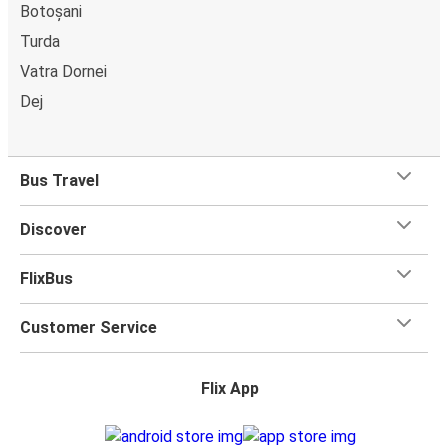
Botoșani
Turda
Vatra Dornei
Dej
Bus Travel
Discover
FlixBus
Customer Service
Flix App