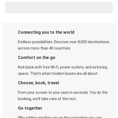
Connecting you to the world
Endless possibilities. Discover over 8,000 destinations
across more than 40 countries.
Comfort on the go
Kick back with free Wi-Fi, power outlets, and extra leg
space. That's what modern buses are all about.
Choose, book, travel
From your screen to your seat in seconds. You do the
booking, we'll take care of the rest.
Go together
Why adding another car on the road when you can