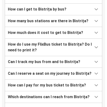
How can I get to Bistrița by bus?
How many bus stations are there in Bistrița?
How much does it cost to get to Bistrița?
How do I use my FlixBus ticket to Bistrița? Do I
need to print it?
Can I track my bus from and to Bistrița?
Can I reserve a seat on my journey to Bistrița?
How can I pay for my bus ticket to Bistrița?
Which destinations can I reach from Bistrița?