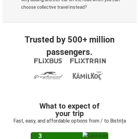
choose collective travel instead?
Trusted by 500+ million
passengers.
What to expect of
your trip
Fast, easy, and affordable options from / to Bistrița
3