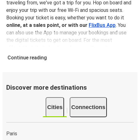
traveling from, we've got a trip for you. Hop on board and
enjoy your trip with our free Wi-Fi and spacious seats.
Booking your ticket is easy, whether you want to do it
online, at a sales point, or with our
FlixBus App
. You
can also use the App to manage your bookings and use
the digital tickets to get on board. For the most
affordable tickets, book in advance – the earlier you
book, the cheaper your ticket will be!
Continue reading
Why travel to Bistrița with FlixBus
FlixBus is the most affordable and convenient way to
travel to Bistrița. Booking a ticket with FlixBus is very
Discover more destinations
simple:
you can choose between different
payment
methods
, such as credit card, Paypal, Google and
Cities
Connections
Apple Pay
. Book your ticket online in advance on our
website or the FlixBus App, or pay in cash onboard or at a
sales point. On top,
traveling by bus is one of the most
environmentally-friendly options available
, as you
Paris
reduce traffic-related emissions and you can help the