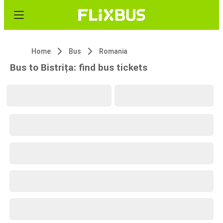
Home
Bus
Romania
Bus to Bistrița: find bus tickets