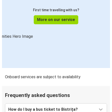
First time travelling with us?
More on our service
Onboard services are subject to availability
Frequently asked questions
How do I buy a bus ticket to Bistrița?