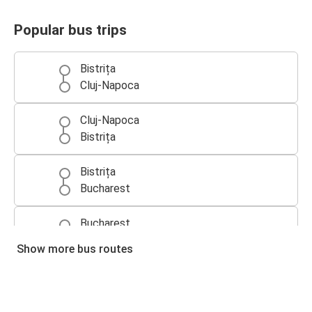
Popular bus trips
Bistrița
Cluj-Napoca
Cluj-Napoca
Bistrița
Bistrița
Bucharest
Bucharest
Bistrița
Show more bus routes
Bistrița
Suceava