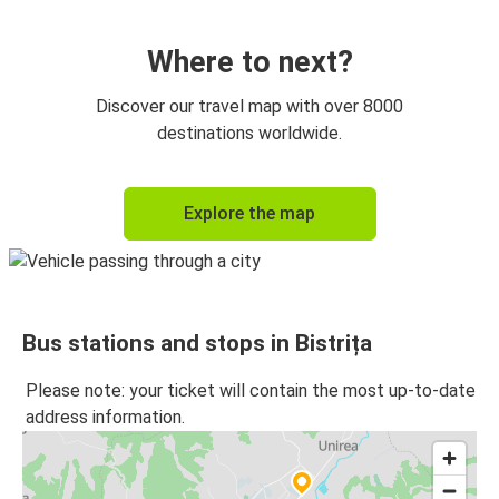
Suceava
Bistrița
Where to next?
Arad
Discover our travel map with over 8000
Bistrița
destinations worldwide.
Bistrița
Explore the map
Vatra Dornei
Bistrița
Budapest
Bus stations and stops in Bistrița
Budapest
Bistrița
Please note: your ticket will contain the most up-to-date
address information.
Vatra Dornei
Bistrița