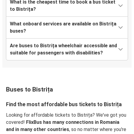
What is the cheapest time to book a bus ticket
to Bistrița?
What onboard services are available on Bistrița
buses?
Are buses to Bistrița wheelchair accessible and
suitable for passengers with disabilities?
Buses to Bistrița
Find the most affordable bus tickets to Bistrița
Looking for affordable tickets to Bistrița? We've got you
covered!
FlixBus has many connections in Romania
and in many other countries
, so no matter where you're