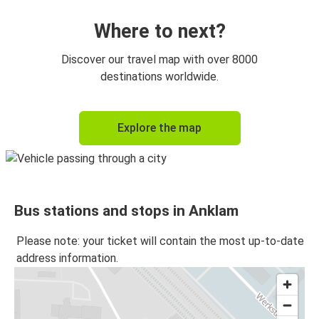
Where to next?
Discover our travel map with over 8000
destinations worldwide.
Explore the map
Bus stations and stops in Anklam
Please note: your ticket will contain the most up-to-date
address information.