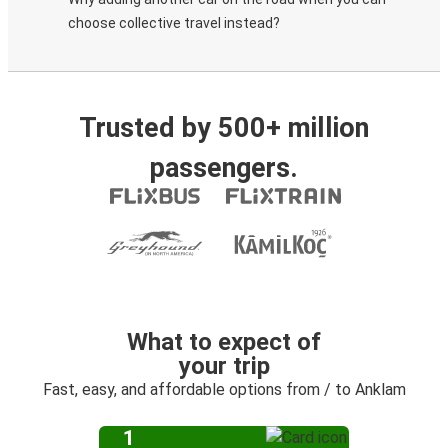
choose collective travel instead?
Trusted by 500+ million
passengers.
What to expect of
your trip
Fast, easy, and affordable options from / to Anklam
1