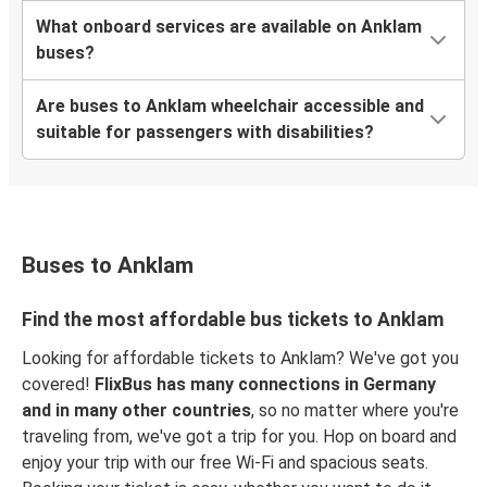
What onboard services are available on Anklam
buses?
Are buses to Anklam wheelchair accessible and
suitable for passengers with disabilities?
Buses to Anklam
Find the most affordable bus tickets to Anklam
Looking for affordable tickets to Anklam? We've got you
covered!
FlixBus has many connections in Germany
and in many other countries
, so no matter where you're
traveling from, we've got a trip for you. Hop on board and
enjoy your trip with our free Wi-Fi and spacious seats.