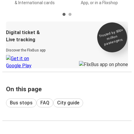
& International cards
App, or in a Flixshop
Trusted by 500+
Digital ticket &
million
Live tracking
passengers
Discover the FlixBus app
On this page
Bus stops
FAQ
City guide