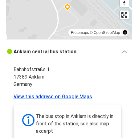
Protomaps
©
OpenStreetMap
Anklam central bus station
Bahnhofstraße 1
17389 Anklam
Germany
View this address on Google Maps
The bus stop in Anklam is directly in
front of the station, see also map
excerpt