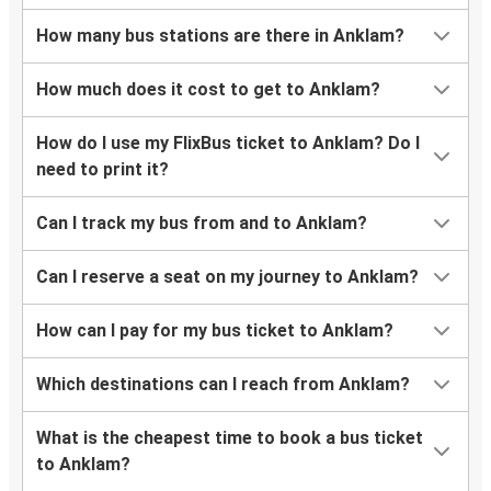
How many bus stations are there in Anklam?
How much does it cost to get to Anklam?
How do I use my FlixBus ticket to Anklam? Do I
need to print it?
Can I track my bus from and to Anklam?
Can I reserve a seat on my journey to Anklam?
How can I pay for my bus ticket to Anklam?
Which destinations can I reach from Anklam?
What is the cheapest time to book a bus ticket
to Anklam?