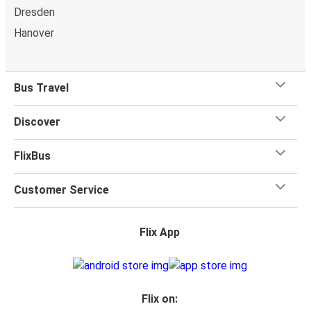
Dresden
Hanover
Bus Travel
Discover
FlixBus
Customer Service
Flix App
Flix on: