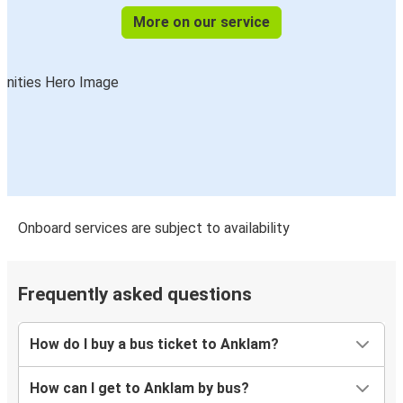
More on our service
Onboard services are subject to availability
Frequently asked questions
How do I buy a bus ticket to Anklam?
How can I get to Anklam by bus?