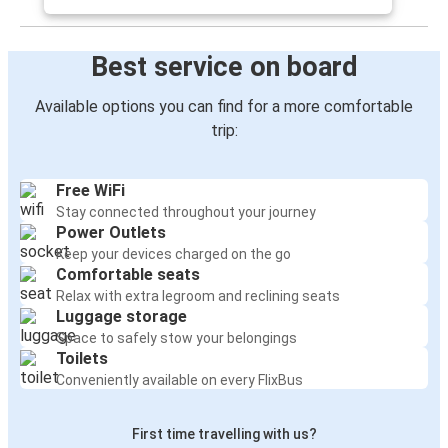
Best service on board
Available options you can find for a more comfortable
trip:
Free WiFi
Stay connected throughout your journey
Power Outlets
Keep your devices charged on the go
Comfortable seats
Relax with extra legroom and reclining seats
Luggage storage
Space to safely stow your belongings
Toilets
Conveniently available on every FlixBus
First time travelling with us?