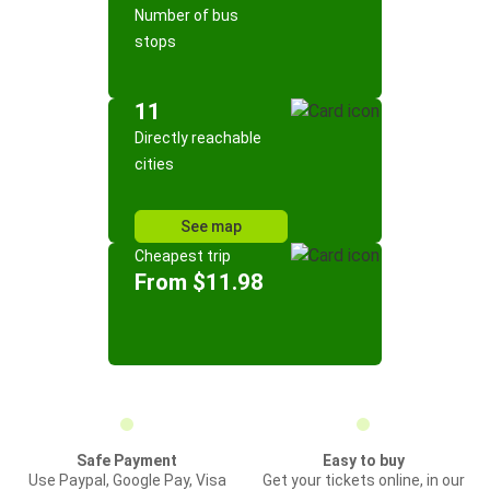
Number of bus
stops
11
Directly reachable
cities
See map
Cheapest trip
From $11.98
Safe Payment
Easy to buy
Use Paypal, Google Pay, Visa
Get your tickets online, in our