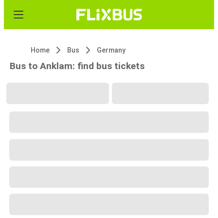
Home
Bus
Germany
Bus to Anklam: find bus tickets