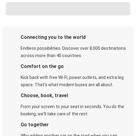
Connecting you to the world
Endless possibilities. Discover over 8,000 destinations
across more than 40 countries.
Comfort on the go
Kick back with free Wi-Fi, power outlets, and extra leg
space. That's what modern buses are all about.
Choose, book, travel
From your screen to your seat in seconds. You do the
booking, we'll take care of the rest.
Go together
Why adding another car on the road when you can