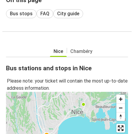
Bus stops
FAQ
City guide
Nice
Chambéry
Bus stations and stops in Nice
Please note: your ticket will contain the most up-to-date
address information.