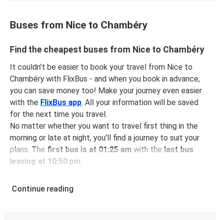
Buses from Nice to Chambéry
Find the cheapest buses from Nice to Chambéry
It couldn't be easier to book your travel from Nice to
Chambéry with FlixBus - and when you book in advance,
you can save money too! Make your journey even easier
with the
FlixBus app
. All your information will be saved
for the next time you travel.
No matter whether you want to travel first thing in the
morning or late at night, you'll find a journey to suit your
plans. The
first bus is at 01:25 am
with the
last bus
leaving at 10:50 pm
.
You can pick up a bus ticket from Nice to Chambéry for
just $50.98
- that's way cheaper than traveling by any
Continue reading
other method.
Buses are also a great choice for
environmentally-