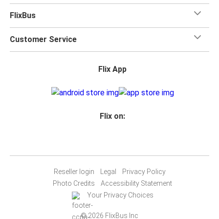
FlixBus
Customer Service
Flix App
Flix on:
Reseller login
Legal
Privacy Policy
Photo Credits
Accessibility Statement
Your Privacy Choices
© 2026 FlixBus Inc