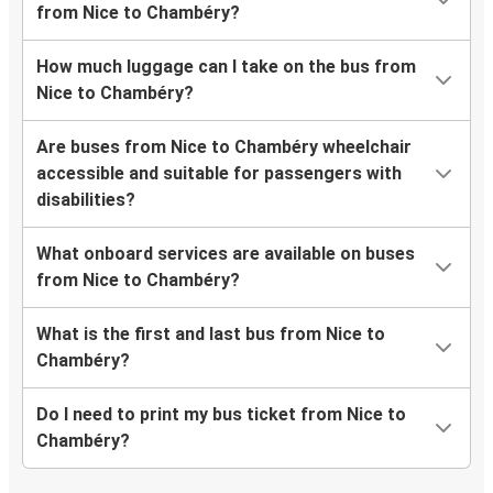
from Nice to Chambéry?
How much luggage can I take on the bus from
Nice to Chambéry?
Are buses from Nice to Chambéry wheelchair
accessible and suitable for passengers with
disabilities?
What onboard services are available on buses
from Nice to Chambéry?
What is the first and last bus from Nice to
Chambéry?
Do I need to print my bus ticket from Nice to
Chambéry?