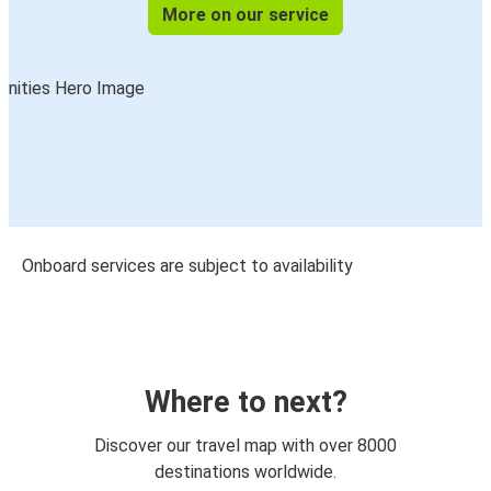
More on our service
Onboard services are subject to availability
Where to next?
Discover our travel map with over 8000
destinations worldwide.