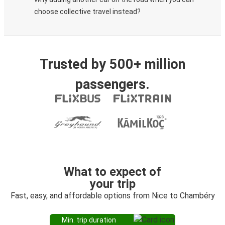
choose collective travel instead?
Trusted by 500+ million
passengers.
What to expect of
your trip
Fast, easy, and affordable options from Nice to Chambéry
Min. trip duration