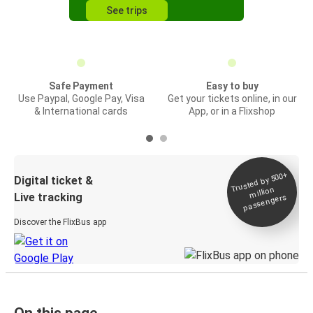
See trips
Safe Payment
Easy to buy
Use Paypal, Google Pay, Visa
Get your tickets online, in our
& International cards
App, or in a Flixshop
Trusted by 500+
Digital ticket &
million
Live tracking
passengers
Discover the FlixBus app
On this page