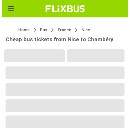
Home
Bus
France
Nice
Cheap bus tickets from Nice to Chambéry