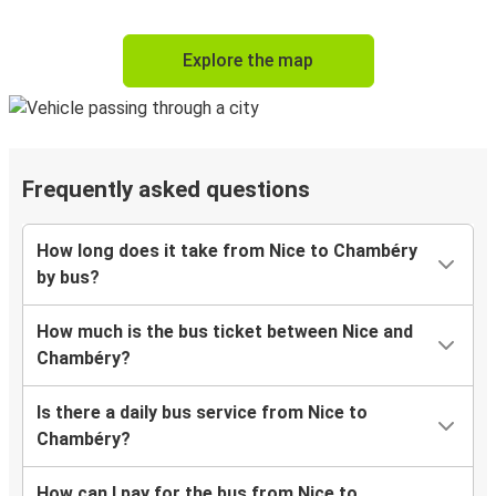
Explore the map
Frequently asked questions
How long does it take from Nice to Chambéry
by bus?
How much is the bus ticket between Nice and
Chambéry?
Is there a daily bus service from Nice to
Chambéry?
How can I pay for the bus from Nice to