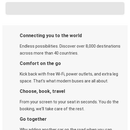
Connecting you to the world
Endless possibilities. Discover over 8,000 destinations
across more than 40 countries.
Comfort on the go
Kick back with free Wi-Fi, power outlets, and extra leg
space. That's what modern buses are all about.
Choose, book, travel
From your screen to your seat in seconds. You do the
booking, we'll take care of the rest.
Go together
Why adding another car on the road when you can