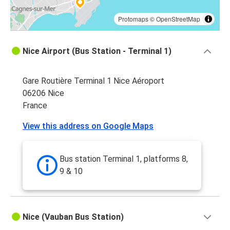
Protomaps
©
OpenStreetMap
Nice Airport (Bus Station - Terminal 1)
Gare Routière Terminal 1 Nice Aéroport
06206 Nice
France
View this address on Google Maps
Bus station Terminal 1, platforms 8,
9 & 10
Nice (Vauban Bus Station)