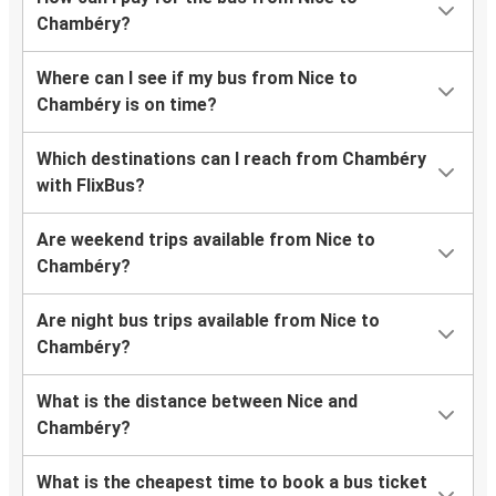
Chambéry?
Where can I see if my bus from Nice to
Chambéry is on time?
Which destinations can I reach from Chambéry
with FlixBus?
Are weekend trips available from Nice to
Chambéry?
Are night bus trips available from Nice to
Chambéry?
What is the distance between Nice and
Chambéry?
What is the cheapest time to book a bus ticket