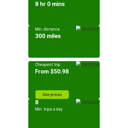
8 hr 0 mins
Min. distance
300 miles
Cheapest trip
From $50.98
See prices
8
Min. trips a day