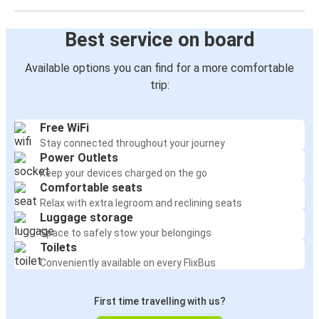
Best service on board
Available options you can find for a more comfortable
trip:
Free WiFi
Stay connected throughout your journey
Power Outlets
Keep your devices charged on the go
Comfortable seats
Relax with extra legroom and reclining seats
Luggage storage
Space to safely stow your belongings
Toilets
Conveniently available on every FlixBus
First time travelling with us?