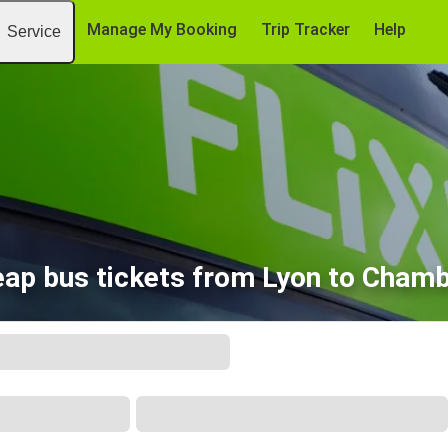
Manage My Booking
Trip Tracker
Help
Service
ap bus tickets from Lyon to Cham