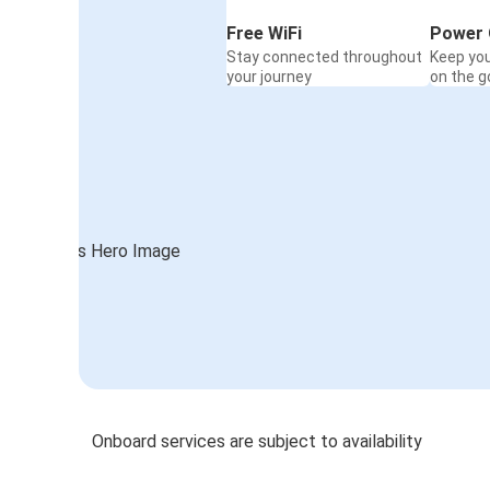
Free WiFi
Power 
Stay connected throughout
Keep yo
your journey
on the g
Onboard services are subject to availability