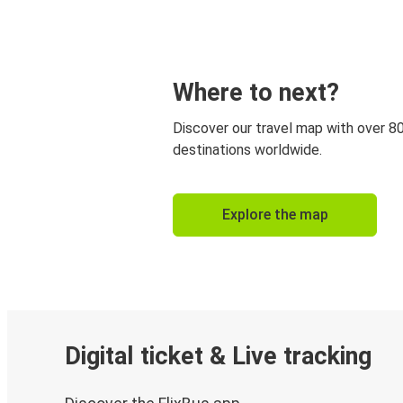
Where to next?
Discover our travel map with over 8
destinations worldwide.
Explore the map
Digital ticket & Live tracking