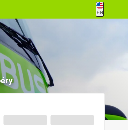
EN
béry