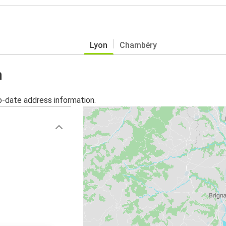
Lyon
Chambéry
n
o-date address information.