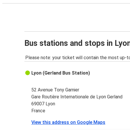
Bus stations and stops in Lyo
Please note: your ticket will contain the most up-t
Lyon (Gerland Bus Station)
52 Avenue Tony Garnier
Gare Routière Internationale de Lyon Gerland
69007 Lyon
France
View this address on Google Maps