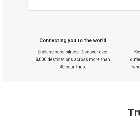
Connecting you to the world
Endless possibilities. Discover over
Ki
8,000 destinations across more than
outle
40 countries.
wha
Tr