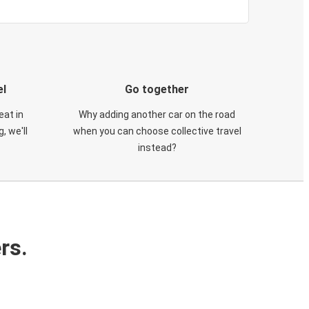
el
Go together
eat in
Why adding another car on the road
, we'll
when you can choose collective travel
instead?
rs.