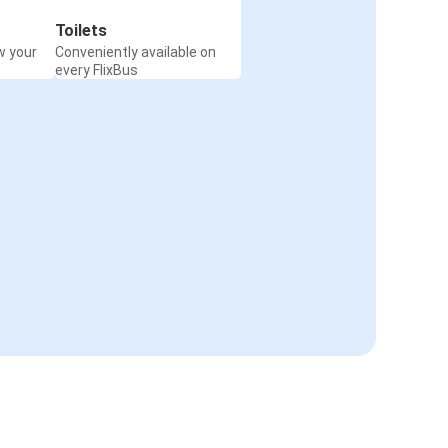
Toilets
w your
Conveniently available on
every FlixBus