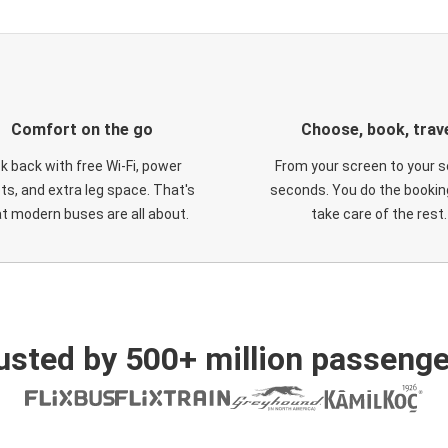
Comfort on the go
Choose, book, trav
ck back with free Wi-Fi, power
From your screen to your s
ts, and extra leg space. That's
seconds. You do the booking
t modern buses are all about.
take care of the rest.
usted by 500+ million passenge