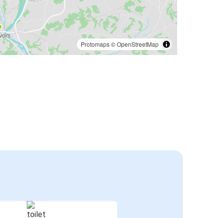
Protomaps
©
OpenStreetMap