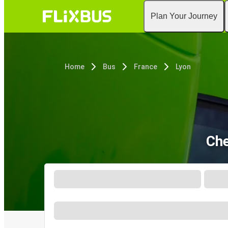
Plan Your Journey
Home
Bus
France
Lyon
Che