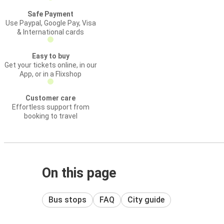
Safe Payment
Use Paypal, Google Pay, Visa
& International cards
Easy to buy
Get your tickets online, in our
App, or in a Flixshop
Customer care
Effortless support from
booking to travel
On this page
Bus stops
FAQ
City guide