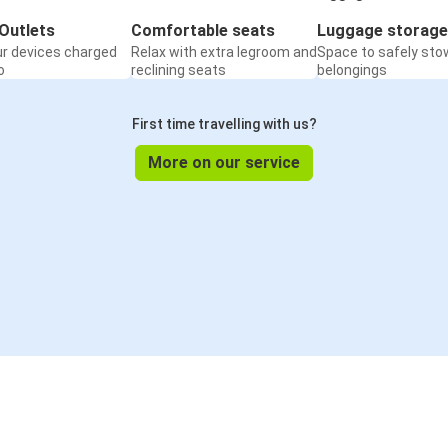
Outlets
Comfortable seats
Luggage storage
ur devices charged
Relax with extra legroom and
Space to safely sto
o
reclining seats
belongings
First time travelling with us?
More on our service