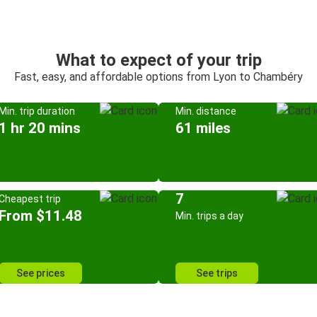
What to expect of your trip
Fast, easy, and affordable options from Lyon to Chambéry
Min. trip duration
Min. distance
1 hr 20 mins
61 miles
7
Cheapest trip
From $11.48
Min. trips a day
See prices
See trips