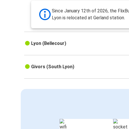
Since January 12th of 2026, the FlixBu
Lyon is relocated at Gerland station.
Lyon (Bellecour)
Givors (South Lyon)