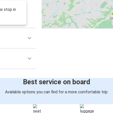
s stop in
Best service on board
Available options you can find for a more comfortable trip: