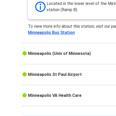
Located in the lower level of the Met
station (Ramp B).
To view more info about this station, visit our p
Minneapolis Bus Station
Minneapolis (Univ of Minnesota)
Minneapolis St Paul Airport
Minneapolis VA Health Care