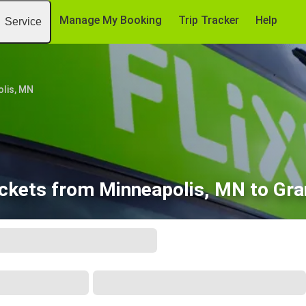
Manage My Booking
Trip Tracker
Help
Service
lis, MN
ickets from Minneapolis, MN to Gra