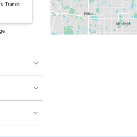
ro Transit
age