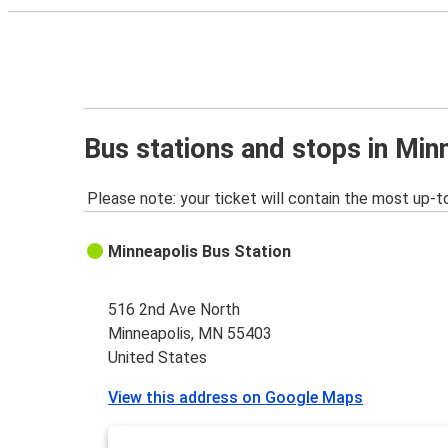
Bus stations and stops in Mi
Please note: your ticket will contain the most up-t
Minneapolis Bus Station
516 2nd Ave North
Minneapolis, MN 55403
United States
View this address on Google Maps