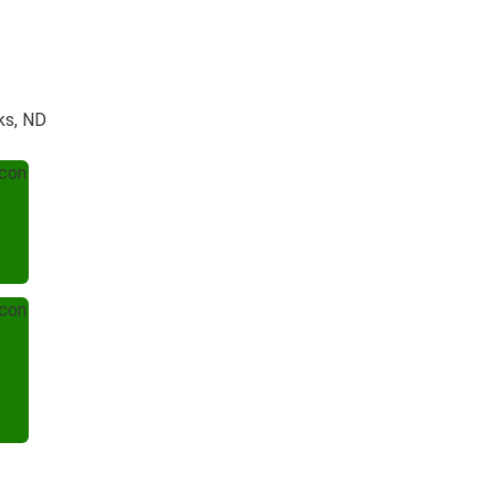
ks, ND