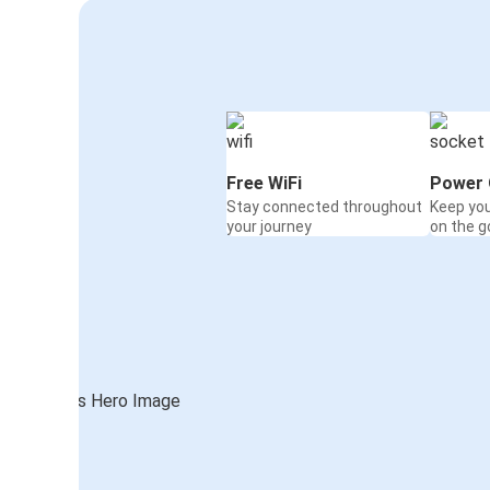
Free WiFi
Power 
Stay connected throughout
Keep yo
your journey
on the g