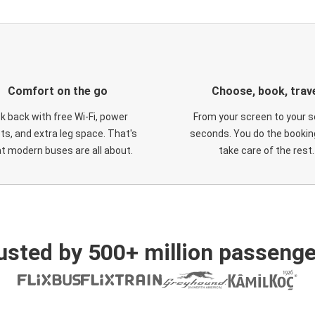
Comfort on the go
Choose, book, trav
ck back with free Wi-Fi, power
From your screen to your s
ts, and extra leg space. That's
seconds. You do the booking
t modern buses are all about.
take care of the rest.
usted by 500+ million passenge