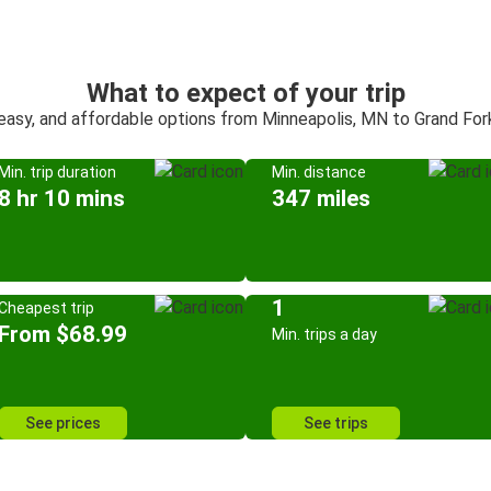
What to expect of your trip
 easy, and affordable options from Minneapolis, MN to Grand For
Min. trip duration
Min. distance
8 hr 10 mins
347 miles
1
Cheapest trip
From $68.99
Min. trips a day
See prices
See trips