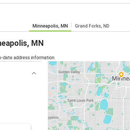
Minneapolis, MN
Grand Forks, ND
nneapolis, MN
o-date address information.