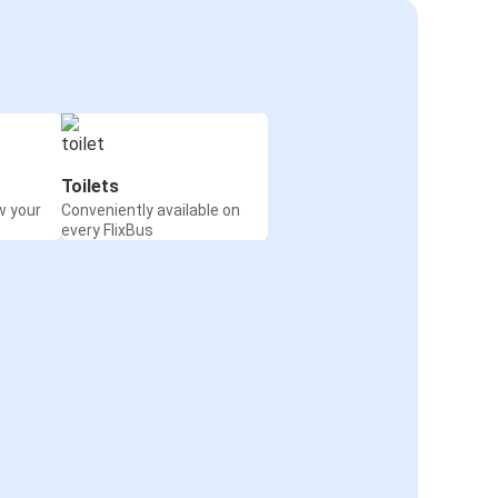
Toilets
w your
Conveniently available on
every FlixBus