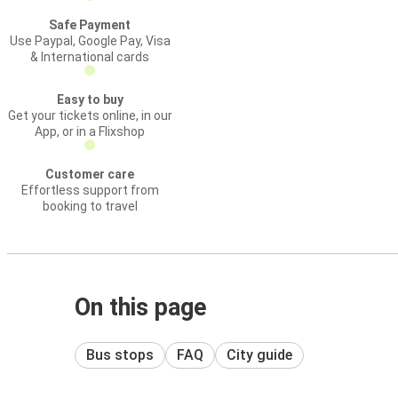
Safe Payment
Use Paypal, Google Pay, Visa
& International cards
Easy to buy
Get your tickets online, in our
App, or in a Flixshop
Customer care
Effortless support from
booking to travel
On this page
Bus stops
FAQ
City guide