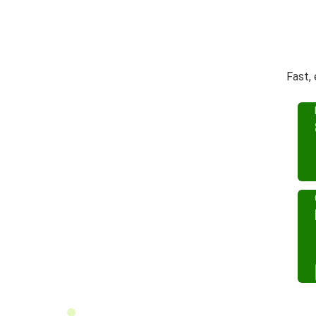
Fast,