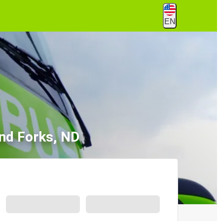
EN
nd Forks, ND