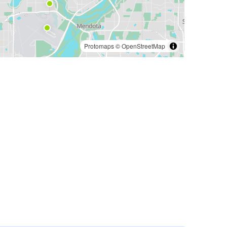
Protomaps
©
OpenStreetMap