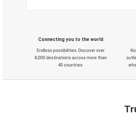
Connecting you to the world
Endless possibilities. Discover over
Ki
8,000 destinations across more than
outle
40 countries.
wha
Tr