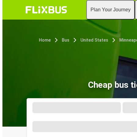
Plan Your Journey
Home
Bus
United States
Minneapo
Cheap bus t