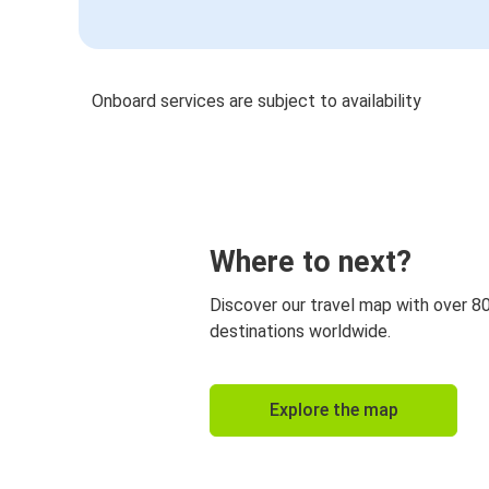
Onboard services are subject to availability
Where to next?
Discover our travel map with over 8
destinations worldwide.
Explore the map