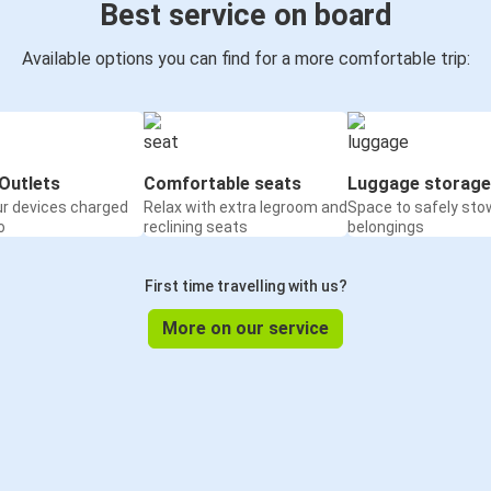
Best service on board
Available options you can find for a more comfortable trip:
Outlets
Comfortable seats
Luggage storage
ur devices charged
Relax with extra legroom and
Space to safely sto
o
reclining seats
belongings
First time travelling with us?
More on our service