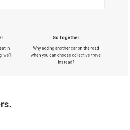
el
Go together
eat in
Why adding another car on the road
, we'll
when you can choose collective travel
instead?
rs.