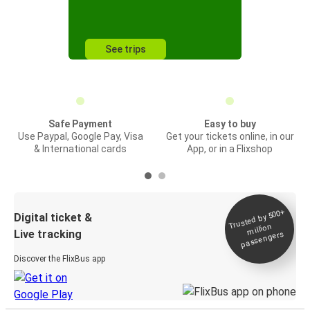
See trips
Safe Payment
Easy to buy
Use Paypal, Google Pay, Visa
Get your tickets online, in our
& International cards
App, or in a Flixshop
Trusted by 500+
Digital ticket &
million
Live tracking
passengers
Discover the FlixBus app