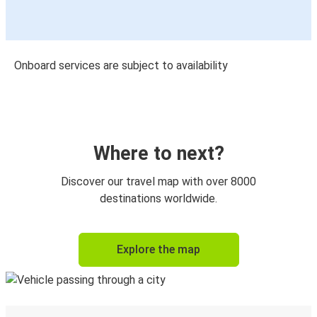
Onboard services are subject to availability
Where to next?
Discover our travel map with over 8000
destinations worldwide.
Explore the map