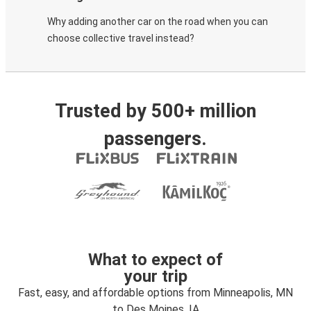
Why adding another car on the road when you can
choose collective travel instead?
Trusted by 500+ million
passengers.
What to expect of
your trip
Fast, easy, and affordable options from Minneapolis, MN
to Des Moines, IA