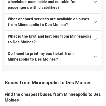
wheelchair accessible and suitable for
passengers with disabilities?
What onboard services are available on buses
from Minneapolis to Des Moines?
What is the first and last bus from Minneapolis
to Des Moines?
Do I need to print my bus ticket from
Minneapolis to Des Moines?
Buses from Minneapolis to Des Moines
Find the cheapest buses from Minneapolis to Des
Moines