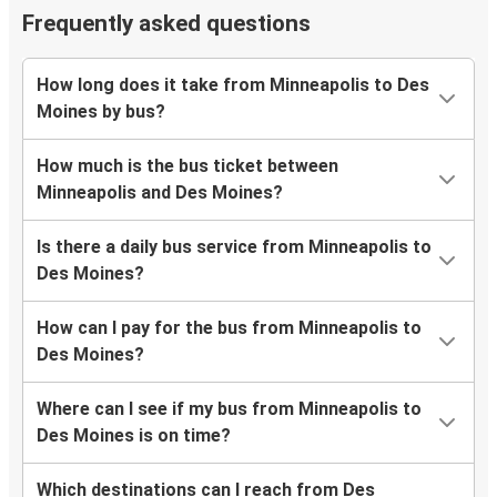
Frequently asked questions
How long does it take from Minneapolis to Des
Moines by bus?
How much is the bus ticket between
Minneapolis and Des Moines?
Is there a daily bus service from Minneapolis to
Des Moines?
How can I pay for the bus from Minneapolis to
Des Moines?
Where can I see if my bus from Minneapolis to
Des Moines is on time?
Which destinations can I reach from Des