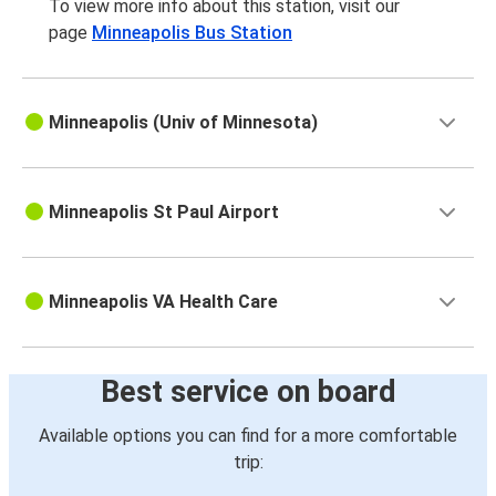
To view more info about this station, visit our
page
Minneapolis Bus Station
Minneapolis (Univ of Minnesota)
Minneapolis St Paul Airport
Minneapolis VA Health Care
Best service on board
Available options you can find for a more comfortable
trip: