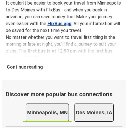
It couldn't be easier to book your travel from Minneapolis
to Des Moines with FlixBus - and when you book in
advance, you can save money too! Make your journey
even easier with the
FlixBus app
. All your information will
be saved for the next time you travel.
No matter whether you want to travel first thing in the
morning or late at night, you'll find a journey to suit your
plans. The
first bus is at 12:50 pm
with the
last bus
leaving at 11:55 pm
.
You can pick up a bus ticket from Minneapolis to Des
Continue reading
Moines for
just $70.99
- that's way cheaper than
traveling by any other method.
Buses are also a great choice for
environmentally-
conscious travelers
. We're working towards being
100%
Discover more popular bus connections
carbon neutral
and offer all travelers the opportunity to
offset their carbon emissions when booking their tickets.
Minneapolis, MN
Des Moines, IA
Simply select the "CO2 compensation" box when paying
online and we'll use all of the money to make a direct
impact on the future of sustainable mobility.