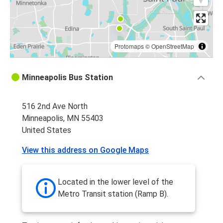
Protomaps
©
OpenStreetMap
Minneapolis Bus Station
516 2nd Ave North
Minneapolis, MN 55403
United States
View this address on Google Maps
Located in the lower level of the
Metro Transit station (Ramp B).