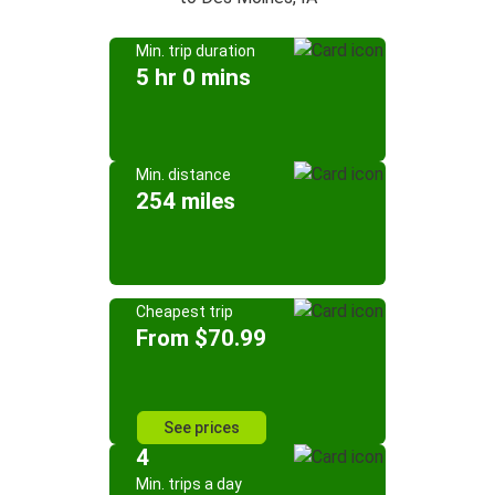
Min. trip duration
5 hr 0 mins
Min. distance
254 miles
Cheapest trip
From $70.99
See prices
4
Min. trips a day