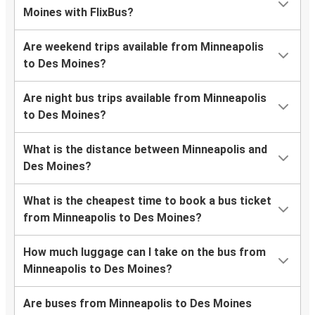
Moines with FlixBus?
Are weekend trips available from Minneapolis
to Des Moines?
Are night bus trips available from Minneapolis
to Des Moines?
What is the distance between Minneapolis and
Des Moines?
What is the cheapest time to book a bus ticket
from Minneapolis to Des Moines?
How much luggage can I take on the bus from
Minneapolis to Des Moines?
Are buses from Minneapolis to Des Moines