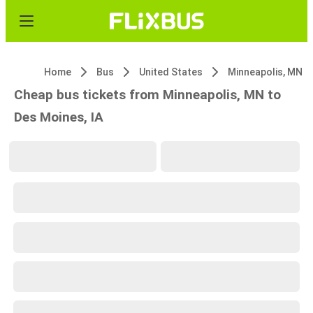
Home
Bus
United States
Minneapolis, MN
Cheap bus tickets from Minneapolis, MN to
Des Moines, IA