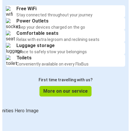
Free WiFi
Stay connected throughout your journey
Power Outlets
Keep your devices charged on the go
Comfortable seats
Relax with extra legroom and reclining seats
Luggage storage
Space to safely stow your belongings
Toilets
Conveniently available on every FlixBus
First time travelling with us?
More on our service