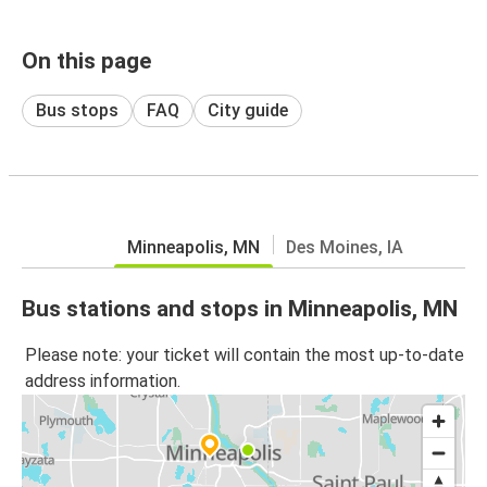
On this page
Bus stops
FAQ
City guide
Minneapolis, MN
Des Moines, IA
Bus stations and stops in Minneapolis, MN
Please note: your ticket will contain the most up-to-date
address information.