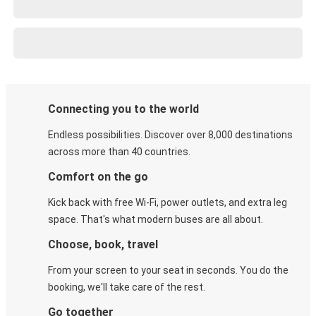
Connecting you to the world
Endless possibilities. Discover over 8,000 destinations
across more than 40 countries.
Comfort on the go
Kick back with free Wi-Fi, power outlets, and extra leg
space. That's what modern buses are all about.
Choose, book, travel
From your screen to your seat in seconds. You do the
booking, we'll take care of the rest.
Go together