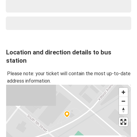
Location and direction details to bus
station
Please note: your ticket will contain the most up-to-date
address information.