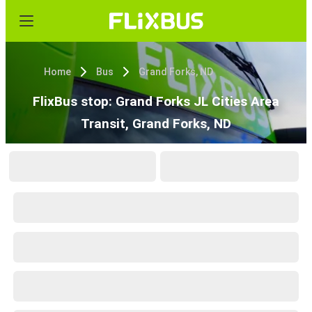
Home
Bus
Grand Forks, ND
FlixBus stop: Grand Forks JL Cities Area
Transit, Grand Forks, ND