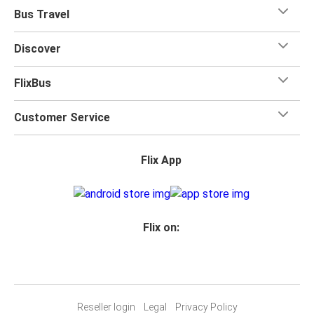
Bus Travel
Discover
FlixBus
Customer Service
Flix App
Flix on:
Reseller login
Legal
Privacy Policy