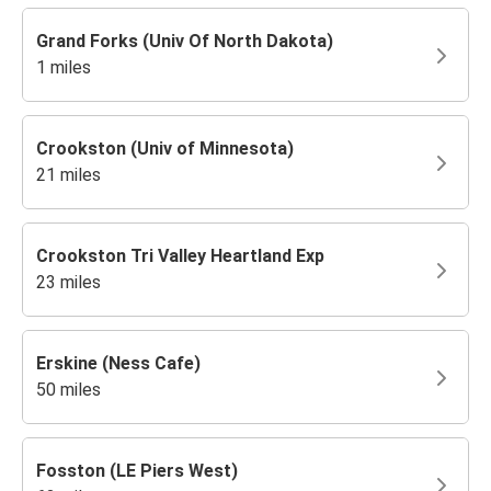
Grand Forks (Univ Of North Dakota)
1 miles
Crookston (Univ of Minnesota)
21 miles
Crookston Tri Valley Heartland Exp
23 miles
Erskine (Ness Cafe)
50 miles
Fosston (LE Piers West)