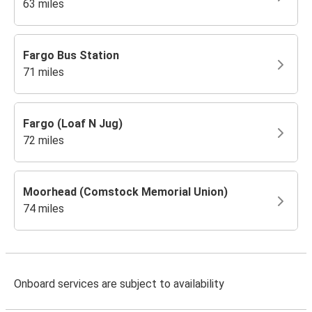
63 miles
Fargo Bus Station
71 miles
Fargo (Loaf N Jug)
72 miles
Moorhead (Comstock Memorial Union)
74 miles
Onboard services are subject to availability