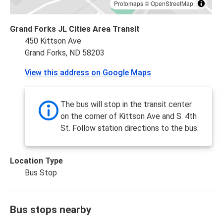
Protomaps
©
OpenStreetMap
Grand Forks JL Cities Area Transit
450 Kittson Ave
Grand Forks, ND 58203
View this address on Google Maps
The bus will stop in the transit center
on the corner of Kittson Ave and S. 4th
St. Follow station directions to the bus.
Location Type
Bus Stop
Bus stops nearby