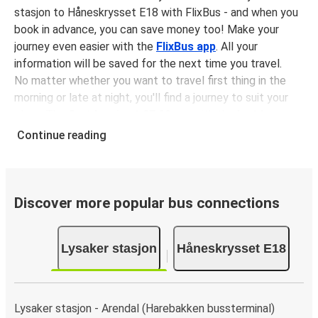
stasjon to Håneskrysset E18 with FlixBus - and when you
book in advance, you can save money too! Make your
journey even easier with the
FlixBus app
. All your
information will be saved for the next time you travel.
No matter whether you want to travel first thing in the
morning or late at night, you'll find a journey to suit your
plans. The
first bus is at 07:32 am
with the
last bus
leaving at 06:12 pm
.
Continue reading
You can pick up a bus ticket from Lysaker stasjon to
Håneskrysset E18 for
just $33.48
- that's way cheaper
than traveling by any other method.
Buses are also a great choice for
environmentally-
Discover more popular bus connections
conscious travelers
. We're working towards being
100%
carbon neutral
and offer all travelers the opportunity to
Lysaker stasjon
Håneskrysset E18
offset their carbon emissions when booking their tickets.
Simply select the "CO2 compensation" box when paying
online and we'll use all of the money to make a direct
impact on the future of sustainable mobility.
Lysaker stasjon - Arendal (Harebakken bussterminal)