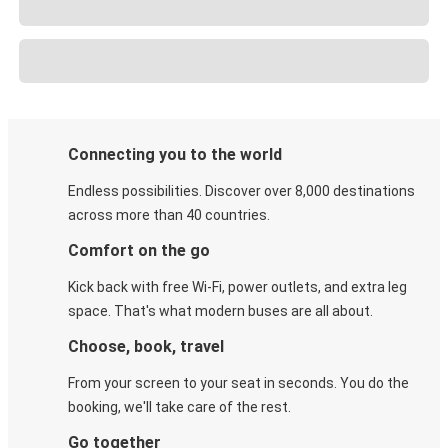
Connecting you to the world
Endless possibilities. Discover over 8,000 destinations
across more than 40 countries.
Comfort on the go
Kick back with free Wi-Fi, power outlets, and extra leg
space. That's what modern buses are all about.
Choose, book, travel
From your screen to your seat in seconds. You do the
booking, we'll take care of the rest.
Go together