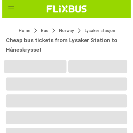
Home
Bus
Norway
Lysaker stasjon
Cheap bus tickets from Lysaker Station to
Håneskrysset