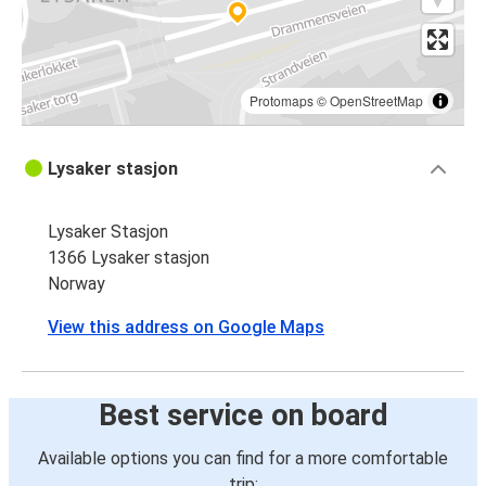
Protomaps
©
OpenStreetMap
Lysaker stasjon
Lysaker Stasjon
1366 Lysaker stasjon
Norway
View this address on Google Maps
Best service on board
Available options you can find for a more comfortable
trip: