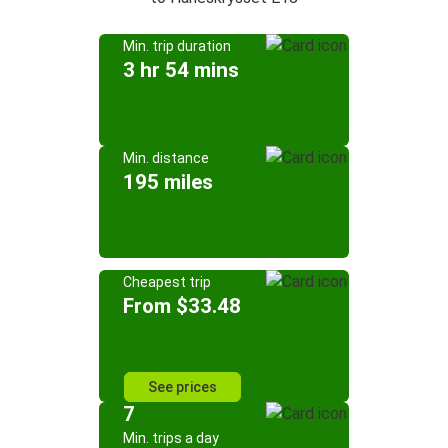
Min. trip duration
3 hr 54 mins
Min. distance
195 miles
Cheapest trip
From $33.48
See prices
7
Min. trips a day