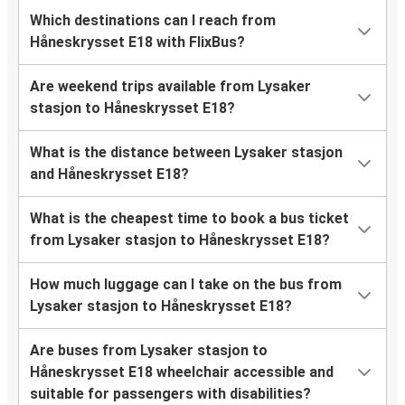
Which destinations can I reach from
Håneskrysset E18 with FlixBus?
Are weekend trips available from Lysaker
stasjon to Håneskrysset E18?
What is the distance between Lysaker stasjon
and Håneskrysset E18?
What is the cheapest time to book a bus ticket
from Lysaker stasjon to Håneskrysset E18?
How much luggage can I take on the bus from
Lysaker stasjon to Håneskrysset E18?
Are buses from Lysaker stasjon to
Håneskrysset E18 wheelchair accessible and
suitable for passengers with disabilities?