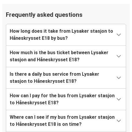
Frequently asked questions
How long does it take from Lysaker stasjon to
Håneskrysset E18 by bus?
How much is the bus ticket between Lysaker
stasjon and Håneskrysset E18?
Is there a daily bus service from Lysaker
stasjon to Håneskrysset E18?
How can I pay for the bus from Lysaker stasjon
to Håneskrysset E18?
Where can I see if my bus from Lysaker stasjon
to Håneskrysset E18 is on time?