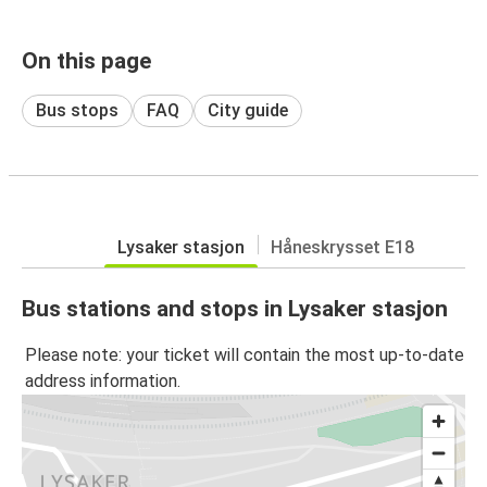
On this page
Bus stops
FAQ
City guide
Lysaker stasjon
Håneskrysset E18
Bus stations and stops in Lysaker stasjon
Please note: your ticket will contain the most up-to-date
address information.