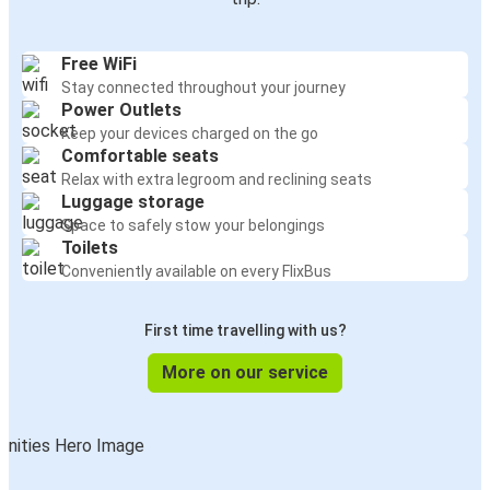
Free WiFi
Stay connected throughout your journey
Power Outlets
Keep your devices charged on the go
Comfortable seats
Relax with extra legroom and reclining seats
Luggage storage
Space to safely stow your belongings
Toilets
Conveniently available on every FlixBus
First time travelling with us?
More on our service