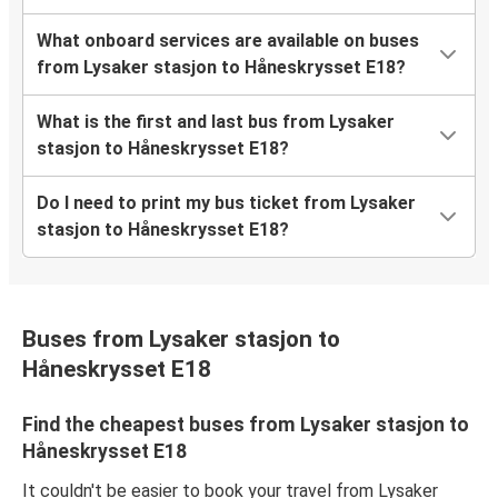
What onboard services are available on buses
from Lysaker stasjon to Håneskrysset E18?
What is the first and last bus from Lysaker
stasjon to Håneskrysset E18?
Do I need to print my bus ticket from Lysaker
stasjon to Håneskrysset E18?
Buses from Lysaker stasjon to
Håneskrysset E18
Find the cheapest buses from Lysaker stasjon to
Håneskrysset E18
It couldn't be easier to book your travel from Lysaker