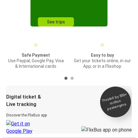
See trips
Safe Payment
Easy to buy
Use Paypal, Google Pay, Visa
Get your tickets online, in our
& International cards
App, or in a Flixshop
Trusted by 500+
Digital ticket &
million
Live tracking
passengers
Discover the FlixBus app