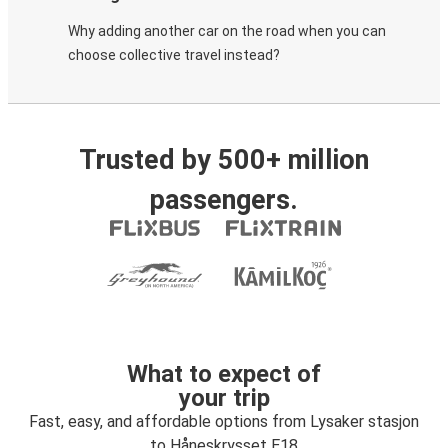
Why adding another car on the road when you can
choose collective travel instead?
Trusted by 500+ million
passengers.
What to expect of
your trip
Fast, easy, and affordable options from Lysaker stasjon
to Håneskrysset E18