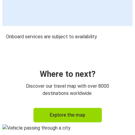
Onboard services are subject to availability
Where to next?
Discover our travel map with over 8000
destinations worldwide.
Explore the map