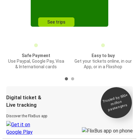
See trips
Safe Payment
Easy to buy
Use Paypal, Google Pay, Visa
Get your tickets online, in our
& International cards
App, or in a Flixshop
Trusted by 500+
Digital ticket &
million
Live tracking
passengers
Discover the FlixBus app