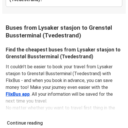
Buses from Lysaker stasjon to Grenstøl
Bussterminal (Tvedestrand)
Find the cheapest buses from Lysaker stasjon to
Grenstøl Bussterminal (Tvedestrand)
It couldn't be easier to book your travel from Lysaker
stasjon to Grenstøl Bussterminal (Tvedestrand) with
FlixBus - and when you book in advance, you can save
money too! Make your journey even easier with the
FlixBus app
. All your information will be saved for the
next time you travel.
No matter whether you want to travel first thing in the
morning or late at night, you'll find a journey to suit your
plans. The
first bus is at 07:32 am
with the
last bus
Continue reading