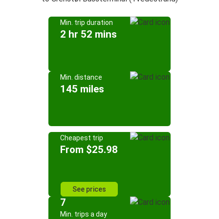
Min. trip duration
2 hr 52 mins
Min. distance
145 miles
Cheapest trip
From $25.98
See prices
7
Min. trips a day