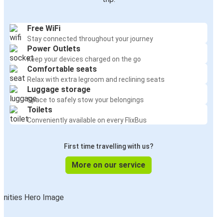
Free WiFi
Stay connected throughout your journey
Power Outlets
Keep your devices charged on the go
Comfortable seats
Relax with extra legroom and reclining seats
Luggage storage
Space to safely stow your belongings
Toilets
Conveniently available on every FlixBus
First time travelling with us?
More on our service