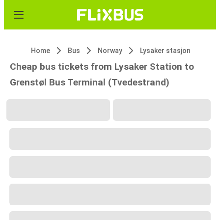
Home
Bus
Norway
Lysaker stasjon
Cheap bus tickets from Lysaker Station to
Grenstøl Bus Terminal (Tvedestrand)