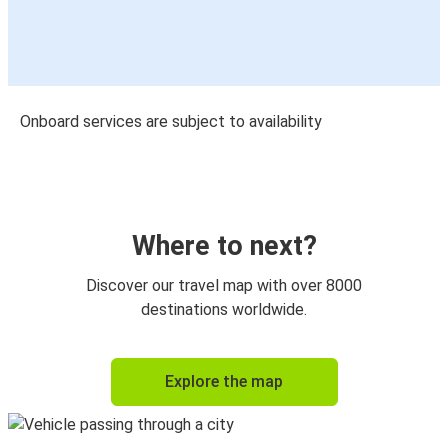
Onboard services are subject to availability
Where to next?
Discover our travel map with over 8000
destinations worldwide.
Explore the map