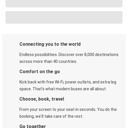
Connecting you to the world
Endless possibilities. Discover over 8,000 destinations
across more than 40 countries.
Comfort on the go
Kick back with free Wi-Fi, power outlets, and extra leg
space. That's what modern buses are all about.
Choose, book, travel
From your screen to your seat in seconds. You do the
booking, we'll take care of the rest.
Go together