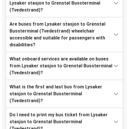
Lysaker stasjon to Grenstøl Bussterminal
(Tvedestrand)?
Are buses from Lysaker stasjon to Grenstøl
Bussterminal (Tvedestrand) wheelchair
accessible and suitable for passengers with
disabilities?
What onboard services are available on buses
from Lysaker stasjon to Grenstøl Bussterminal
(Tvedestrand)?
What is the first and last bus from Lysaker
stasjon to Grenstøl Bussterminal
(Tvedestrand)?
Do I need to print my bus ticket from Lysaker
stasjon to Grenstøl Bussterminal
(Tvedestrand)?