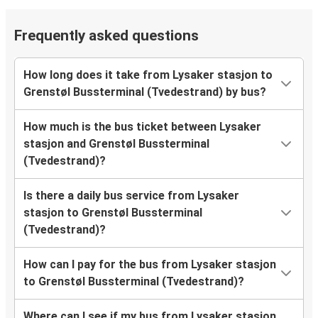
Frequently asked questions
How long does it take from Lysaker stasjon to
Grenstøl Bussterminal (Tvedestrand) by bus?
How much is the bus ticket between Lysaker
stasjon and Grenstøl Bussterminal
(Tvedestrand)?
Is there a daily bus service from Lysaker
stasjon to Grenstøl Bussterminal
(Tvedestrand)?
How can I pay for the bus from Lysaker stasjon
to Grenstøl Bussterminal (Tvedestrand)?
Where can I see if my bus from Lysaker stasjon