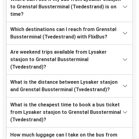
to Grenstøl Bussterminal (Tvedestrand) is on
time?
Which destinations can I reach from Grenstøl
Bussterminal (Tvedestrand) with FlixBus?
Are weekend trips available from Lysaker
stasjon to Grenstøl Bussterminal
(Tvedestrand)?
What is the distance between Lysaker stasjon
and Grenstøl Bussterminal (Tvedestrand)?
What is the cheapest time to book a bus ticket
from Lysaker stasjon to Grenstøl Bussterminal
(Tvedestrand)?
How much luggage can I take on the bus from