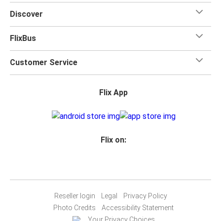
toilets onboard, as well as power outlets.
Discover
What's more, you get a
generous
luggage
allowance
when you travel with FlixBus with one carry-on bag and
FlixBus
one checked bag, so you can bring everything you need
for your trip.
Customer Service
Flix App
Flix on:
Reseller login
Legal
Privacy Policy
Photo Credits
Accessibility Statement
Your Privacy Choices