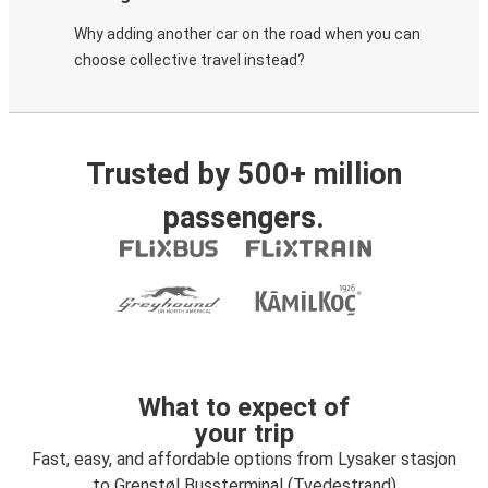
Why adding another car on the road when you can
choose collective travel instead?
Trusted by 500+ million
passengers.
What to expect of
your trip
Fast, easy, and affordable options from Lysaker stasjon
to Grenstøl Bussterminal (Tvedestrand)