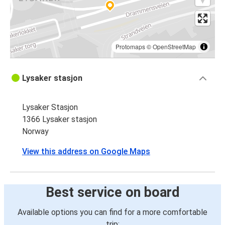
Protomaps
©
OpenStreetMap
Lysaker stasjon
Lysaker Stasjon
1366 Lysaker stasjon
Norway
View this address on Google Maps
Best service on board
Available options you can find for a more comfortable
trip: