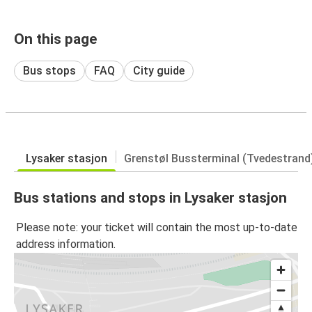
On this page
Bus stops
FAQ
City guide
Lysaker stasjon
Grenstøl Bussterminal (Tvedestrand
Bus stations and stops in Lysaker stasjon
Please note: your ticket will contain the most up-to-date
address information.