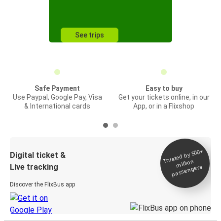
See trips
Safe Payment
Easy to buy
Use Paypal, Google Pay, Visa
Get your tickets online, in our
& International cards
App, or in a Flixshop
Trusted by 500+
Digital ticket &
million
Live tracking
passengers
Discover the FlixBus app