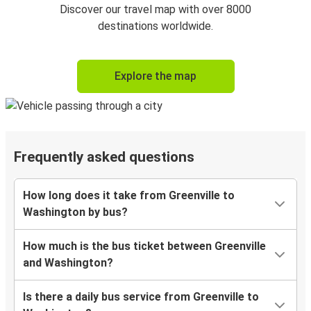
Discover our travel map with over 8000
destinations worldwide.
Explore the map
Frequently asked questions
How long does it take from Greenville to
Washington by bus?
How much is the bus ticket between Greenville
and Washington?
Is there a daily bus service from Greenville to