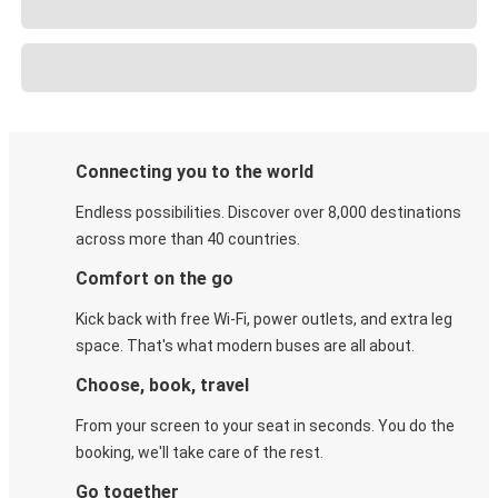
Connecting you to the world
Endless possibilities. Discover over 8,000 destinations
across more than 40 countries.
Comfort on the go
Kick back with free Wi-Fi, power outlets, and extra leg
space. That's what modern buses are all about.
Choose, book, travel
From your screen to your seat in seconds. You do the
booking, we'll take care of the rest.
Go together