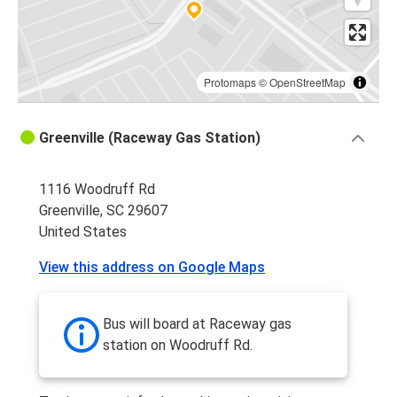
Protomaps
©
OpenStreetMap
Greenville (Raceway Gas Station)
1116 Woodruff Rd
Greenville, SC 29607
United States
View this address on Google Maps
Bus will board at Raceway gas
station on Woodruff Rd.