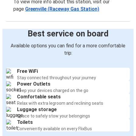
To view more info about this station, visit our
page
Greenville (Raceway Gas Station)
Best service on board
Available options you can find for a more comfortable
trip:
Free WiFi
Stay connected throughout your journey
Power Outlets
Keep your devices charged on the go
Comfortable seats
Relax with extra legroom and reclining seats
Luggage storage
Space to safely stow your belongings
Toilets
Conveniently available on every FlixBus