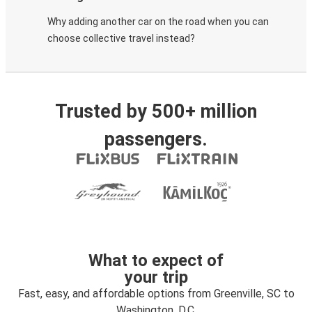
Why adding another car on the road when you can
choose collective travel instead?
Trusted by 500+ million
passengers.
What to expect of
your trip
Fast, easy, and affordable options from Greenville, SC to
Washington, D.C.