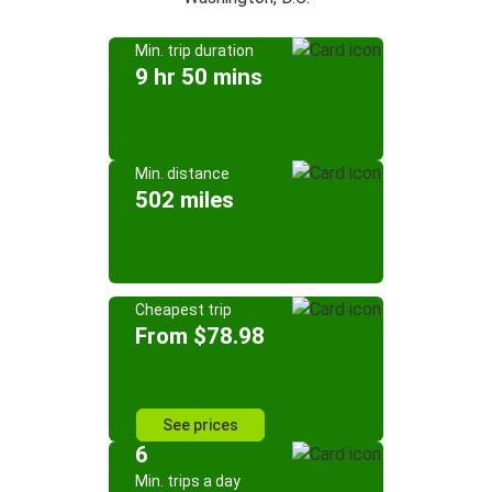
Min. trip duration
9 hr 50 mins
Min. distance
502 miles
Cheapest trip
From $78.98
See prices
6
Min. trips a day