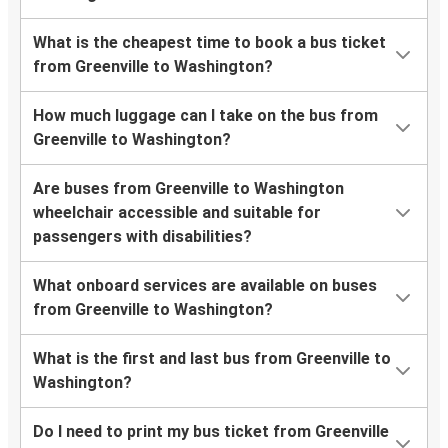
What is the cheapest time to book a bus ticket
from Greenville to Washington?
How much luggage can I take on the bus from
Greenville to Washington?
Are buses from Greenville to Washington
wheelchair accessible and suitable for
passengers with disabilities?
What onboard services are available on buses
from Greenville to Washington?
What is the first and last bus from Greenville to
Washington?
Do I need to print my bus ticket from Greenville