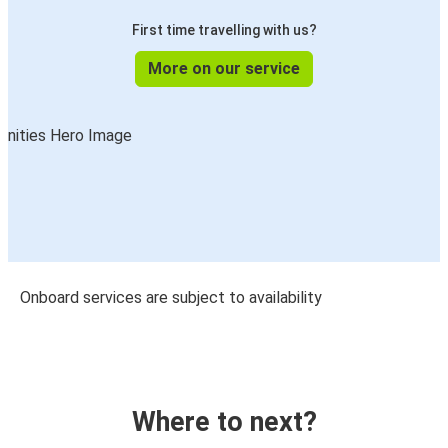
First time travelling with us?
More on our service
Onboard services are subject to availability
Where to next?