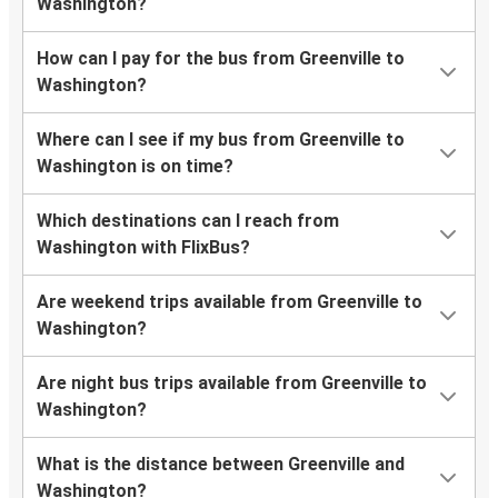
Washington?
How can I pay for the bus from Greenville to
Washington?
Where can I see if my bus from Greenville to
Washington is on time?
Which destinations can I reach from
Washington with FlixBus?
Are weekend trips available from Greenville to
Washington?
Are night bus trips available from Greenville to
Washington?
What is the distance between Greenville and
Washington?