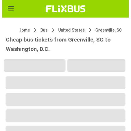
Home
Bus
United States
Greenville, SC
Cheap bus tickets from Greenville, SC to
Washington, D.C.