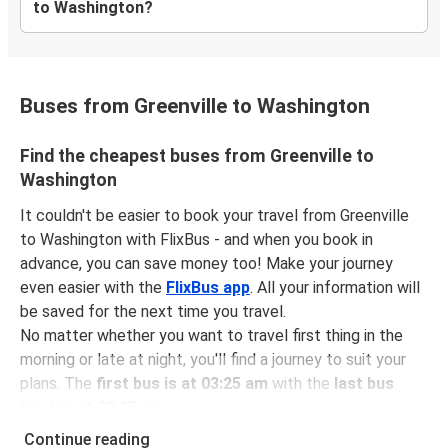
to Washington?
Buses from Greenville to Washington
Find the cheapest buses from Greenville to
Washington
It couldn't be easier to book your travel from Greenville
to Washington with FlixBus - and when you book in
advance, you can save money too! Make your journey
even easier with the
FlixBus app
. All your information will
be saved for the next time you travel.
No matter whether you want to travel first thing in the
morning or late at night, you'll find a journey to suit your
plans. The
first bus is at 03:25 am
with the
last bus
leaving at 09:35 pm
.
You can pick up a bus ticket from Greenville to
Continue reading