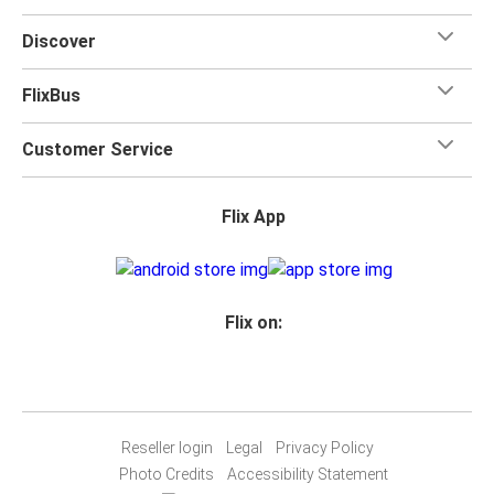
for your trip.
Discover
FlixBus
Customer Service
Flix App
Flix on:
Reseller login
Legal
Privacy Policy
Photo Credits
Accessibility Statement