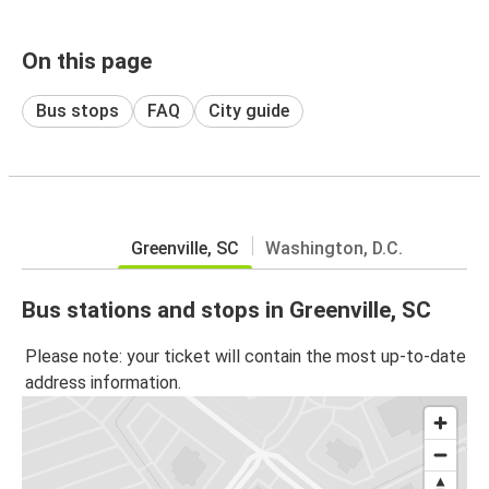
On this page
Bus stops
FAQ
City guide
Greenville, SC
Washington, D.C.
Bus stations and stops in Greenville, SC
Please note: your ticket will contain the most up-to-date
address information.