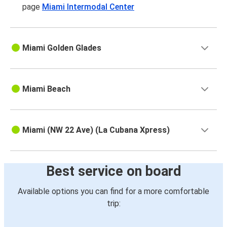
page
Miami Intermodal Center
Miami Golden Glades
Miami Beach
Miami (NW 22 Ave) (La Cubana Xpress)
Best service on board
Available options you can find for a more comfortable
trip: