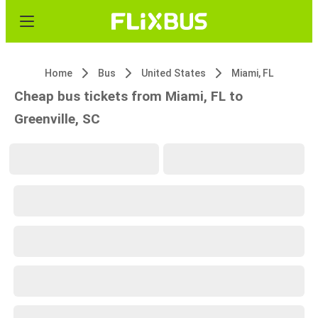
Home
Bus
United States
Miami, FL
Cheap bus tickets from Miami, FL to
Greenville, SC