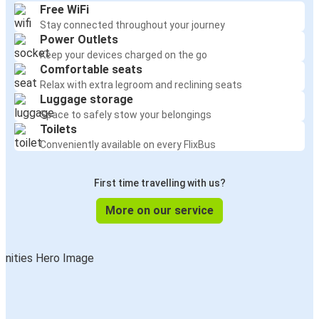
Free WiFi
Stay connected throughout your journey
Power Outlets
Keep your devices charged on the go
Comfortable seats
Relax with extra legroom and reclining seats
Luggage storage
Space to safely stow your belongings
Toilets
Conveniently available on every FlixBus
First time travelling with us?
More on our service