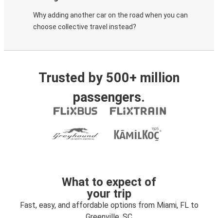
Why adding another car on the road when you can
choose collective travel instead?
Trusted by 500+ million
passengers.
What to expect of
your trip
Fast, easy, and affordable options from Miami, FL to
Greenville, SC