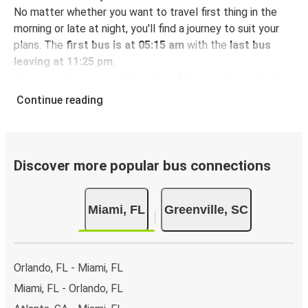
No matter whether you want to travel first thing in the
morning or late at night, you'll find a journey to suit your
plans. The
first bus is at 05:15 am
with the
last bus
leaving at 11:25 pm
.
You can pick up a bus ticket from Miami to Greenville for
just $122.46
- that's way cheaper than traveling by any
Continue reading
other method.
Buses are also a great choice for
environmentally-
conscious travelers
. We're working towards being
100%
carbon neutral
and offer all travelers the opportunity to
Discover more popular bus connections
offset their carbon emissions when booking their tickets.
Simply select the "CO2 compensation" box when paying
Miami, FL
Greenville, SC
online and we'll use all of the money to make a direct
impact on the future of sustainable mobility.
What to expect onboard the FlixBus bus from
Orlando, FL - Miami, FL
Miami to Greenville
Miami, FL - Orlando, FL
Traveling from Miami to Greenville is stess-free, clean