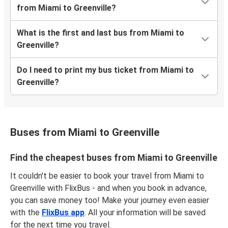
from Miami to Greenville?
What is the first and last bus from Miami to
Greenville?
Do I need to print my bus ticket from Miami to
Greenville?
Buses from Miami to Greenville
Find the cheapest buses from Miami to Greenville
It couldn't be easier to book your travel from Miami to
Greenville with FlixBus - and when you book in advance,
you can save money too! Make your journey even easier
with the
FlixBus app
. All your information will be saved
for the next time you travel.