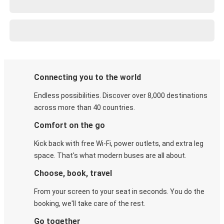
Connecting you to the world
Endless possibilities. Discover over 8,000 destinations
across more than 40 countries.
Comfort on the go
Kick back with free Wi-Fi, power outlets, and extra leg
space. That's what modern buses are all about.
Choose, book, travel
From your screen to your seat in seconds. You do the
booking, we'll take care of the rest.
Go together