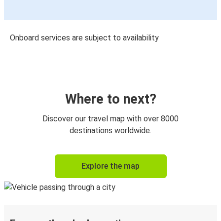
Onboard services are subject to availability
Where to next?
Discover our travel map with over 8000
destinations worldwide.
Explore the map