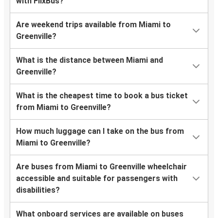
with FlixBus?
Are weekend trips available from Miami to
Greenville?
What is the distance between Miami and
Greenville?
What is the cheapest time to book a bus ticket
from Miami to Greenville?
How much luggage can I take on the bus from
Miami to Greenville?
Are buses from Miami to Greenville wheelchair
accessible and suitable for passengers with
disabilities?
What onboard services are available on buses