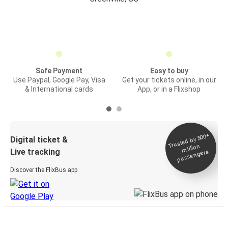
Safe Payment
Easy to buy
Use Paypal, Google Pay, Visa
Get your tickets online, in our
& International cards
App, or in a Flixshop
Trusted by 500+
Digital ticket &
million
Live tracking
passengers
Discover the FlixBus app