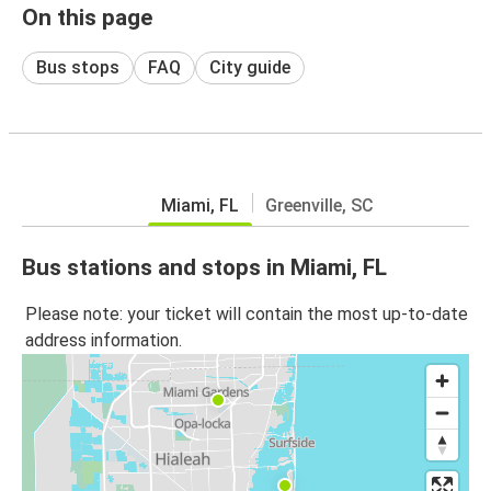
On this page
Bus stops
FAQ
City guide
Miami, FL
Greenville, SC
Bus stations and stops in Miami, FL
Please note: your ticket will contain the most up-to-date
address information.