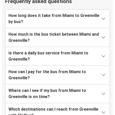
Frequently asked questions
How long does it take from Miami to Greenville
by bus?
How much is the bus ticket between Miami and
Greenville?
Is there a daily bus service from Miami to
Greenville?
How can I pay for the bus from Miami to
Greenville?
Where can I see if my bus from Miami to
Greenville is on time?
Which destinations can I reach from Greenville