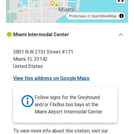
Protomaps
©
OpenStreetMap
Miami Intermodal Center
3801 N W 21St Street #171
Miami, FL 33142
United States
View this address on Google Maps
Follow signs for the Greyhound
and/or FlixBus bus bays at the
Miami Airport Intermodal Center.
To view more info about this station, visit our