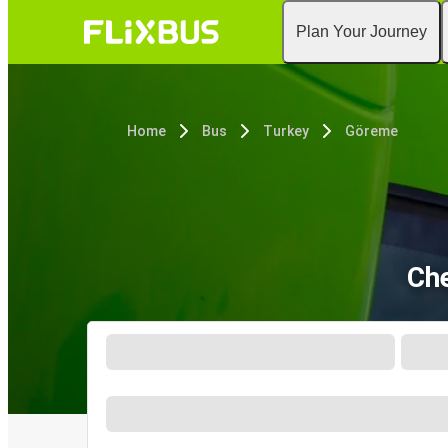
Plan Your Journey
Home
Bus
Turkey
Göreme
Che