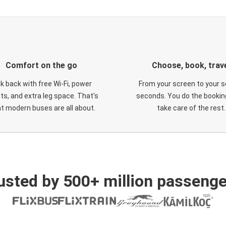
Comfort on the go
Choose, book, trav
ck back with free Wi-Fi, power
From your screen to your s
ts, and extra leg space. That's
seconds. You do the booking
t modern buses are all about.
take care of the rest.
usted by 500+ million passenge