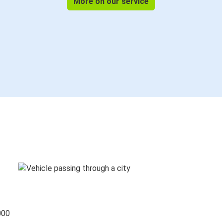
More on our service
000