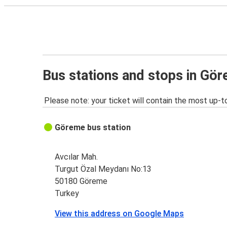
Bus stations and stops in Gö
Please note: your ticket will contain the most up-t
Göreme bus station
Avcılar Mah.
Turgut Özal Meydanı No:13
50180 Göreme
Turkey
View this address on Google Maps