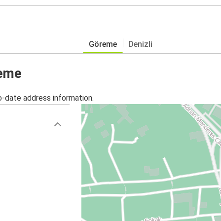
Göreme
Denizli
reme
o-date address information.