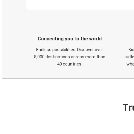
Connecting you to the world
Endless possibilities. Discover over
Ki
8,000 destinations across more than
outle
40 countries.
wha
Tr