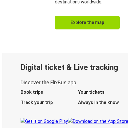
destinations worldwide.
Explore the map
Digital ticket & Live tracking
Discover the FlixBus app
Book trips
Your tickets
Track your trip
Always in the know