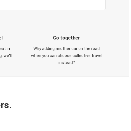
el
Go together
eat in
Why adding another car on the road
, we'll
when you can choose collective travel
instead?
rs.