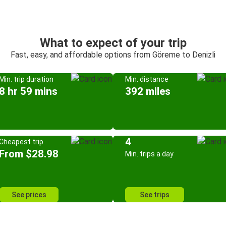
What to expect of your trip
Fast, easy, and affordable options from Göreme to Denizli
Min. trip duration
Min. distance
8 hr 59 mins
392 miles
4
Cheapest trip
From $28.98
Min. trips a day
See prices
See trips