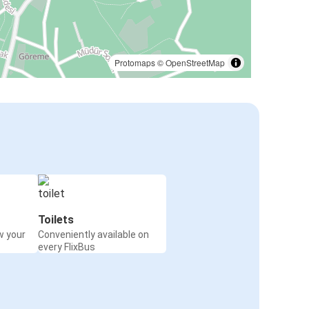
Protomaps
©
OpenStreetMap
Toilets
w your
Conveniently available on
every FlixBus