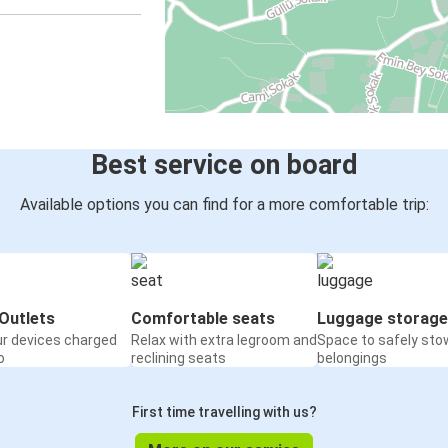
Best service on board
Available options you can find for a more comfortable trip:
Outlets
Comfortable seats
Luggage storage
ur devices charged
Relax with extra legroom and
Space to safely sto
o
reclining seats
belongings
First time travelling with us?