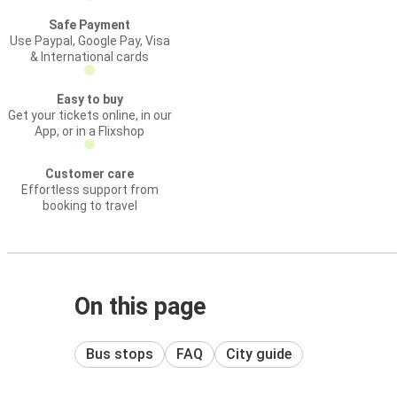
Safe Payment
Use Paypal, Google Pay, Visa
& International cards
Easy to buy
Get your tickets online, in our
App, or in a Flixshop
Customer care
Effortless support from
booking to travel
On this page
Bus stops
FAQ
City guide