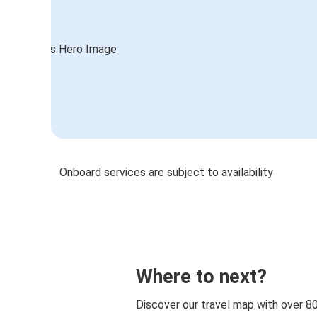
Onboard services are subject to availability
Where to next?
Discover our travel map with over 8