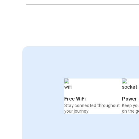
Free WiFi
Power 
Stay connected throughout
Keep yo
your journey
on the g