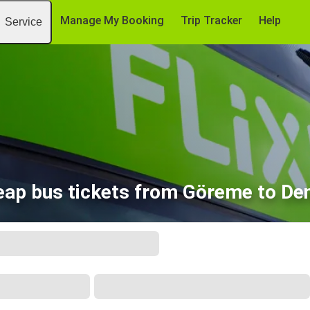
Manage My Booking
Trip Tracker
Help
Service
ap bus tickets from Göreme to Den