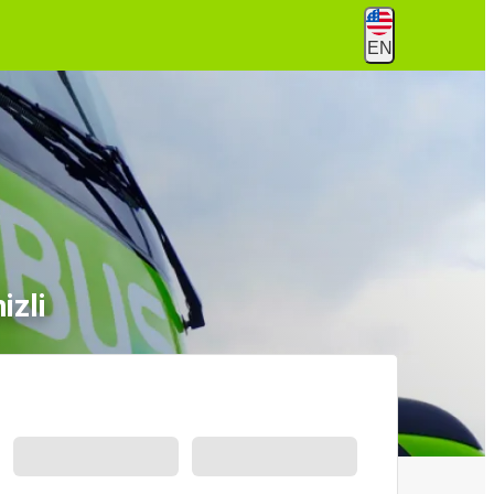
EN
izli