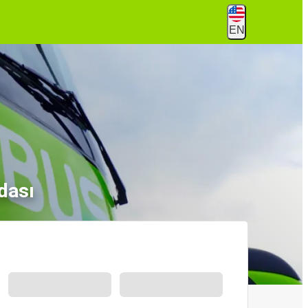
EN
dası