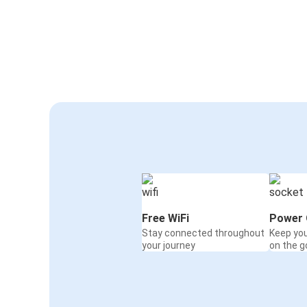
Free WiFi
Power 
Stay connected throughout
Keep yo
your journey
on the g