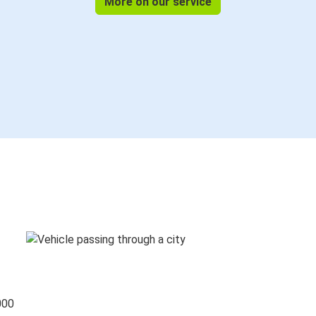
More on our service
000