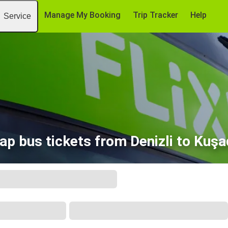
Manage My Booking
Trip Tracker
Help
Service
ap bus tickets from Denizli to Kuşa