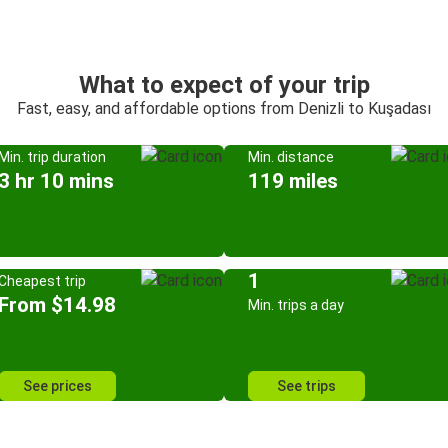
What to expect of your trip
Fast, easy, and affordable options from Denizli to Kuşadası
Min. trip duration
Min. distance
3 hr 10 mins
119 miles
1
Cheapest trip
From $14.98
Min. trips a day
See prices
See trips