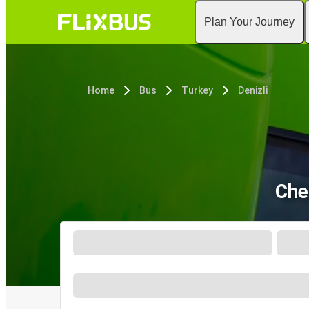
Plan Your Journey
Home
Bus
Turkey
Denizli
Che