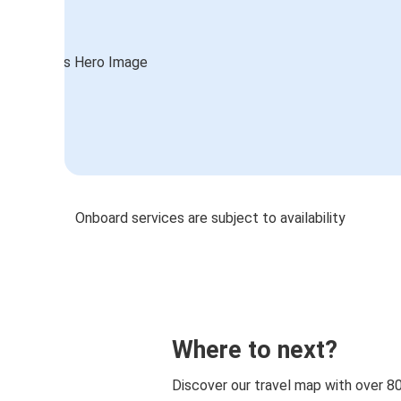
Onboard services are subject to availability
Where to next?
Discover our travel map with over 8