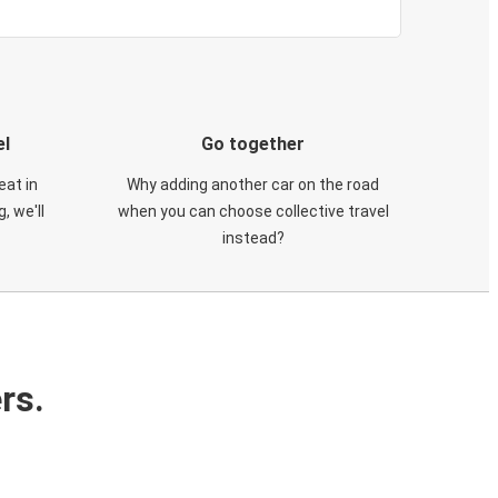
el
Go together
eat in
Why adding another car on the road
, we'll
when you can choose collective travel
instead?
rs.