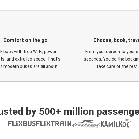
Comfort on the go
Choose, book, trav
ck back with free Wi-Fi, power
From your screen to your s
ts, and extra leg space. That's
seconds. You do the booking
t modern buses are all about.
take care of the rest.
usted by 500+ million passenge