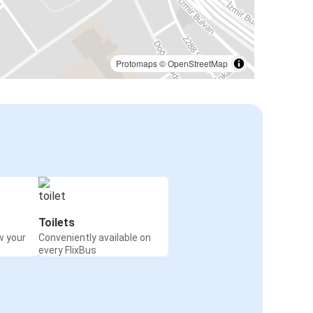
Protomaps
©
OpenStreetMap
Toilets
w your
Conveniently available on
every FlixBus