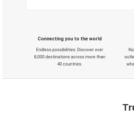
Connecting you to the world
Endless possibilities. Discover over
Ki
8,000 destinations across more than
outle
40 countries.
wha
Tr