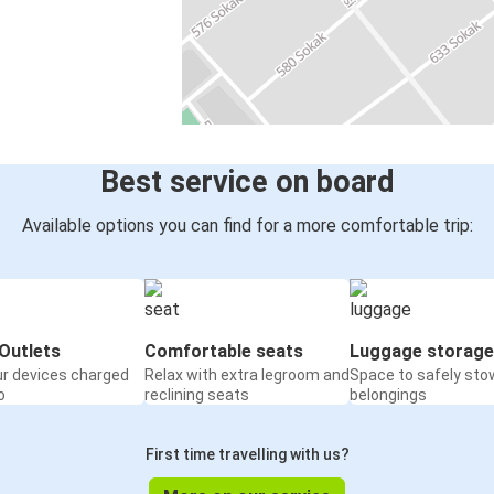
Best service on board
Available options you can find for a more comfortable trip:
Outlets
Comfortable seats
Luggage storage
ur devices charged
Relax with extra legroom and
Space to safely sto
o
reclining seats
belongings
First time travelling with us?