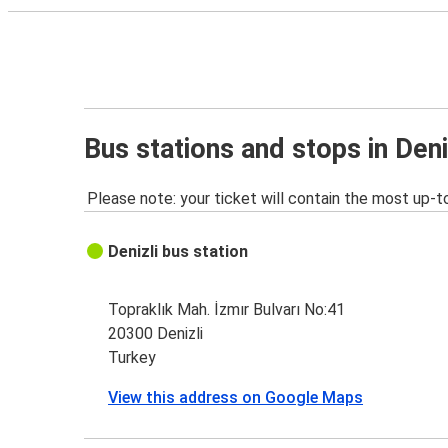
Bus stations and stops in Deni
Please note: your ticket will contain the most up-t
Denizli bus station
Topraklık Mah. İzmır Bulvarı No:41
20300 Denizli
Turkey
View this address on Google Maps