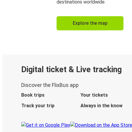
destinations worldwide.
Explore the map
Digital ticket & Live tracking
Discover the FlixBus app
Book trips
Your tickets
Track your trip
Always in the know