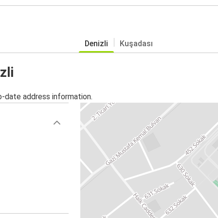
Denizli
Kuşadası
zli
o-date address information.