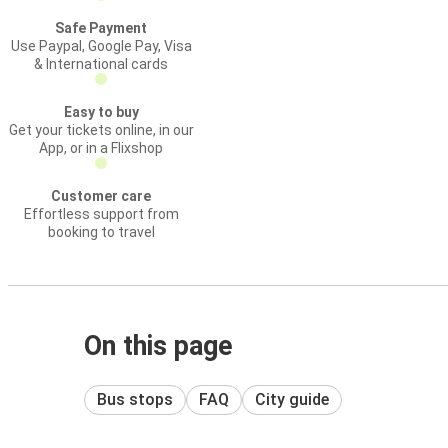
Safe Payment
Use Paypal, Google Pay, Visa
& International cards
Easy to buy
Get your tickets online, in our
App, or in a Flixshop
Customer care
Effortless support from
booking to travel
On this page
Bus stops
FAQ
City guide