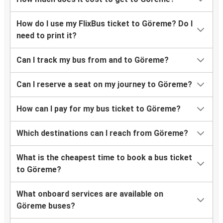
Göreme
Selçuk
How do I use my FlixBus ticket to Göreme? Do I
need to print it?
Marmaris
Göreme
Can I track my bus from and to Göreme?
Selçuk
Can I reserve a seat on my journey to Göreme?
Göreme
How can I pay for my bus ticket to Göreme?
Bodrum
Göreme
Which destinations can I reach from Göreme?
Manavgat
What is the cheapest time to book a bus ticket
Göreme
to Göreme?
Göreme
What onboard services are available on
Kemer
Göreme buses?