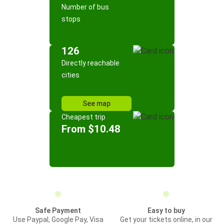
Number of bus
stops
126
Directly reachable
cities
See map
Cheapest trip
From $10.48
Safe Payment
Easy to buy
Use Paypal, Google Pay, Visa
Get your tickets online, in our