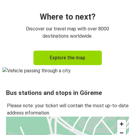
Ankara
Göreme
Where to next?
Göreme
Discover our travel map with over 8000
Denizli
destinations worldwide.
Göreme
Explore the map
İstanbul Anadolu
İstanbul Anadolu
Göreme
Bus stations and stops in Göreme
Kayseri
Göreme
Please note: your ticket will contain the most up-to-date
address information.
Göreme
Fethiye