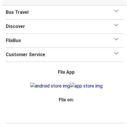
Bus Travel
Discover
FlixBus
Customer Service
Flix App
Flix on: