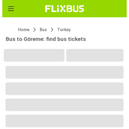
Home
Bus
Turkey
Bus to Göreme: find bus tickets