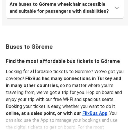
Göreme
Are buses to Göreme wheelchair accessible
Çanakkale
and suitable for passengers with disabilities?
Çanakkale
Göreme
Göreme
Buses to Göreme
Kuşadası
Find the most affordable bus tickets to Göreme
Isparta
Looking for affordable tickets to Göreme? We've got you
Göreme
covered!
FlixBus has many connections in Turkey and
in many other countries
, so no matter where you're
Göreme
traveling from, we've got a trip for you. Hop on board and
Marmaris
enjoy your trip with our free Wi-Fi and spacious seats.
Booking your ticket is easy, whether you want to do it
Göreme
online, at a sales point, or with our
FlixBus App
. You
Malatya
can also use the App to manage your bookings and use
the digital tickets to get on board. For the most
Kaş