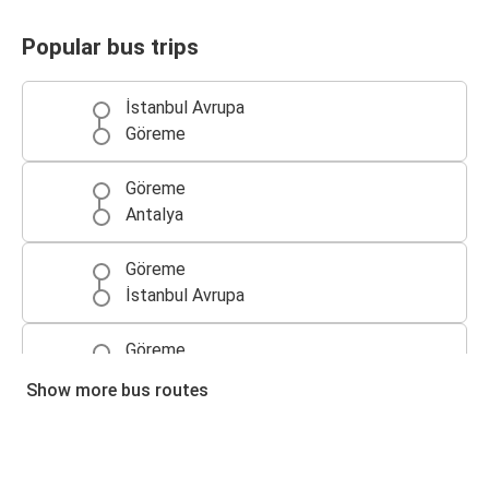
Popular bus trips
İstanbul Avrupa
Göreme
Göreme
Antalya
Göreme
İstanbul Avrupa
Göreme
Ankara
Show more bus routes
Antalya
Göreme