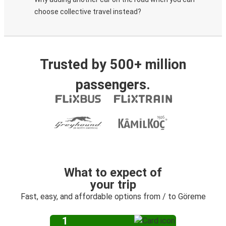
choose collective travel instead?
Trusted by 500+ million
passengers.
What to expect of
your trip
Fast, easy, and affordable options from / to Göreme
1