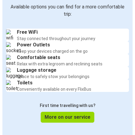
Göreme
Available options you can find for a more comfortable
İzmir
trip:
Göreme
Free WiFi
Serik
Stay connected throughout your journey
Power Outlets
Göreme
Keep your devices charged on the go
Alanya
Comfortable seats
Relax with extra legroom and reclining seats
Luggage storage
Göreme
Space to safely stow your belongings
Trabzon
Toilets
Conveniently available on every FlixBus
Fethiye
Göreme
First time travelling with us?
Bursa
More on our service
Göreme