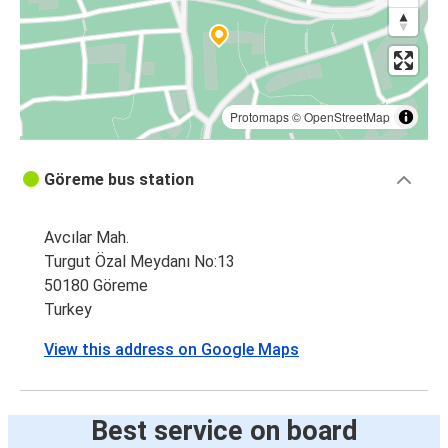
Göreme
Konya
Göreme
Kayseri
Protomaps
©
OpenStreetMap
İzmir
Göreme bus station
Göreme
Avcılar Mah.
Trabzon
Turgut Özal Meydanı No:13
Göreme
50180 Göreme
Turkey
Denizli
Göreme
View this address on Google Maps
Konya
Göreme
Best service on board