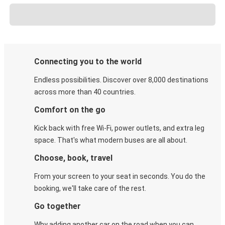
Connecting you to the world
Endless possibilities. Discover over 8,000 destinations
across more than 40 countries.
Comfort on the go
Kick back with free Wi-Fi, power outlets, and extra leg
space. That's what modern buses are all about.
Choose, book, travel
From your screen to your seat in seconds. You do the
booking, we'll take care of the rest.
Go together
Why adding another car on the road when you can