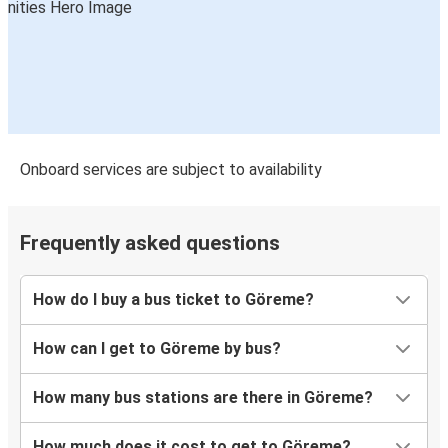
Göreme
Bodrum
Alanya
Göreme
Göreme
Onboard services are subject to availability
Bursa
Göreme
Frequently asked questions
Rize
How do I buy a bus ticket to Göreme?
Eskişehir
Göreme
How can I get to Göreme by bus?
Kuşadası
How many bus stations are there in Göreme?
Göreme
How much does it cost to get to Göreme?