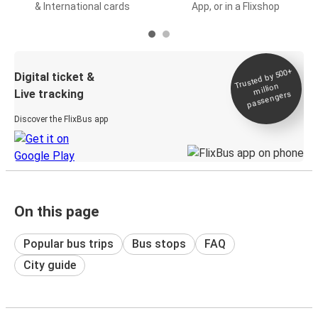
& International cards
App, or in a Flixshop
Trusted by 500+
Digital ticket &
million
Live tracking
passengers
Discover the FlixBus app
On this page
Popular bus trips
Bus stops
FAQ
City guide