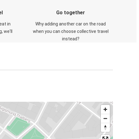
el
Go together
eat in
Why adding another car on the road
, we'll
when you can choose collective travel
instead?