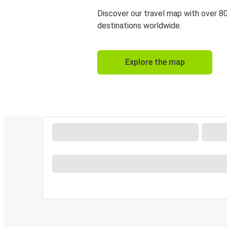
Discover our travel map with over 8
destinations worldwide.
Explore the map