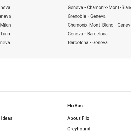
eneva
Geneva - Chamonix-Mont-Blan
Geneva
Grenoble - Geneva
 Milan
Chamonix-Mont-Blanc - Genev
Turin
Geneva - Barcelona
eneva
Barcelona - Geneva
FlixBus
 Ideas
About Flix
Greyhound