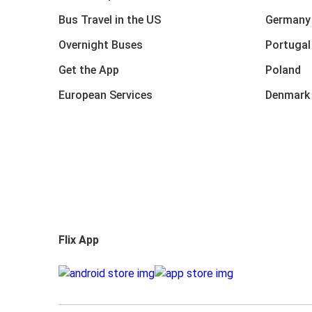
Bus Travel in the US
Germany
Overnight Buses
Portugal
Get the App
Poland
European Services
Denmark
Flix App