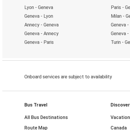
Lyon - Geneva
Paris - G
Geneva - Lyon
Milan - 
Annecy - Geneva
Geneva -
Geneva - Annecy
Geneva - 
Geneva - Paris
Turin - G
Onboard services are subject to availability
Bus Travel
Discover
All Bus Destinations
Vacation
Route Map
Canada