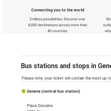
Connecting you to the world
Endless possibilities. Discover over
Ki
8,000 destinations across more than
outle
40 countries.
wha
Bus stations and stops in Gen
Please note: your ticket will contain the most up-t
Geneva (central bus station)
Place Dorcière