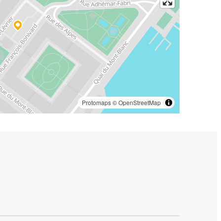
Protomaps
©
OpenStreetMap