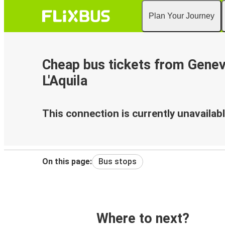
Plan Your Journey
Cheap bus tickets from Genev
L'Aquila
This connection is currently unavailabl
On this page:
Bus stops
Where to next?