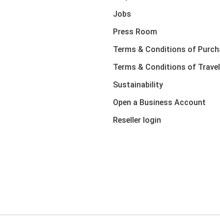
Jobs
Press Room
Terms & Conditions of Purch
Terms & Conditions of Travel
Sustainability
Open a Business Account
Reseller login