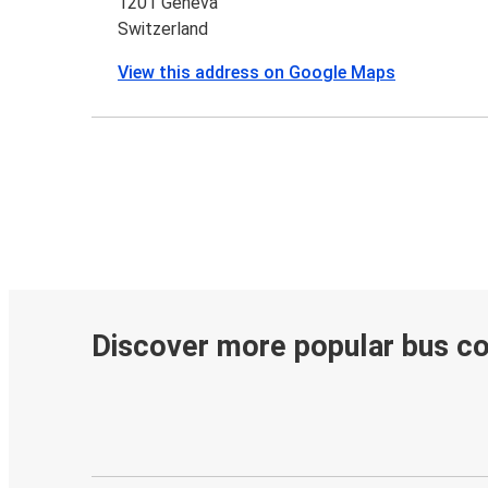
1201 Geneva
Switzerland
View this address on Google Maps
Discover more popular bus c