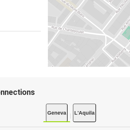
onnections
Geneva
L'Aquila