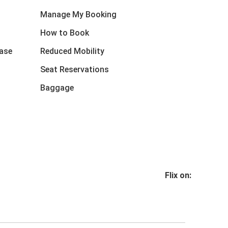
Manage My Booking
How to Book
ase
Reduced Mobility
Seat Reservations
Baggage
Flix on: