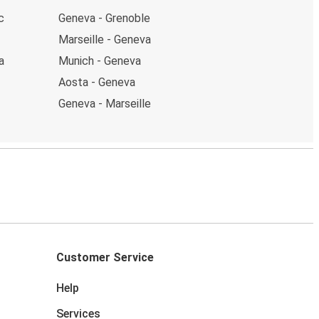
c
Geneva - Grenoble
Marseille - Geneva
a
Munich - Geneva
Aosta - Geneva
Geneva - Marseille
Customer Service
Help
Services