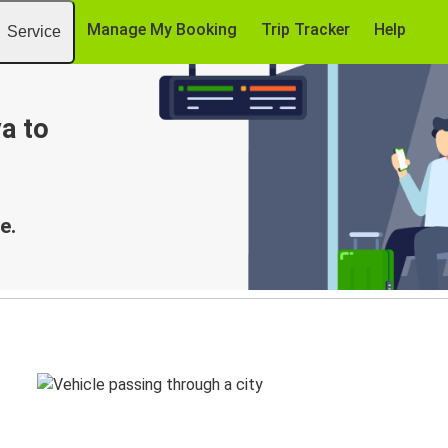
Manage My Booking
Trip Tracker
Help
Service
a to
e.