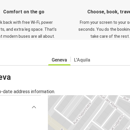
Comfort on the go
Choose, book, trav
ck back with free Wi-Fi, power
From your screen to your s
ts, and extra leg space. That's
seconds. You do the booking
t modern buses are all about.
take care of the rest.
Geneva
L'Aquila
eva
o-date address information.