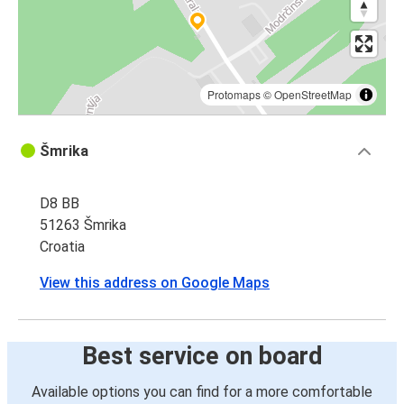
Protomaps
©
OpenStreetMap
Šmrika
D8 BB
51263 Šmrika
Croatia
View this address on Google Maps
Best service on board
Available options you can find for a more comfortable