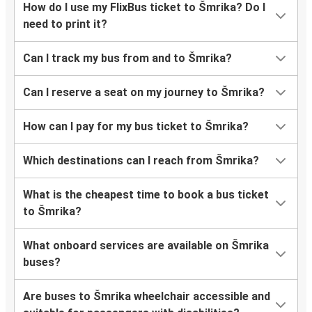
How do I use my FlixBus ticket to Šmrika? Do I
need to print it?
Can I track my bus from and to Šmrika?
Can I reserve a seat on my journey to Šmrika?
How can I pay for my bus ticket to Šmrika?
Which destinations can I reach from Šmrika?
What is the cheapest time to book a bus ticket
to Šmrika?
What onboard services are available on Šmrika
buses?
Are buses to Šmrika wheelchair accessible and