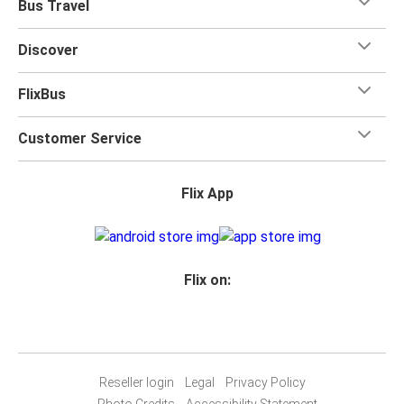
Bus Travel
Discover
FlixBus
Customer Service
Flix App
Flix on:
Reseller login
Legal
Privacy Policy
Photo Credits
Accessibility Statement