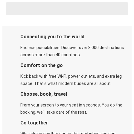
Connecting you to the world
Endless possibilities. Discover over 8,000 destinations
across more than 40 countries.
Comfort on the go
Kick back with free Wi-Fi, power outlets, and extra leg
space. That's what modern buses are all about.
Choose, book, travel
From your screen to your seat in seconds. You do the
booking, we'll take care of the rest.
Go together
Why adding another car on the road when you can