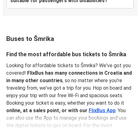
suitable for passengers with disabilities?
Buses to Šmrika
Find the most affordable bus tickets to Šmrika
Looking for affordable tickets to Šmrika? We've got you
covered!
FlixBus has many connections in Croatia and
in many other countries
, so no matter where you're
traveling from, we've got a trip for you. Hop on board and
enjoy your trip with our free Wi-Fi and spacious seats.
Booking your ticket is easy, whether you want to do it
online, at a sales point, or with our
FlixBus App
. You
can also use the App to manage your bookings and use
the digital tickets to get on board. For the most
affordable tickets, book in advance – the earlier you