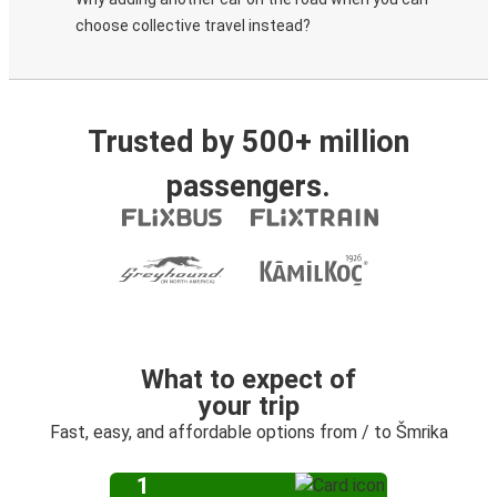
choose collective travel instead?
Trusted by 500+ million
passengers.
What to expect of
your trip
Fast, easy, and affordable options from / to Šmrika
1