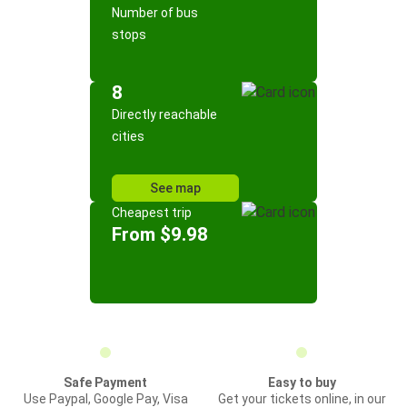
Number of bus
stops
8
Directly reachable
cities
See map
Cheapest trip
From $9.98
Safe Payment
Easy to buy
Use Paypal, Google Pay, Visa
Get your tickets online, in our