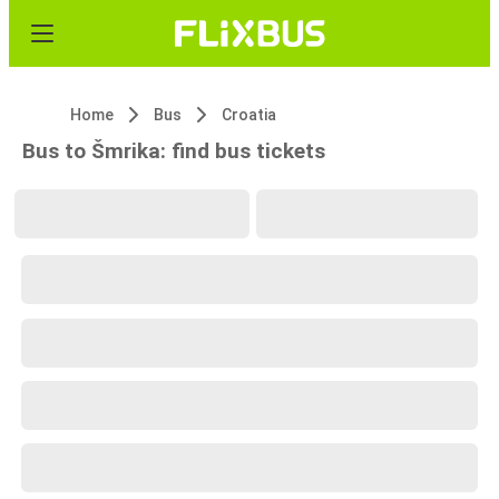
Home
Bus
Croatia
Bus to Šmrika: find bus tickets