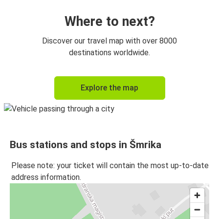
Where to next?
Discover our travel map with over 8000
destinations worldwide.
Explore the map
Bus stations and stops in Šmrika
Please note: your ticket will contain the most up-to-date
address information.