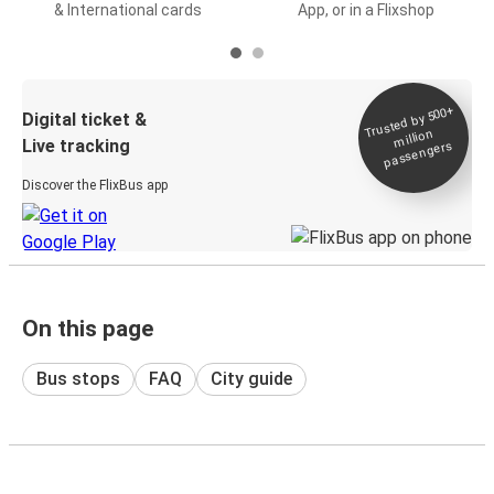
& International cards
App, or in a Flixshop
Trusted by 500+
Digital ticket &
million
Live tracking
passengers
Discover the FlixBus app
On this page
Bus stops
FAQ
City guide