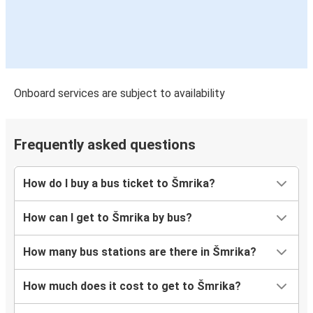
Onboard services are subject to availability
Frequently asked questions
How do I buy a bus ticket to Šmrika?
How can I get to Šmrika by bus?
How many bus stations are there in Šmrika?
How much does it cost to get to Šmrika?