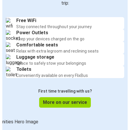
trip:
Free WiFi
Stay connected throughout your journey
Power Outlets
Keep your devices charged on the go
Comfortable seats
Relax with extra legroom and reclining seats
Luggage storage
Space to safely stow your belongings
Toilets
Conveniently available on every FlixBus
First time travelling with us?
More on our service