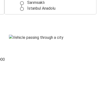
Sarımsaklı
İstanbul Anadolu
000