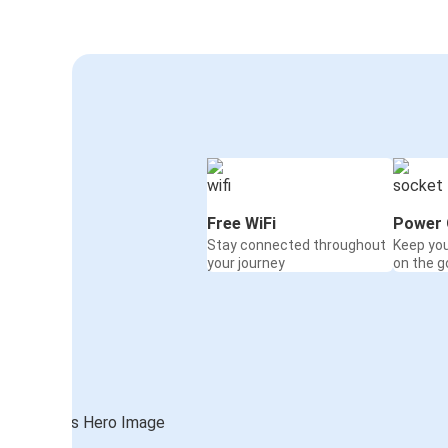
Free WiFi
Power 
Stay connected throughout
Keep yo
your journey
on the g