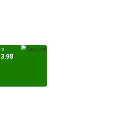
ip
13.98