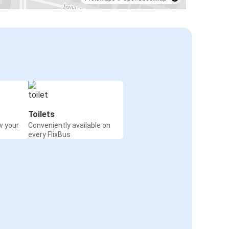
Toilets
w your
Conveniently available on
every FlixBus