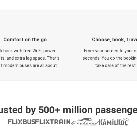
Comfort on the go
Choose, book, trav
ck back with free Wi-Fi, power
From your screen to your s
ts, and extra leg space. That's
seconds. You do the booking
t modern buses are all about.
take care of the rest.
usted by 500+ million passenge