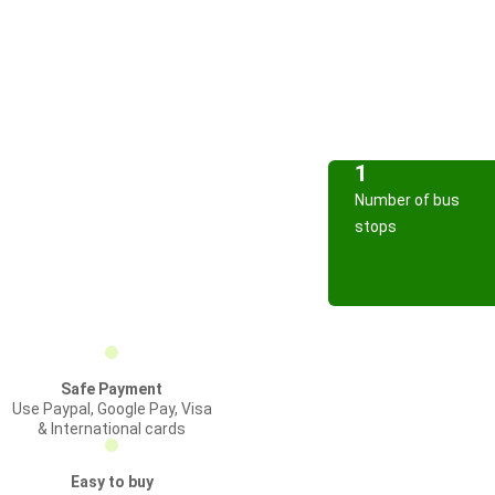
1
Number of bus
stops
Safe Payment
Use Paypal, Google Pay, Visa
& International cards
Easy to buy