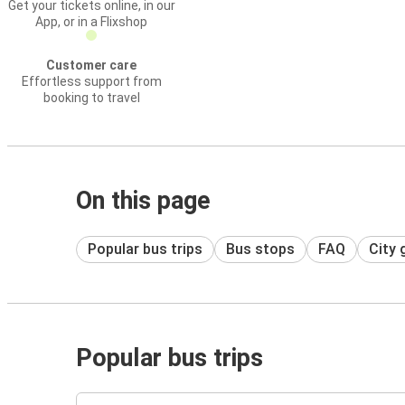
Get your tickets online, in our
App, or in a Flixshop
Customer care
Effortless support from
booking to travel
On this page
Popular bus trips
Bus stops
FAQ
City 
Popular bus trips