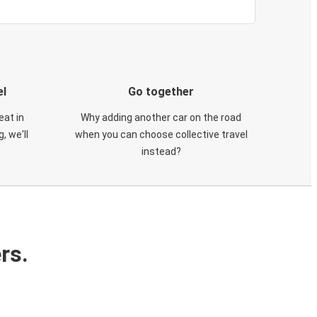
el
Go together
eat in
Why adding another car on the road
, we'll
when you can choose collective travel
instead?
rs.