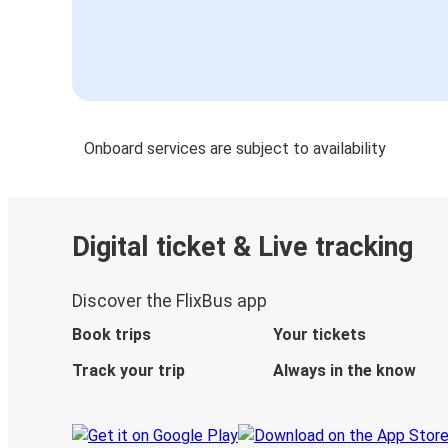
Onboard services are subject to availability
Digital ticket & Live tracking
Discover the FlixBus app
Book trips
Your tickets
Track your trip
Always in the know