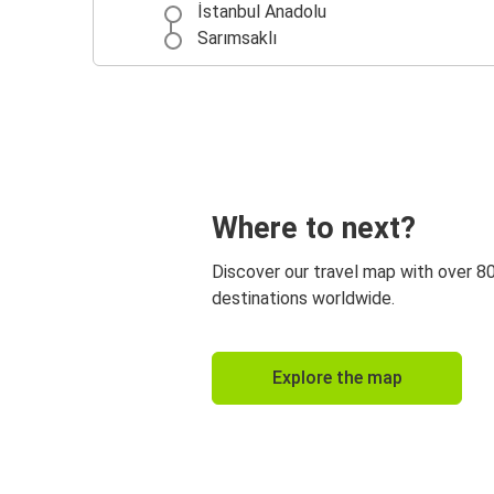
İstanbul Anadolu
Sarımsaklı
Where to next?
Discover our travel map with over 8
destinations worldwide.
Explore the map