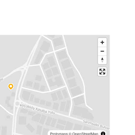
Protomaps
©
OpenStreetMap