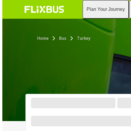
Plan Your Journey
Home
Bus
Turkey