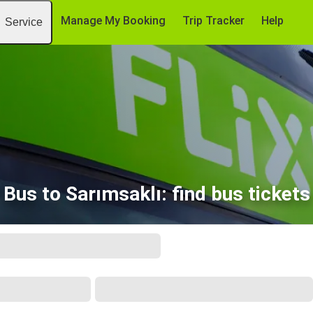
Manage My Booking
Trip Tracker
Help
Service
Bus to Sarımsaklı: find bus tickets