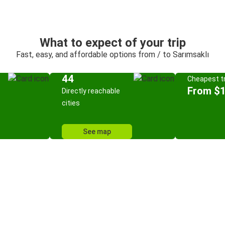
What to expect of your trip
Fast, easy, and affordable options from / to Sarımsaklı
44
Cheapest tr
From $
Directly reachable
cities
See map