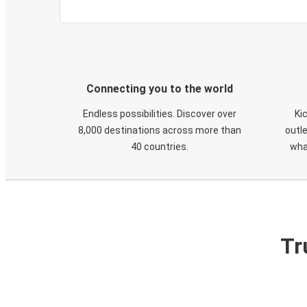
Connecting you to the world
Endless possibilities. Discover over
Ki
8,000 destinations across more than
outle
40 countries.
wha
Tr