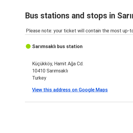
Bus stations and stops in Sar
Please note: your ticket will contain the most up-t
Sarımsaklı bus station
Küçükköy, Hamit Ağa Cd.
10410 Sarımsaklı
Turkey
View this address on Google Maps