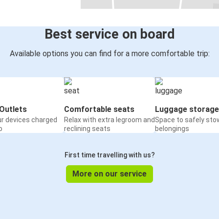
Best service on board
Available options you can find for a more comfortable trip:
Outlets
Comfortable seats
Luggage storage
ur devices charged
Relax with extra legroom and
Space to safely sto
o
reclining seats
belongings
First time travelling with us?
More on our service