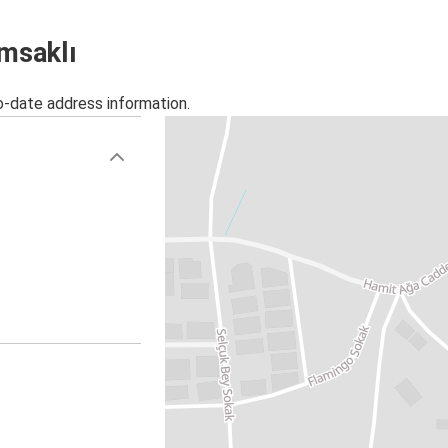
ımsaklı
o-date address information.