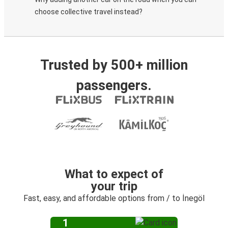
choose collective travel instead?
Trusted by 500+ million
passengers.
What to expect of
your trip
Fast, easy, and affordable options from / to İnegöl
1