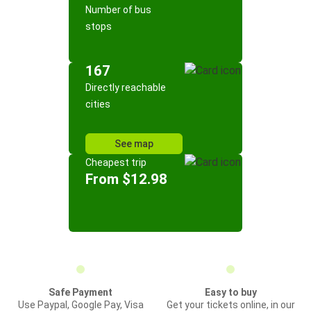
Number of bus
stops
167
Directly reachable
cities
See map
Cheapest trip
From $12.98
Safe Payment
Easy to buy
Use Paypal, Google Pay, Visa
Get your tickets online, in our