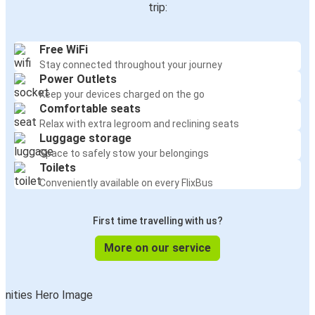
trip:
Free WiFi
Stay connected throughout your journey
Power Outlets
Keep your devices charged on the go
Comfortable seats
Relax with extra legroom and reclining seats
Luggage storage
Space to safely stow your belongings
Toilets
Conveniently available on every FlixBus
First time travelling with us?
More on our service