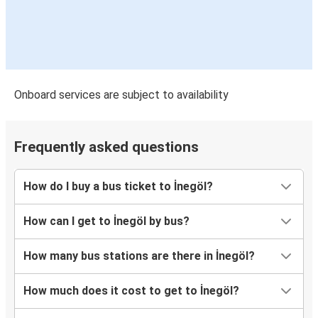
Onboard services are subject to availability
Frequently asked questions
How do I buy a bus ticket to İnegöl?
How can I get to İnegöl by bus?
How many bus stations are there in İnegöl?
How much does it cost to get to İnegöl?