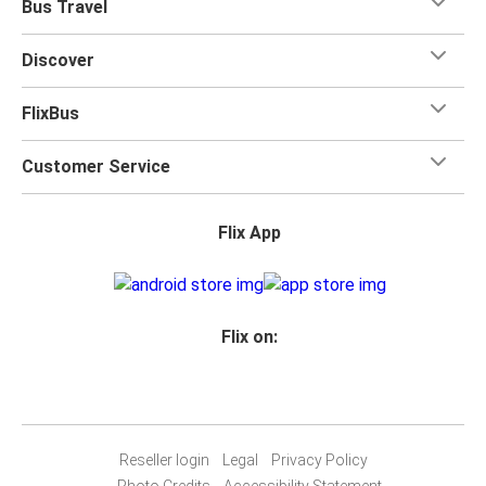
Bus Travel
Discover
FlixBus
Customer Service
Flix App
Flix on:
Reseller login
Legal
Privacy Policy
Photo Credits
Accessibility Statement