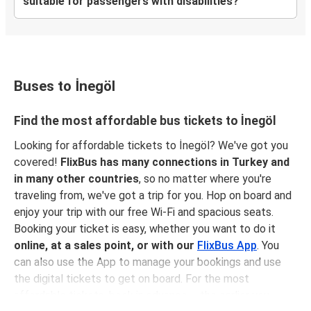
suitable for passengers with disabilities?
Buses to İnegöl
Find the most affordable bus tickets to İnegöl
Looking for affordable tickets to İnegöl? We've got you
covered!
FlixBus has many connections in Turkey and
in many other countries
, so no matter where you're
traveling from, we've got a trip for you. Hop on board and
enjoy your trip with our free Wi-Fi and spacious seats.
Booking your ticket is easy, whether you want to do it
online, at a sales point, or with our
FlixBus App
. You
can also use the App to manage your bookings and use
the digital tickets to get on board. For the most
affordable tickets, book in advance – the earlier you