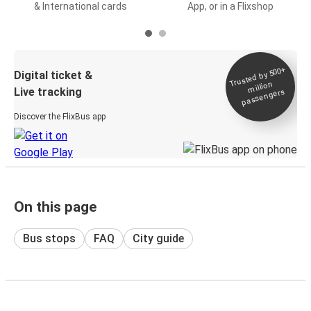
& International cards
App, or in a Flixshop
Trusted by 500+
Digital ticket &
million
Live tracking
passengers
Discover the FlixBus app
On this page
Bus stops
FAQ
City guide