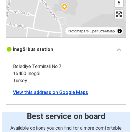
Protomaps
©
OpenStreetMap
İnegöl bus station
Belediye Terminali No:7
16400 İnegöl
Turkey
View this address on Google Maps
Best service on board
Available options you can find for a more comfortable