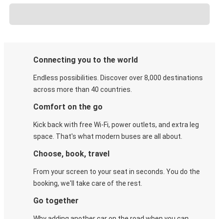
Connecting you to the world
Endless possibilities. Discover over 8,000 destinations
across more than 40 countries.
Comfort on the go
Kick back with free Wi-Fi, power outlets, and extra leg
space. That's what modern buses are all about.
Choose, book, travel
From your screen to your seat in seconds. You do the
booking, we'll take care of the rest.
Go together
Why adding another car on the road when you can