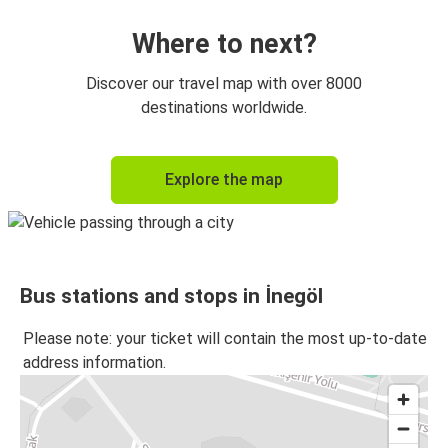
Where to next?
Discover our travel map with over 8000
destinations worldwide.
Explore the map
Bus stations and stops in İnegöl
Please note: your ticket will contain the most up-to-date
address information.