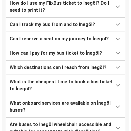
How do I use my FlixBus ticket to İnegöl? Do I
need to print it?
Can I track my bus from and to İnegöl?
Can I reserve a seat on my journey to İnegöl?
How can I pay for my bus ticket to İnegöl?
Which destinations can I reach from İnegöl?
What is the cheapest time to book a bus ticket
to İnegöl?
What onboard services are available on İnegöl
buses?
Are buses to İnegöl wheelchair accessible and