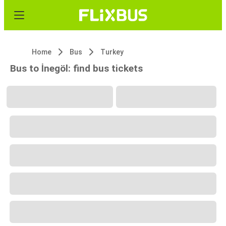
Home
Bus
Turkey
Bus to İnegöl: find bus tickets