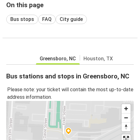
On this page
Bus stops
FAQ
City guide
Greensboro, NC
Houston, TX
Bus stations and stops in Greensboro, NC
Please note: your ticket will contain the most up-to-date
address information.