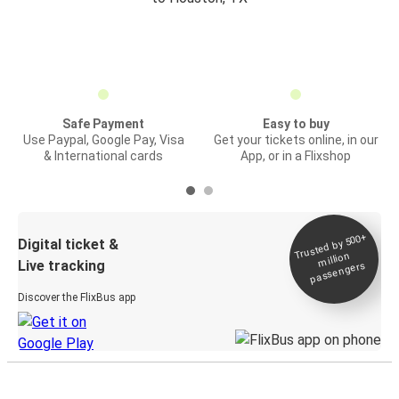
Safe Payment
Easy to buy
Use Paypal, Google Pay, Visa
Get your tickets online, in our
& International cards
App, or in a Flixshop
Trusted by 500+
Digital ticket &
million
Live tracking
passengers
Discover the FlixBus app