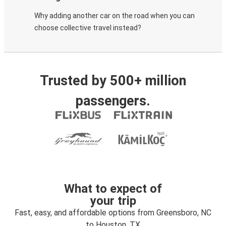
Why adding another car on the road when you can
choose collective travel instead?
Trusted by 500+ million
passengers.
What to expect of
your trip
Fast, easy, and affordable options from Greensboro, NC
to Houston, TX