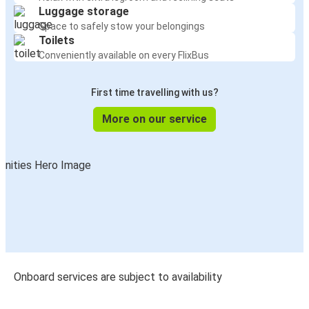
Luggage storage
Space to safely stow your belongings
Toilets
Conveniently available on every FlixBus
First time travelling with us?
More on our service
Onboard services are subject to availability