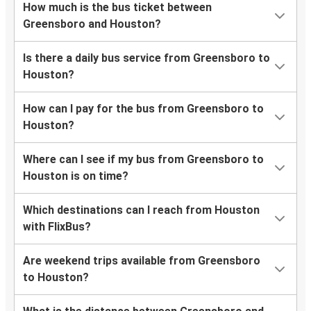
How much is the bus ticket between
Greensboro and Houston?
Is there a daily bus service from Greensboro to
Houston?
How can I pay for the bus from Greensboro to
Houston?
Where can I see if my bus from Greensboro to
Houston is on time?
Which destinations can I reach from Houston
with FlixBus?
Are weekend trips available from Greensboro
to Houston?