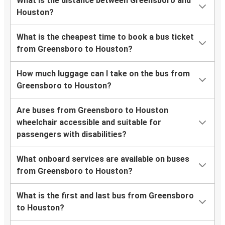
What is the distance between Greensboro and
Houston?
What is the cheapest time to book a bus ticket
from Greensboro to Houston?
How much luggage can I take on the bus from
Greensboro to Houston?
Are buses from Greensboro to Houston
wheelchair accessible and suitable for
passengers with disabilities?
What onboard services are available on buses
from Greensboro to Houston?
What is the first and last bus from Greensboro
to Houston?