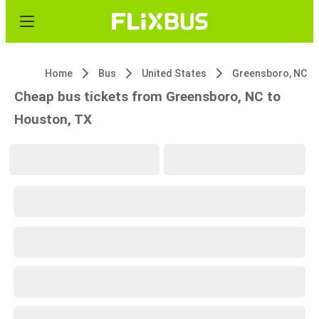
Home
Bus
United States
Greensboro, NC
Cheap bus tickets from Greensboro, NC to
Houston, TX