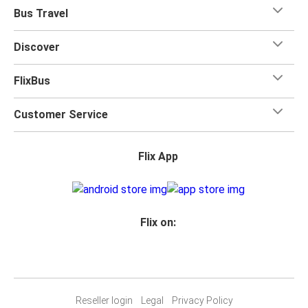
when you travel with FlixBus with one carry-on bag and
Bus Travel
one checked bag, so you can bring everything you need
for your trip.
Discover
FlixBus
Customer Service
Flix App
Flix on:
Reseller login
Legal
Privacy Policy