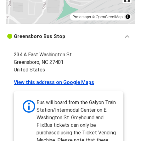
Protomaps
©
OpenStreetMap
Greensboro Bus Stop
234 A East Washington St
Greensboro, NC 27401
United States
View this address on Google Maps
Bus will board from the Galyon Train
Station/Intermodal Center on E.
Washington St. Greyhound and
FlixBus tickets can only be
purchased using the Ticket Vending
Machine. Please note that there