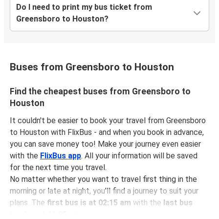
Do I need to print my bus ticket from
Greensboro to Houston?
Buses from Greensboro to Houston
Find the cheapest buses from Greensboro to
Houston
It couldn't be easier to book your travel from Greensboro
to Houston with FlixBus - and when you book in advance,
you can save money too! Make your journey even easier
with the
FlixBus app
. All your information will be saved
for the next time you travel.
No matter whether you want to travel first thing in the
morning or late at night, you'll find a journey to suit your
plans. The
first bus is at 02:15 am
with the
last bus
leaving at 11:05 pm
.