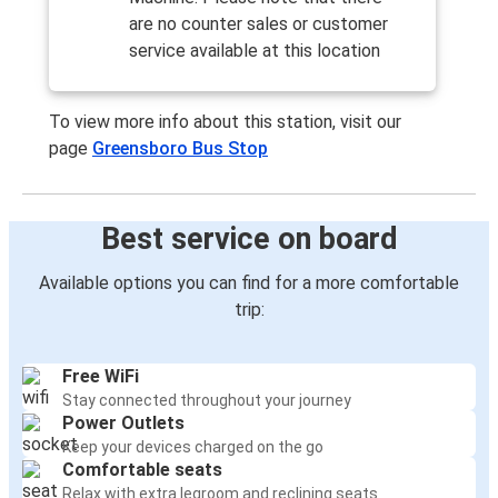
are no counter sales or customer
service available at this location
To view more info about this station, visit our
page
Greensboro Bus Stop
Best service on board
Available options you can find for a more comfortable
trip:
Free WiFi
Stay connected throughout your journey
Power Outlets
Keep your devices charged on the go
Comfortable seats
Relax with extra legroom and reclining seats