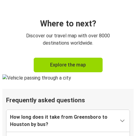
Where to next?
Discover our travel map with over 8000
destinations worldwide.
Explore the map
Frequently asked questions
How long does it take from Greensboro to
Houston by bus?