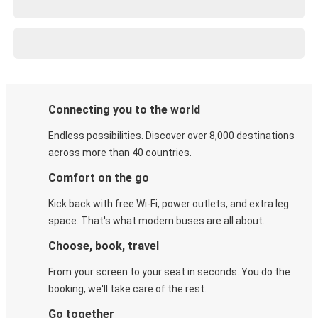
Connecting you to the world
Endless possibilities. Discover over 8,000 destinations
across more than 40 countries.
Comfort on the go
Kick back with free Wi-Fi, power outlets, and extra leg
space. That's what modern buses are all about.
Choose, book, travel
From your screen to your seat in seconds. You do the
booking, we'll take care of the rest.
Go together