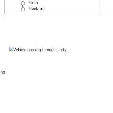
Fürth
Frankfurt
000