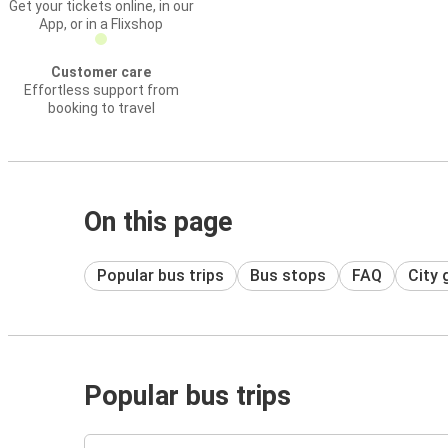
Get your tickets online, in our
App, or in a Flixshop
Customer care
Effortless support from
booking to travel
On this page
Popular bus trips
Bus stops
FAQ
City 
Popular bus trips