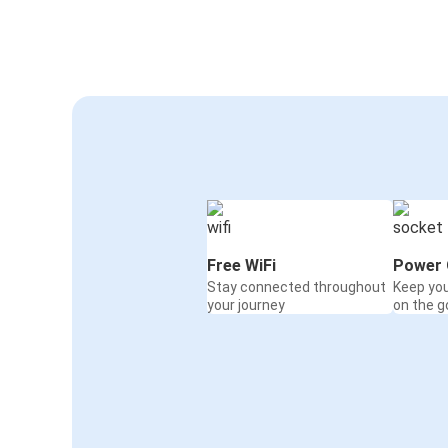
Free WiFi
Power 
Stay connected throughout
Keep yo
your journey
on the g