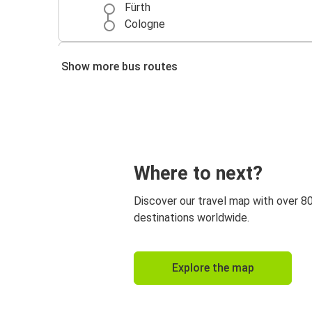
Fürth
Cologne
Frankfurt
Show more bus routes
Fürth
Where to next?
Discover our travel map with over 8
destinations worldwide.
Explore the map