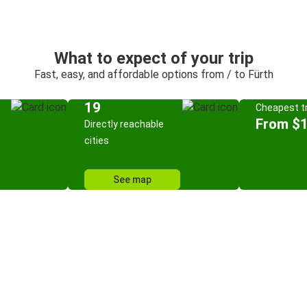
What to expect of your trip
Fast, easy, and affordable options from / to Fürth
19
Cheapest tr
From $
Directly reachable
cities
See map