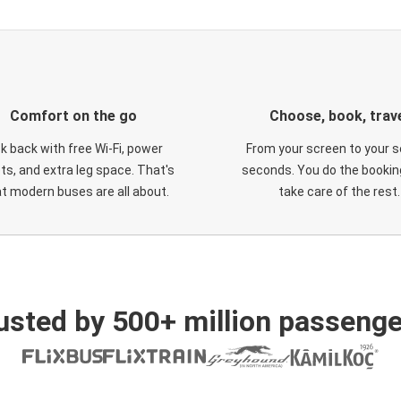
Comfort on the go
Choose, book, trav
ck back with free Wi-Fi, power
From your screen to your s
ts, and extra leg space. That's
seconds. You do the booking
t modern buses are all about.
take care of the rest.
usted by 500+ million passenge