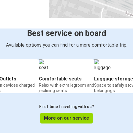
Best service on board
Available options you can find for a more comfortable trip:
Outlets
Comfortable seats
Luggage storage
ur devices charged
Relax with extra legroom and
Space to safely sto
o
reclining seats
belongings
First time travelling with us?
More on our service