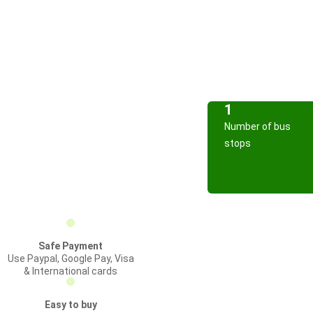
1
Number of bus
stops
Safe Payment
Use Paypal, Google Pay, Visa
& International cards
Easy to buy