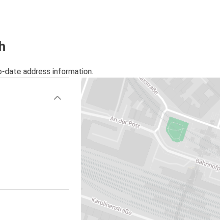
h
o-date address information.