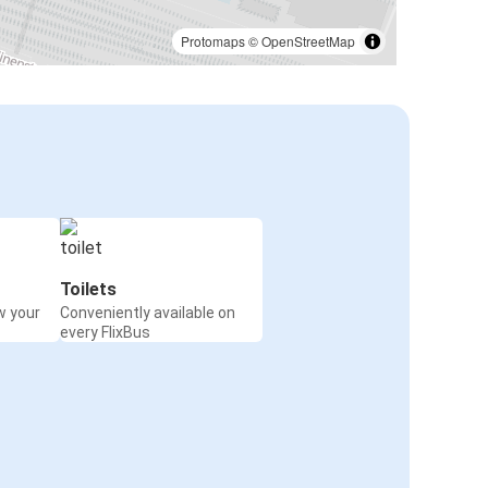
Protomaps
©
OpenStreetMap
Toilets
w your
Conveniently available on
every FlixBus