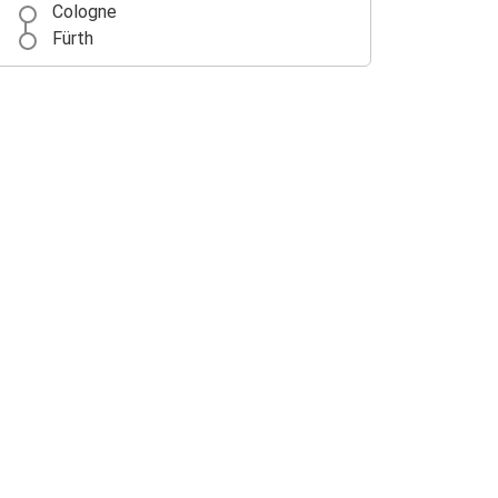
Cologne
Fürth