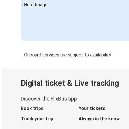
Onboard services are subject to availability
Digital ticket & Live tracking
Discover the FlixBus app
Book trips
Your tickets
Track your trip
Always in the know