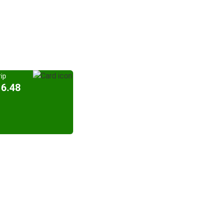
ip
16.48