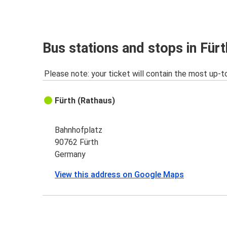
Bus stations and stops in Fürt
Please note: your ticket will contain the most up-t
Fürth (Rathaus)
Bahnhofplatz
90762 Fürth
Germany
View this address on Google Maps