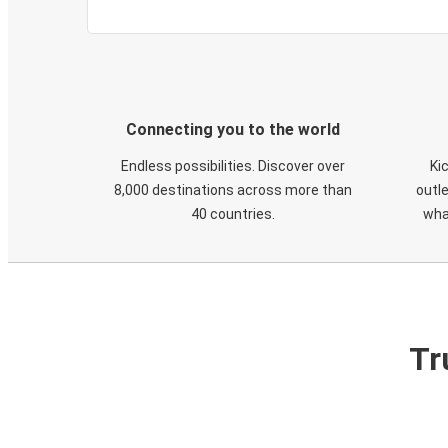
Connecting you to the world
Endless possibilities. Discover over
Ki
8,000 destinations across more than
outle
40 countries.
wha
Tr