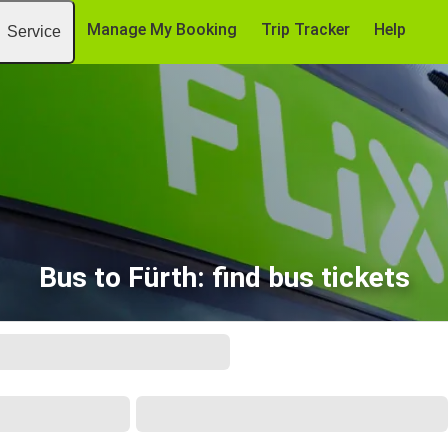
Manage My Booking
Trip Tracker
Help
Service
Bus to Fürth: find bus tickets