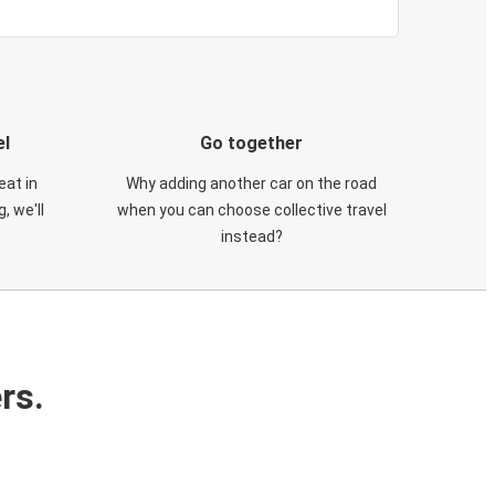
el
Go together
eat in
Why adding another car on the road
, we'll
when you can choose collective travel
instead?
rs.