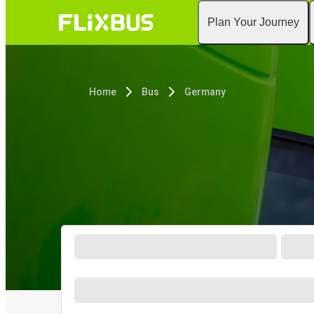
Plan Your Journey
Home
Bus
Germany