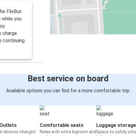
the FlixBus
 while you
joy
to charge
e continuing
Best service on board
Available options you can find for a more comfortable trip:
Outlets
Comfortable seats
Luggage storage
ur devices charged
Relax with extra legroom and
Space to safely sto