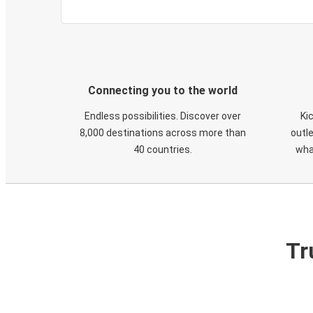
Connecting you to the world
Endless possibilities. Discover over
Ki
8,000 destinations across more than
outle
40 countries.
wha
Tr