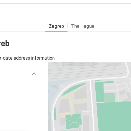
Zagreb
The Hague
reb
o-date address information.