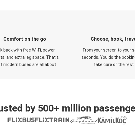
Comfort on the go
Choose, book, trav
ck back with free Wi-Fi, power
From your screen to your s
ts, and extra leg space. That's
seconds. You do the booking
t modern buses are all about.
take care of the rest.
usted by 500+ million passenge