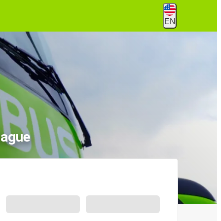
EN
Hague