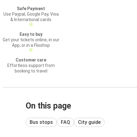
Safe Payment
Use Paypal, Google Pay, Visa
& International cards
Easy to buy
Get your tickets online, in our
App, or in a Flixshop
Customer care
Effortless support from
booking to travel
On this page
Bus stops
FAQ
City guide