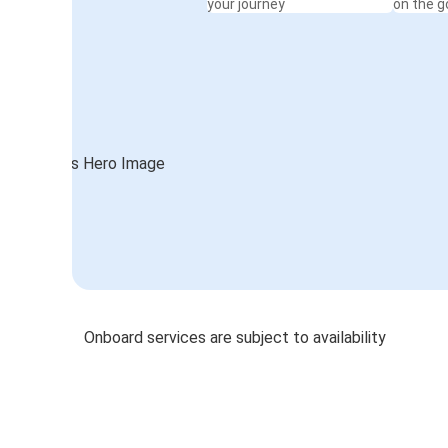
your journey
on the g
Onboard services are subject to availability