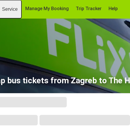
Manage My Booking
Trip Tracker
Help
Service
p bus tickets from Zagreb to The 