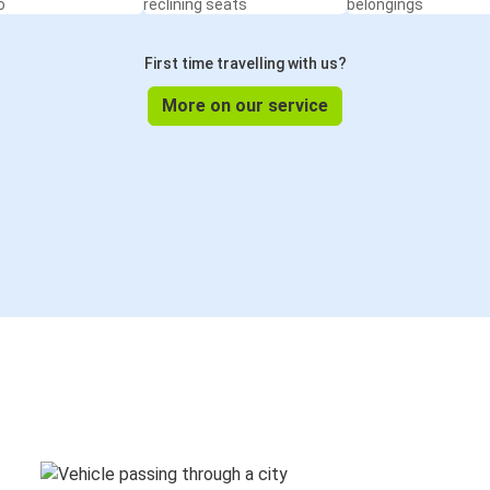
o
reclining seats
belongings
First time travelling with us?
More on our service