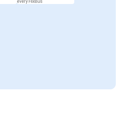
every FlixBus