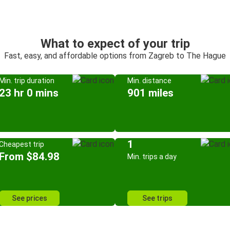
What to expect of your trip
Fast, easy, and affordable options from Zagreb to The Hague
Min. trip duration
Min. distance
23 hr 0 mins
901 miles
1
Cheapest trip
From $84.98
Min. trips a day
See prices
See trips