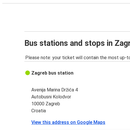
Bus stations and stops in Zag
Please note: your ticket will contain the most up-t
Zagreb bus station
Avenija Marina Držića 4
Autobusni Kolodvor
10000 Zagreb
Croatia
View this address on Google Maps