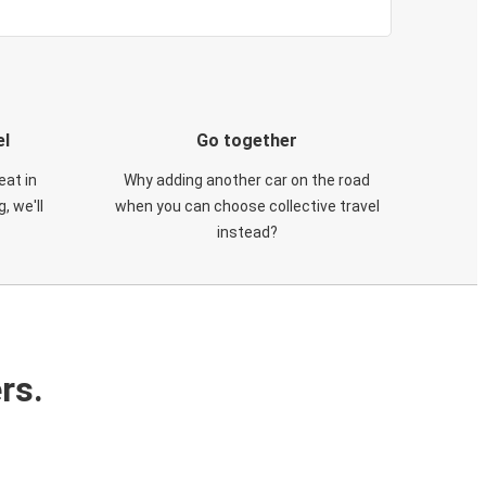
el
Go together
eat in
Why adding another car on the road
, we'll
when you can choose collective travel
instead?
rs.