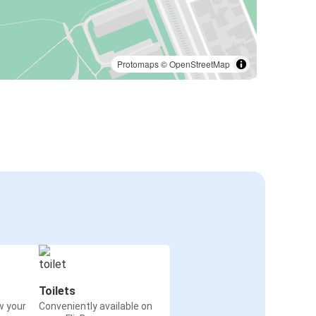
Protomaps
©
OpenStreetMap
Toilets
w your
Conveniently available on