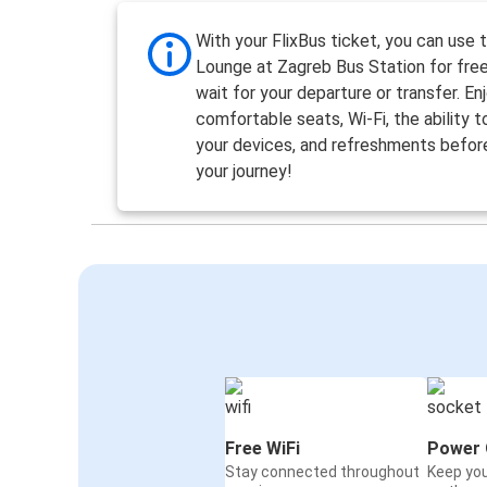
With your FlixBus ticket, you can use 
Lounge at Zagreb Bus Station for free
wait for your departure or transfer. En
comfortable seats, Wi-Fi, the ability 
your devices, and refreshments befor
your journey!
Free WiFi
Power 
Stay connected throughout
Keep yo