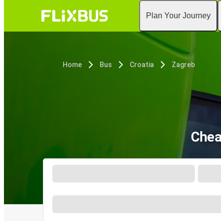
Plan Your Journey
Home
Bus
Croatia
Zagreb
Chea