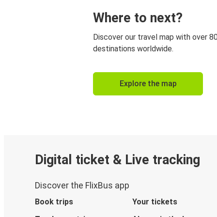
Where to next?
Discover our travel map with over 8
destinations worldwide.
Explore the map
Digital ticket & Live tracking
Discover the FlixBus app
Book trips
Your tickets